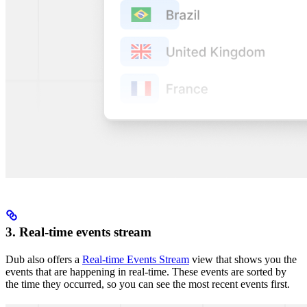
3. Real-time events stream
Dub also offers a
Real-time Events Stream
view that shows you the
events that are happening in real-time. These events are sorted by
the time they occurred, so you can see the most recent events first.