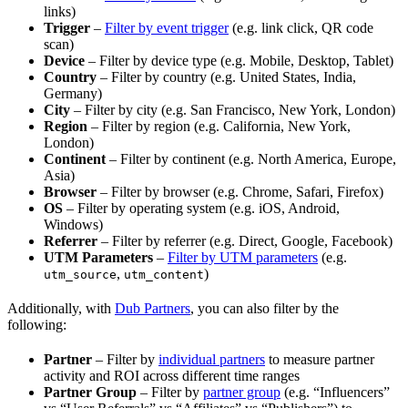
links)
Trigger
–
Filter by event trigger
(e.g. link click, QR code
scan)
Device
– Filter by device type (e.g. Mobile, Desktop, Tablet)
Country
– Filter by country (e.g. United States, India,
Germany)
City
– Filter by city (e.g. San Francisco, New York, London)
Region
– Filter by region (e.g. California, New York,
London)
Continent
– Filter by continent (e.g. North America, Europe,
Asia)
Browser
– Filter by browser (e.g. Chrome, Safari, Firefox)
OS
– Filter by operating system (e.g. iOS, Android,
Windows)
Referrer
– Filter by referrer (e.g. Direct, Google, Facebook)
UTM Parameters
–
Filter by UTM parameters
(e.g.
,
)
utm_source
utm_content
Additionally, with
Dub Partners
, you can also filter by the
following:
Partner
– Filter by
individual partners
to measure partner
activity and ROI across different time ranges
Partner Group
– Filter by
partner group
(e.g. “Influencers”