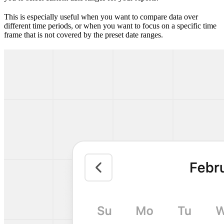
This is especially useful when you want to compare data over
different time periods, or when you want to focus on a specific time
frame that is not covered by the preset date ranges.