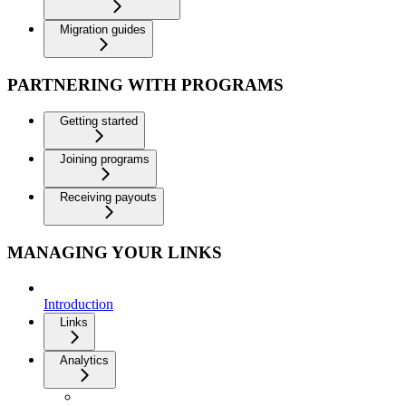
Migration guides
PARTNERING WITH PROGRAMS
Getting started
Joining programs
Receiving payouts
MANAGING YOUR LINKS
Introduction
Links
Analytics