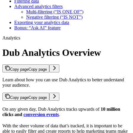
Filtering data
Advanced analytics filters
Multi-filtering (“IS ONE OF”)
Negative filtering (“IS NOT”)
Exporting your analytics data
Bonus: “Ask AI” feature
Analytics
Dub Analytics Overview
Copy page
Copy page
Learn about how you can use Dub Analytics to better understand
your audience.
Copy page
Copy page
On any given day, Dub Analytics tracks upwards of
10 million
clicks and
conversion events
.
With the sheer volume of data that’s tracked, it is important to be
able to easily filter and create reports to help marketing teams make