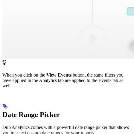
When you click on the
View Events
button, the same filters you
have applied in the Analytics tab are applied to the Events tab as
well.
Date Range Picker
Dub Analytics comes with a powerful date range picker that allows
you to select custom date ranges for your reports.