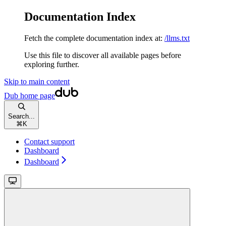
Documentation Index
Fetch the complete documentation index at:
/llms.txt
Use this file to discover all available pages before
exploring further.
Skip to main content
Dub
home page
Search...
⌘
K
Contact support
Dashboard
Dashboard