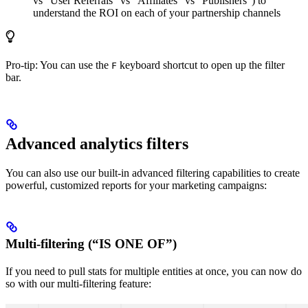
vs “User Referrals” vs “Affiliates” vs “Publishers”) to
understand the ROI on each of your partnership channels
Pro-tip: You can use the
keyboard shortcut to open up the filter
F
bar.
Advanced analytics filters
You can also use our built-in advanced filtering capabilities to create
powerful, customized reports for your marketing campaigns:
Multi-filtering (“IS ONE OF”)
If you need to pull stats for multiple entities at once, you can now do
so with our multi-filtering feature: