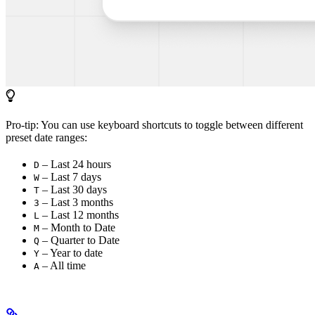
Pro-tip: You can use keyboard shortcuts to toggle between different
preset date ranges:
– Last 24 hours
D
– Last 7 days
W
– Last 30 days
T
– Last 3 months
3
– Last 12 months
L
– Month to Date
M
– Quarter to Date
Q
– Year to date
Y
– All time
A