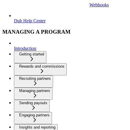
Webhooks
Dub Help Center
MANAGING A PROGRAM
Introduction
Getting started
Rewards and commissions
Recruiting partners
Managing partners
Sending payouts
Engaging partners
Insights and reporting