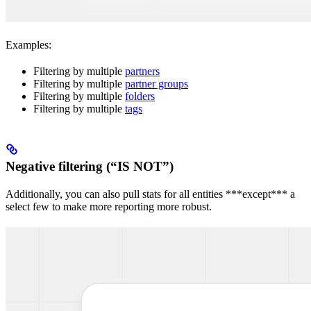
Examples:
Filtering by multiple
partners
Filtering by multiple
partner groups
Filtering by multiple
folders
Filtering by multiple
tags
Negative filtering (“IS NOT”)
Additionally, you can also pull stats for all entities ***except*** a
select few to make more reporting more robust.