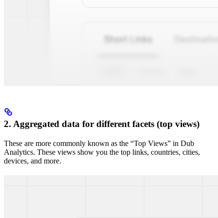
2. Aggregated data for different facets (top views)
These are more commonly known as the “Top Views” in Dub
Analytics. These views show you the top links, countries, cities,
devices, and more.