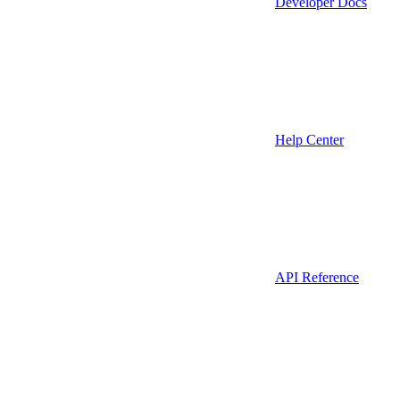
Developer Docs
Help Center
API Reference