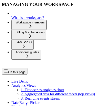
MANAGING YOUR WORKSPACE
What is a workspace?
Workspace members
Billing & subscription
SAML/SSO
Additional guides
On this page
Live Demo
Analytics Views
1. Time-series analytics chart
2. Aggregated data for different facets (top views)
3. Real-time events stream
Date Range Picker