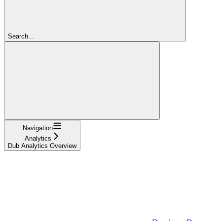
Search...
Navigation
Analytics
Dub Analytics Overview