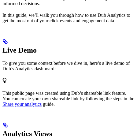
informed decisions.
In this guide, we’ll walk you through how to use Dub Analytics to
get the most out of your click events and engagement data.
Live Demo
To give you some context before we dive in, here’s a live demo of
Dub’s Analytics dashboard:
This public page was created using Dub’s shareable link feature.
You can create your own shareable link by following the steps in the
Share your analytics
guide.
Analytics Views