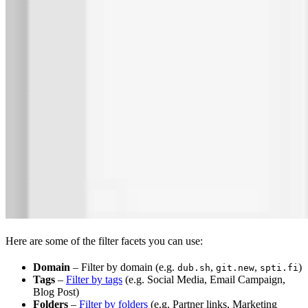
Here are some of the filter facets you can use:
Domain
– Filter by domain (e.g.
,
,
)
dub.sh
git.new
spti.fi
Tags
–
Filter by tags
(e.g. Social Media, Email Campaign,
Blog Post)
Folders
–
Filter by folders
(e.g. Partner links, Marketing