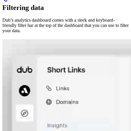
Filtering data
Dub’s analytics dashboard comes with a sleek and keyboard-
friendly filter bar at the top of the dashboard that you can use to filter
your data.