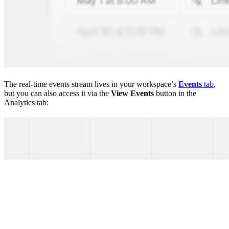
The real-time events stream lives in your workspace’s
Events
tab
,
but you can also access it via the
View Events
button in the
Analytics tab: