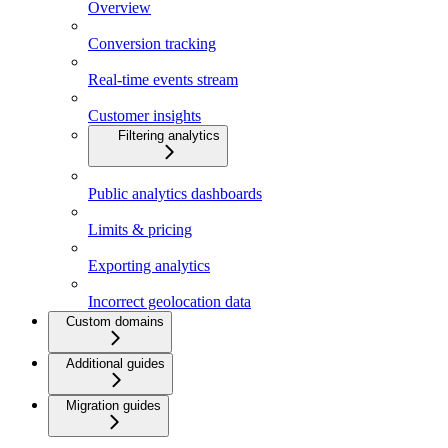
Overview
Conversion tracking
Real-time events stream
Customer insights
Filtering analytics
Public analytics dashboards
Limits & pricing
Exporting analytics
Incorrect geolocation data
Custom domains
Additional guides
Migration guides