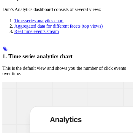
Dub’s Analytics dashboard consists of several views:
Time-series analytics chart
Aggregated data for different facets (top views)
Real-time events stream
1. Time-series analytics chart
This is the default view and shows you the number of click events
over time.