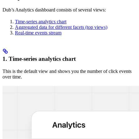
Dub’s Analytics dashboard consists of several views:
Time-series analytics chart
Aggregated data for different facets (top views)
Real-time events stream
1. Time-series analytics chart
This is the default view and shows you the number of click events
over time.