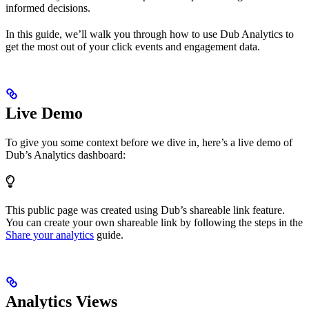
informed decisions.
In this guide, we’ll walk you through how to use Dub Analytics to
get the most out of your click events and engagement data.
Live Demo
To give you some context before we dive in, here’s a live demo of
Dub’s Analytics dashboard:
This public page was created using Dub’s shareable link feature.
You can create your own shareable link by following the steps in the
Share your analytics
guide.
Analytics Views