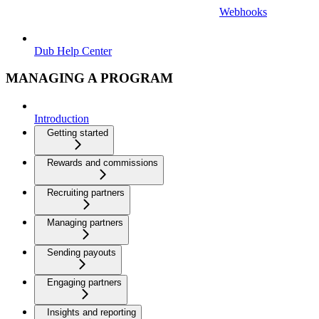
Webhooks
Dub Help Center
MANAGING A PROGRAM
Introduction
Getting started
Rewards and commissions
Recruiting partners
Managing partners
Sending payouts
Engaging partners
Insights and reporting