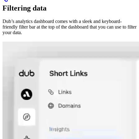
Filtering data
Dub’s analytics dashboard comes with a sleek and keyboard-
friendly filter bar at the top of the dashboard that you can use to filter
your data.