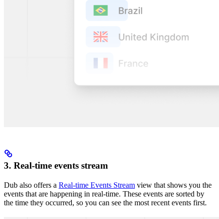
3. Real-time events stream
Dub also offers a
Real-time Events Stream
view that shows you the
events that are happening in real-time. These events are sorted by
the time they occurred, so you can see the most recent events first.