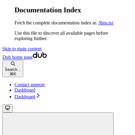
Documentation Index
Fetch the complete documentation index at:
/llms.txt
Use this file to discover all available pages before
exploring further.
Skip to main content
Dub
home page
Search...
⌘
K
Contact support
Dashboard
Dashboard