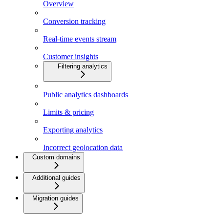
Overview
Conversion tracking
Real-time events stream
Customer insights
Filtering analytics
Public analytics dashboards
Limits & pricing
Exporting analytics
Incorrect geolocation data
Custom domains
Additional guides
Migration guides