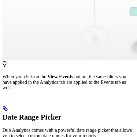
When you click on the
View Events
button, the same filters you
have applied in the Analytics tab are applied to the Events tab as
well.
Date Range Picker
Dub Analytics comes with a powerful date range picker that allows
you to select custom date ranges for your reports.