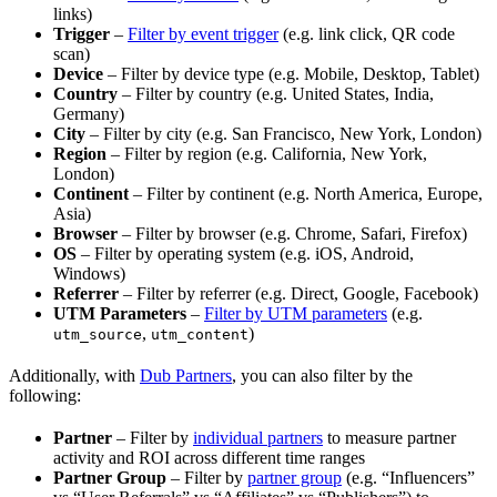
links)
Trigger
–
Filter by event trigger
(e.g. link click, QR code
scan)
Device
– Filter by device type (e.g. Mobile, Desktop, Tablet)
Country
– Filter by country (e.g. United States, India,
Germany)
City
– Filter by city (e.g. San Francisco, New York, London)
Region
– Filter by region (e.g. California, New York,
London)
Continent
– Filter by continent (e.g. North America, Europe,
Asia)
Browser
– Filter by browser (e.g. Chrome, Safari, Firefox)
OS
– Filter by operating system (e.g. iOS, Android,
Windows)
Referrer
– Filter by referrer (e.g. Direct, Google, Facebook)
UTM Parameters
–
Filter by UTM parameters
(e.g.
,
)
utm_source
utm_content
Additionally, with
Dub Partners
, you can also filter by the
following:
Partner
– Filter by
individual partners
to measure partner
activity and ROI across different time ranges
Partner Group
– Filter by
partner group
(e.g. “Influencers”