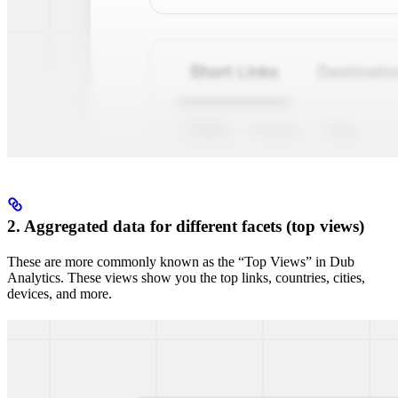
2. Aggregated data for different facets (top views)
These are more commonly known as the “Top Views” in Dub
Analytics. These views show you the top links, countries, cities,
devices, and more.