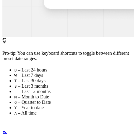
Pro-tip: You can use keyboard shortcuts to toggle between different
preset date ranges:
– Last 24 hours
D
– Last 7 days
W
– Last 30 days
T
– Last 3 months
3
– Last 12 months
L
– Month to Date
M
– Quarter to Date
Q
– Year to date
Y
– All time
A