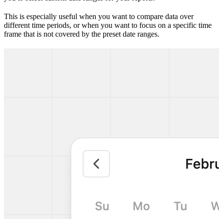
This is especially useful when you want to compare data over
different time periods, or when you want to focus on a specific time
frame that is not covered by the preset date ranges.