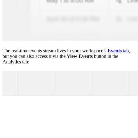
The real-time events stream lives in your workspace’s
Events
tab
,
but you can also access it via the
View Events
button in the
Analytics tab: