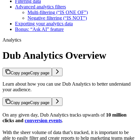
Filtering data
Advanced analytics filters
Multi-filtering (“IS ONE OF”)
Negative filtering (“IS NOT”)
Exporting your analytics data
Bonus: “Ask AI” feature
Analytics
Dub Analytics Overview
Copy page
Copy page
Learn about how you can use Dub Analytics to better understand
your audience.
Copy page
Copy page
On any given day, Dub Analytics tracks upwards of
10 million
clicks and
conversion events
.
With the sheer volume of data that’s tracked, it is important to be
able to easily filter and create reports to help marketing teams make