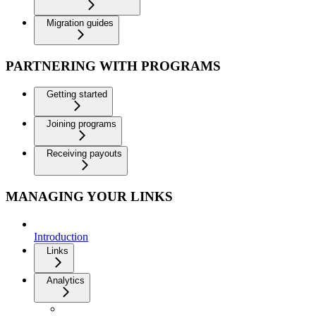
Migration guides
PARTNERING WITH PROGRAMS
Getting started
Joining programs
Receiving payouts
MANAGING YOUR LINKS
Introduction
Links
Analytics