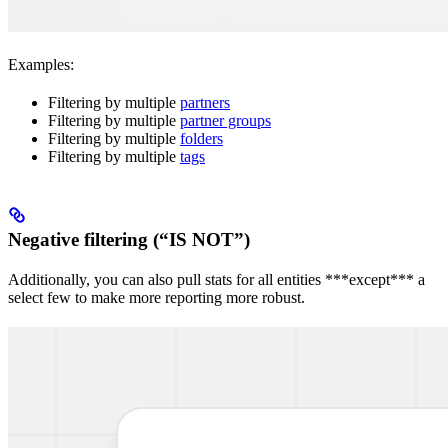
Examples:
Filtering by multiple
partners
Filtering by multiple
partner groups
Filtering by multiple
folders
Filtering by multiple
tags
Negative filtering (“IS NOT”)
Additionally, you can also pull stats for all entities ***except*** a
select few to make more reporting more robust.