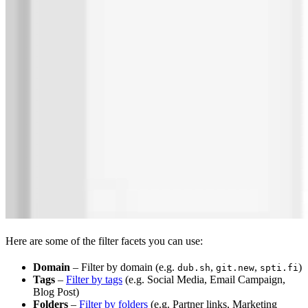
Here are some of the filter facets you can use:
Domain
– Filter by domain (e.g.
,
,
)
dub.sh
git.new
spti.fi
Tags
–
Filter by tags
(e.g. Social Media, Email Campaign,
Blog Post)
Folders
–
Filter by folders
(e.g. Partner links, Marketing