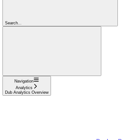
Search...
Navigation
Analytics
Dub Analytics Overview