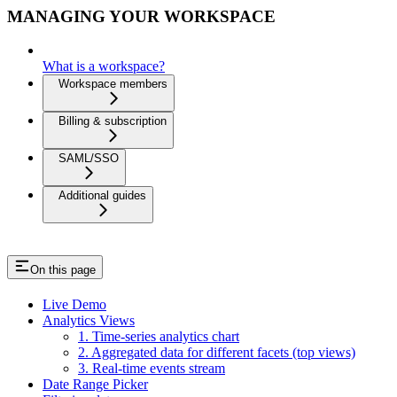
MANAGING YOUR WORKSPACE
What is a workspace?
Workspace members
Billing & subscription
SAML/SSO
Additional guides
On this page
Live Demo
Analytics Views
1. Time-series analytics chart
2. Aggregated data for different facets (top views)
3. Real-time events stream
Date Range Picker