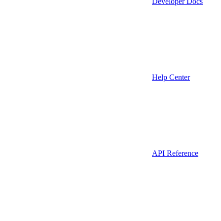
Developer Docs
Help Center
API Reference