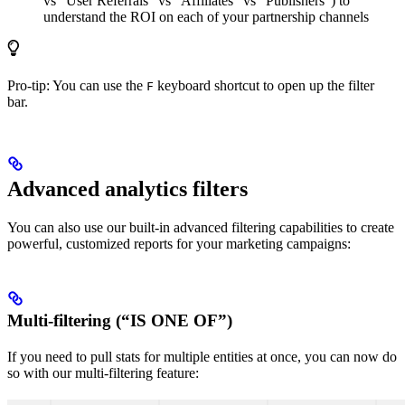
vs “User Referrals” vs “Affiliates” vs “Publishers”) to
understand the ROI on each of your partnership channels
Pro-tip: You can use the
keyboard shortcut to open up the filter
F
bar.
Advanced analytics filters
You can also use our built-in advanced filtering capabilities to create
powerful, customized reports for your marketing campaigns:
Multi-filtering (“IS ONE OF”)
If you need to pull stats for multiple entities at once, you can now do
so with our multi-filtering feature: