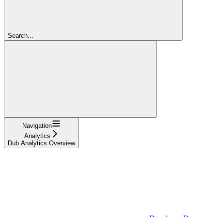
Search...
Navigation
Analytics
Dub Analytics Overview