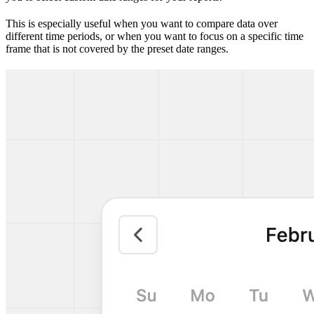
This is especially useful when you want to compare data over
different time periods, or when you want to focus on a specific time
frame that is not covered by the preset date ranges.