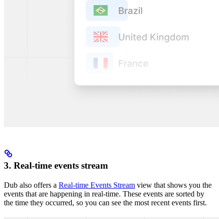
3. Real-time events stream
Dub also offers a
Real-time Events Stream
view that shows you the
events that are happening in real-time. These events are sorted by
the time they occurred, so you can see the most recent events first.