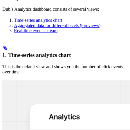
Dub’s Analytics dashboard consists of several views:
Time-series analytics chart
Aggregated data for different facets (top views)
Real-time events stream
1. Time-series analytics chart
This is the default view and shows you the number of click events
over time.