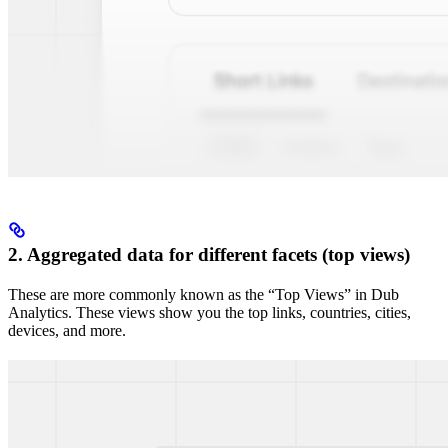
2. Aggregated data for different facets (top views)
These are more commonly known as the “Top Views” in Dub
Analytics. These views show you the top links, countries, cities,
devices, and more.