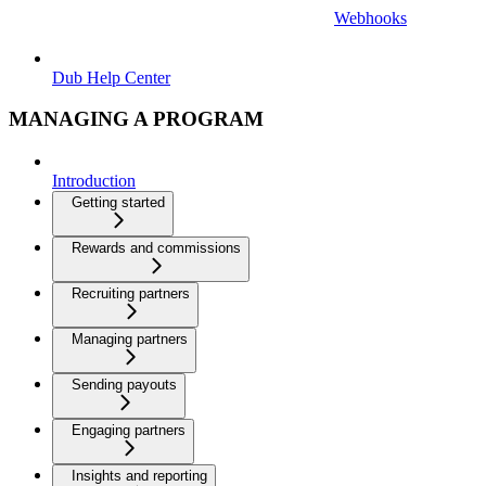
Webhooks
Dub Help Center
MANAGING A PROGRAM
Introduction
Getting started
Rewards and commissions
Recruiting partners
Managing partners
Sending payouts
Engaging partners
Insights and reporting