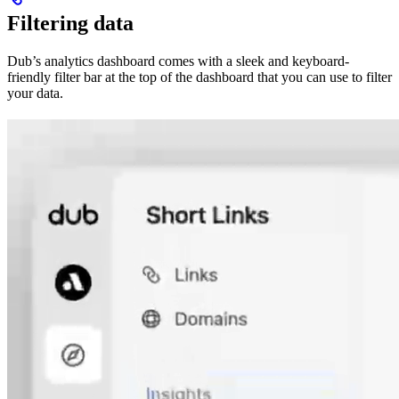
Filtering data
Dub’s analytics dashboard comes with a sleek and keyboard-
friendly filter bar at the top of the dashboard that you can use to filter
your data.