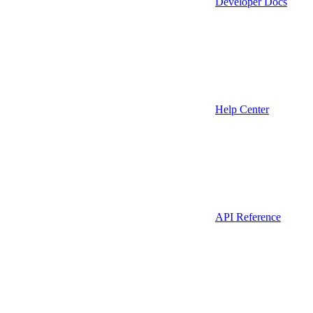
Developer Docs
Help Center
API Reference