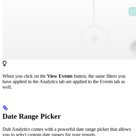
When you click on the
View Events
button, the same filters you
have applied in the Analytics tab are applied to the Events tab as
well.
Date Range Picker
Dub Analytics comes with a powerful date range picker that allows
you to select custom date ranges for your reports.