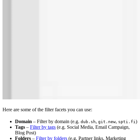
Here are some of the filter facets you can use:
Domain
– Filter by domain (e.g.
,
,
)
dub.sh
git.new
spti.fi
Tags
–
Filter by tags
(e.g. Social Media, Email Campaign,
Blog Post)
Folders
–
Filter by folders
(e.g. Partner links, Marketing