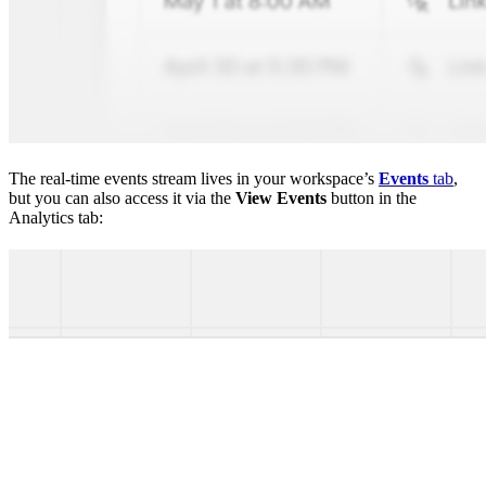
The real-time events stream lives in your workspace’s
Events
tab
,
but you can also access it via the
View Events
button in the
Analytics tab: