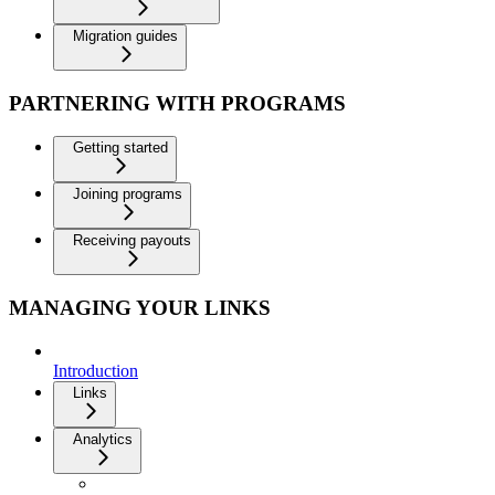
Migration guides
PARTNERING WITH PROGRAMS
Getting started
Joining programs
Receiving payouts
MANAGING YOUR LINKS
Introduction
Links
Analytics