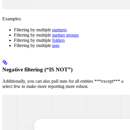
Examples:
Filtering by multiple
partners
Filtering by multiple
partner groups
Filtering by multiple
folders
Filtering by multiple
tags
Negative filtering (“IS NOT”)
Additionally, you can also pull stats for all entities ***except*** a
select few to make more reporting more robust.