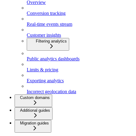
Overview
Conversion tracking
Real-time events stream
Customer insights
Filtering analytics
Public analytics dashboards
Limits & pricing
Exporting analytics
Incorrect geolocation data
Custom domains
Additional guides
Migration guides