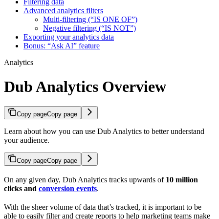
Filtering data
Advanced analytics filters
Multi-filtering (“IS ONE OF”)
Negative filtering (“IS NOT”)
Exporting your analytics data
Bonus: “Ask AI” feature
Analytics
Dub Analytics Overview
Copy page
Copy page
Learn about how you can use Dub Analytics to better understand
your audience.
Copy page
Copy page
On any given day, Dub Analytics tracks upwards of
10 million
clicks and
conversion events
.
With the sheer volume of data that’s tracked, it is important to be
able to easily filter and create reports to help marketing teams make