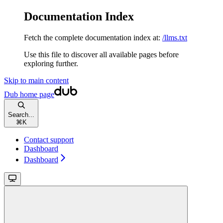
Documentation Index
Fetch the complete documentation index at:
/llms.txt
Use this file to discover all available pages before
exploring further.
Skip to main content
Dub
home page
Search...
⌘
K
Contact support
Dashboard
Dashboard