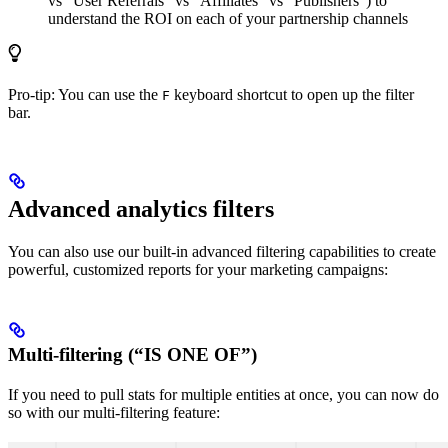
vs “User Referrals” vs “Affiliates” vs “Publishers”) to
understand the ROI on each of your partnership channels
Pro-tip: You can use the
keyboard shortcut to open up the filter
F
bar.
Advanced analytics filters
You can also use our built-in advanced filtering capabilities to create
powerful, customized reports for your marketing campaigns:
Multi-filtering (“IS ONE OF”)
If you need to pull stats for multiple entities at once, you can now do
so with our multi-filtering feature: