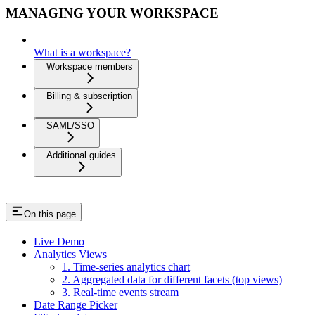
MANAGING YOUR WORKSPACE
What is a workspace?
Workspace members
Billing & subscription
SAML/SSO
Additional guides
On this page
Live Demo
Analytics Views
1. Time-series analytics chart
2. Aggregated data for different facets (top views)
3. Real-time events stream
Date Range Picker