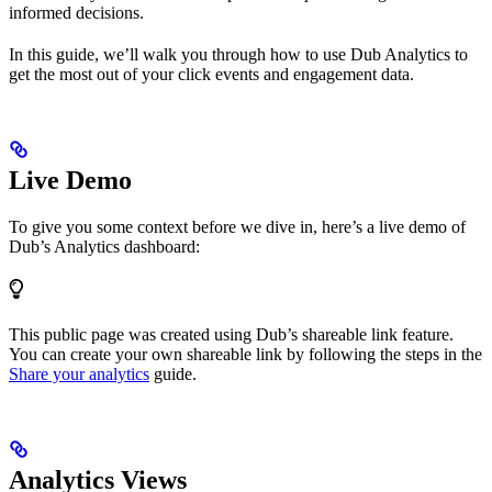
informed decisions.
In this guide, we’ll walk you through how to use Dub Analytics to
get the most out of your click events and engagement data.
Live Demo
To give you some context before we dive in, here’s a live demo of
Dub’s Analytics dashboard:
This public page was created using Dub’s shareable link feature.
You can create your own shareable link by following the steps in the
Share your analytics
guide.
Analytics Views