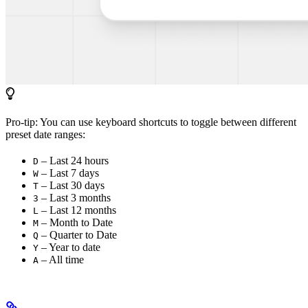
Pro-tip: You can use keyboard shortcuts to toggle between different
preset date ranges:
– Last 24 hours
D
– Last 7 days
W
– Last 30 days
T
– Last 3 months
3
– Last 12 months
L
– Month to Date
M
– Quarter to Date
Q
– Year to date
Y
– All time
A