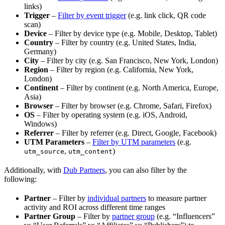
links)
Trigger
–
Filter by event trigger
(e.g. link click, QR code
scan)
Device
– Filter by device type (e.g. Mobile, Desktop, Tablet)
Country
– Filter by country (e.g. United States, India,
Germany)
City
– Filter by city (e.g. San Francisco, New York, London)
Region
– Filter by region (e.g. California, New York,
London)
Continent
– Filter by continent (e.g. North America, Europe,
Asia)
Browser
– Filter by browser (e.g. Chrome, Safari, Firefox)
OS
– Filter by operating system (e.g. iOS, Android,
Windows)
Referrer
– Filter by referrer (e.g. Direct, Google, Facebook)
UTM Parameters
–
Filter by UTM parameters
(e.g.
,
)
utm_source
utm_content
Additionally, with
Dub Partners
, you can also filter by the
following:
Partner
– Filter by
individual partners
to measure partner
activity and ROI across different time ranges
Partner Group
– Filter by
partner group
(e.g. “Influencers”