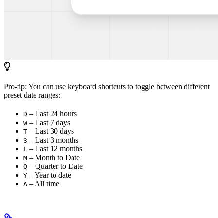
Pro-tip: You can use keyboard shortcuts to toggle between different
preset date ranges:
– Last 24 hours
D
– Last 7 days
W
– Last 30 days
T
– Last 3 months
3
– Last 12 months
L
– Month to Date
M
– Quarter to Date
Q
– Year to date
Y
– All time
A