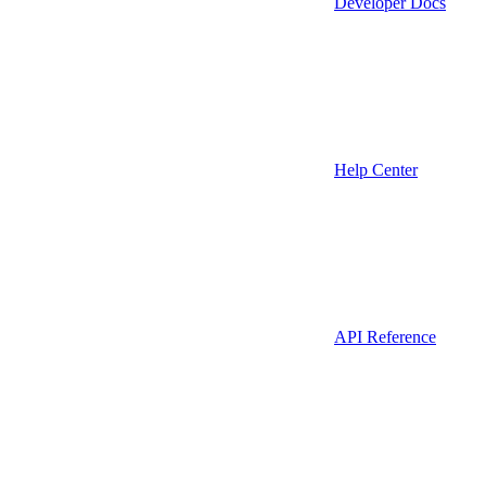
Developer Docs
Help Center
API Reference