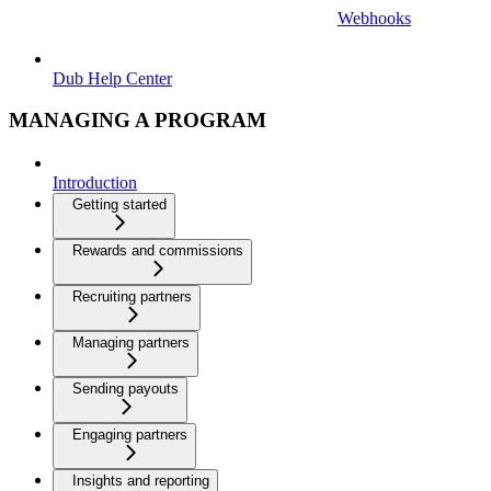
Webhooks
Dub Help Center
MANAGING A PROGRAM
Introduction
Getting started
Rewards and commissions
Recruiting partners
Managing partners
Sending payouts
Engaging partners
Insights and reporting