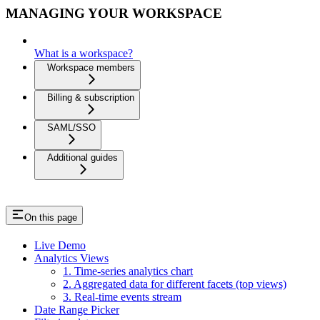
MANAGING YOUR WORKSPACE
What is a workspace?
Workspace members
Billing & subscription
SAML/SSO
Additional guides
On this page
Live Demo
Analytics Views
1. Time-series analytics chart
2. Aggregated data for different facets (top views)
3. Real-time events stream
Date Range Picker