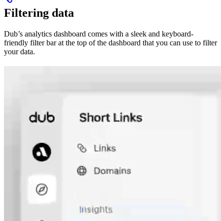
Filtering data
Dub’s analytics dashboard comes with a sleek and keyboard-
friendly filter bar at the top of the dashboard that you can use to filter
your data.