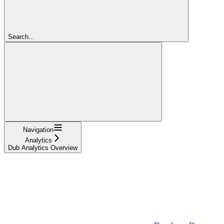
Search...
Navigation
Analytics
Dub Analytics Overview