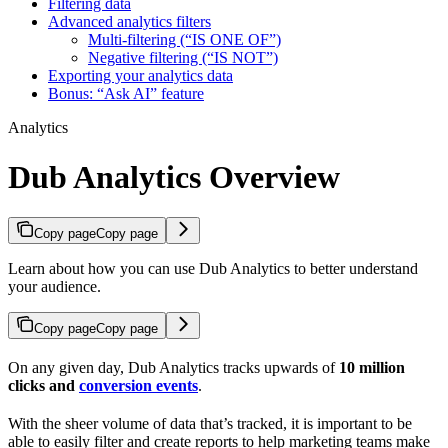
Filtering data
Advanced analytics filters
Multi-filtering (“IS ONE OF”)
Negative filtering (“IS NOT”)
Exporting your analytics data
Bonus: “Ask AI” feature
Analytics
Dub Analytics Overview
Copy page
Copy page
Learn about how you can use Dub Analytics to better understand
your audience.
Copy page
Copy page
On any given day, Dub Analytics tracks upwards of
10 million
clicks and
conversion events
.
With the sheer volume of data that’s tracked, it is important to be
able to easily filter and create reports to help marketing teams make