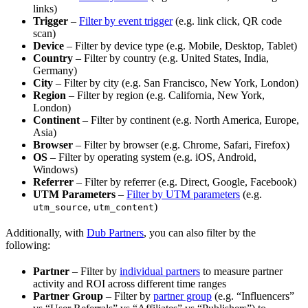
links)
Trigger
–
Filter by event trigger
(e.g. link click, QR code
scan)
Device
– Filter by device type (e.g. Mobile, Desktop, Tablet)
Country
– Filter by country (e.g. United States, India,
Germany)
City
– Filter by city (e.g. San Francisco, New York, London)
Region
– Filter by region (e.g. California, New York,
London)
Continent
– Filter by continent (e.g. North America, Europe,
Asia)
Browser
– Filter by browser (e.g. Chrome, Safari, Firefox)
OS
– Filter by operating system (e.g. iOS, Android,
Windows)
Referrer
– Filter by referrer (e.g. Direct, Google, Facebook)
UTM Parameters
–
Filter by UTM parameters
(e.g.
,
)
utm_source
utm_content
Additionally, with
Dub Partners
, you can also filter by the
following:
Partner
– Filter by
individual partners
to measure partner
activity and ROI across different time ranges
Partner Group
– Filter by
partner group
(e.g. “Influencers”