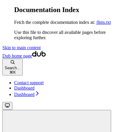
Documentation Index
Fetch the complete documentation index at:
/llms.txt
Use this file to discover all available pages before
exploring further.
Skip to main content
Dub
home page
Search...
⌘
K
Contact support
Dashboard
Dashboard