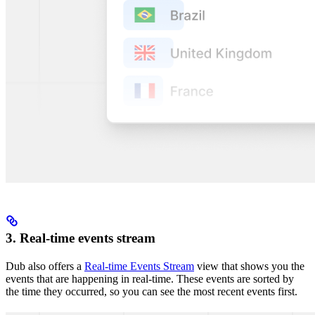
3. Real-time events stream
Dub also offers a
Real-time Events Stream
view that shows you the
events that are happening in real-time. These events are sorted by
the time they occurred, so you can see the most recent events first.