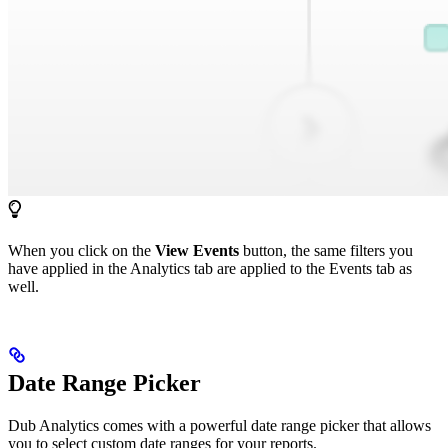
When you click on the
View Events
button, the same filters you
have applied in the Analytics tab are applied to the Events tab as
well.
Date Range Picker
Dub Analytics comes with a powerful date range picker that allows
you to select custom date ranges for your reports.