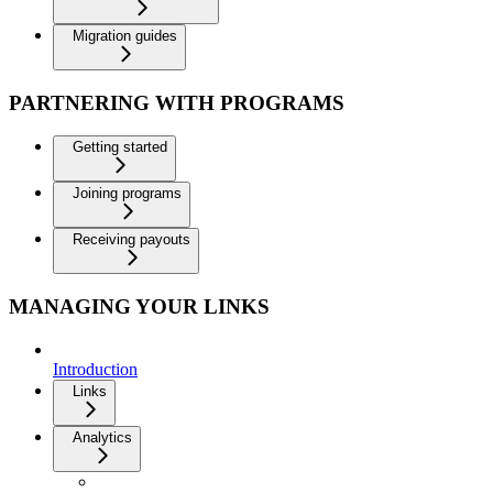
Migration guides
PARTNERING WITH PROGRAMS
Getting started
Joining programs
Receiving payouts
MANAGING YOUR LINKS
Introduction
Links
Analytics