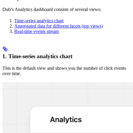
Dub’s Analytics dashboard consists of several views:
Time-series analytics chart
Aggregated data for different facets (top views)
Real-time events stream
1. Time-series analytics chart
This is the default view and shows you the number of click events
over time.