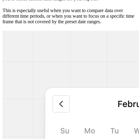
This is especially useful when you want to compare data over
different time periods, or when you want to focus on a specific time
frame that is not covered by the preset date ranges.