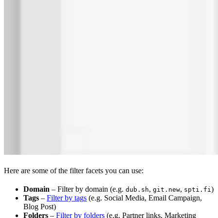
Here are some of the filter facets you can use:
Domain
– Filter by domain (e.g.
,
,
)
dub.sh
git.new
spti.fi
Tags
–
Filter by tags
(e.g. Social Media, Email Campaign,
Blog Post)
Folders
–
Filter by folders
(e.g. Partner links, Marketing