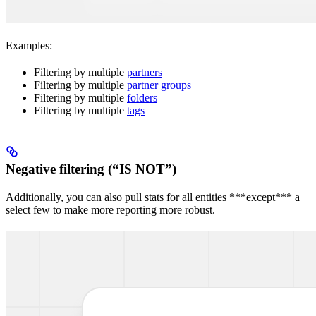
Examples:
Filtering by multiple
partners
Filtering by multiple
partner groups
Filtering by multiple
folders
Filtering by multiple
tags
Negative filtering (“IS NOT”)
Additionally, you can also pull stats for all entities ***except*** a
select few to make more reporting more robust.