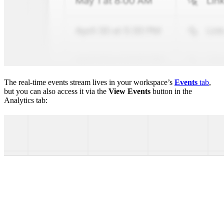
The real-time events stream lives in your workspace’s
Events
tab
,
but you can also access it via the
View Events
button in the
Analytics tab: