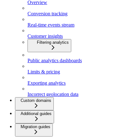
Overview
Conversion tracking
Real-time events stream
Customer insights
Filtering analytics
Public analytics dashboards
Limits & pricing
Exporting analytics
Incorrect geolocation data
Custom domains
Additional guides
Migration guides