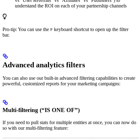
vs “User Referrals” vs “Affiliates” vs “Publishers”) to
understand the ROI on each of your partnership channels
Pro-tip: You can use the
keyboard shortcut to open up the filter
F
bar.
Advanced analytics filters
You can also use our built-in advanced filtering capabilities to create
powerful, customized reports for your marketing campaigns:
Multi-filtering (“IS ONE OF”)
If you need to pull stats for multiple entities at once, you can now do
so with our multi-filtering feature: