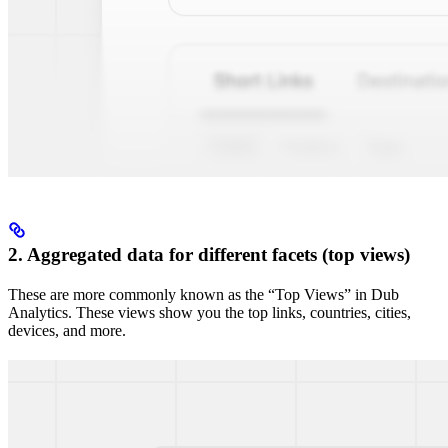
2. Aggregated data for different facets (top views)
These are more commonly known as the “Top Views” in Dub
Analytics. These views show you the top links, countries, cities,
devices, and more.