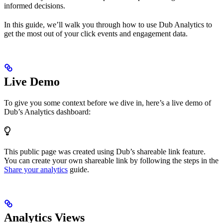
informed decisions.
In this guide, we’ll walk you through how to use Dub Analytics to
get the most out of your click events and engagement data.
Live Demo
To give you some context before we dive in, here’s a live demo of
Dub’s Analytics dashboard:
This public page was created using Dub’s shareable link feature.
You can create your own shareable link by following the steps in the
Share your analytics
guide.
Analytics Views