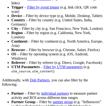
links)
Trigger
–
Filter by event trigger
(e.g. link click, QR code
scan)
Device
– Filter by device type (e.g. Mobile, Desktop, Tablet)
Country
– Filter by country (e.g. United States, India,
Germany)
City
– Filter by city (e.g. San Francisco, New York, London)
Region
– Filter by region (e.g. California, New York,
London)
Continent
– Filter by continent (e.g. North America, Europe,
Asia)
Browser
– Filter by browser (e.g. Chrome, Safari, Firefox)
OS
– Filter by operating system (e.g. iOS, Android,
Windows)
Referrer
– Filter by referrer (e.g. Direct, Google, Facebook)
UTM Parameters
–
Filter by UTM parameters
(e.g.
,
)
utm_source
utm_content
Additionally, with
Dub Partners
, you can also filter by the
following:
Partner
– Filter by
individual partners
to measure partner
activity and ROI across different time ranges
Partner Group
– Filter by
partner group
(e.g. “Influencers”