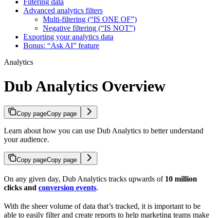
Filtering data
Advanced analytics filters
Multi-filtering (“IS ONE OF”)
Negative filtering (“IS NOT”)
Exporting your analytics data
Bonus: “Ask AI” feature
Analytics
Dub Analytics Overview
Copy page
Copy page
Learn about how you can use Dub Analytics to better understand
your audience.
Copy page
Copy page
On any given day, Dub Analytics tracks upwards of
10 million
clicks and
conversion events
.
With the sheer volume of data that’s tracked, it is important to be
able to easily filter and create reports to help marketing teams make