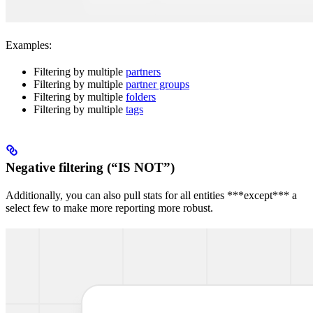
Examples:
Filtering by multiple
partners
Filtering by multiple
partner groups
Filtering by multiple
folders
Filtering by multiple
tags
Negative filtering (“IS NOT”)
Additionally, you can also pull stats for all entities ***except*** a
select few to make more reporting more robust.