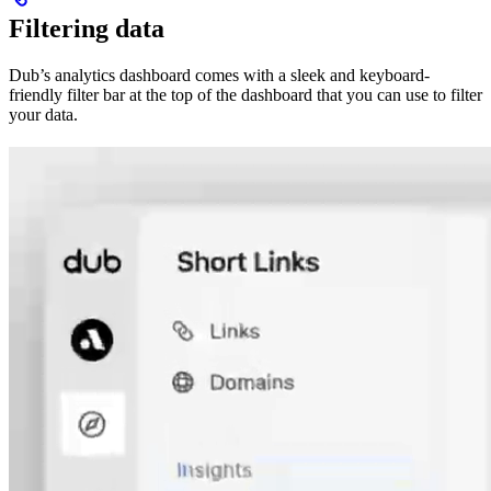
Filtering data
Dub’s analytics dashboard comes with a sleek and keyboard-
friendly filter bar at the top of the dashboard that you can use to filter
your data.