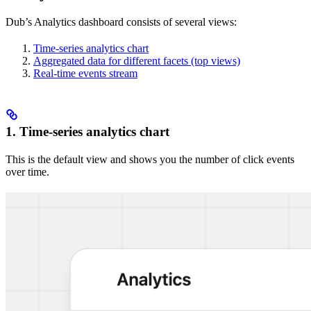
Dub’s Analytics dashboard consists of several views:
Time-series analytics chart
Aggregated data for different facets (top views)
Real-time events stream
1. Time-series analytics chart
This is the default view and shows you the number of click events
over time.