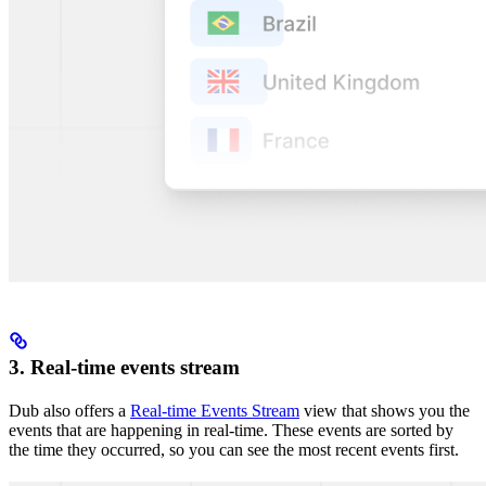
3. Real-time events stream
Dub also offers a
Real-time Events Stream
view that shows you the
events that are happening in real-time. These events are sorted by
the time they occurred, so you can see the most recent events first.