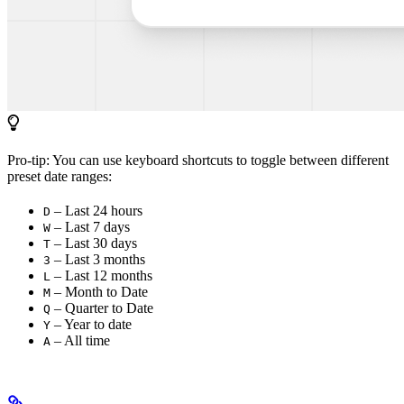
Pro-tip: You can use keyboard shortcuts to toggle between different
preset date ranges:
– Last 24 hours
D
– Last 7 days
W
– Last 30 days
T
– Last 3 months
3
– Last 12 months
L
– Month to Date
M
– Quarter to Date
Q
– Year to date
Y
– All time
A