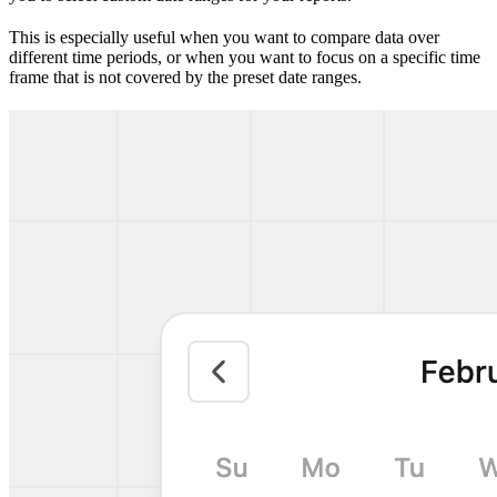
This is especially useful when you want to compare data over
different time periods, or when you want to focus on a specific time
frame that is not covered by the preset date ranges.