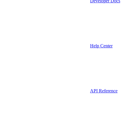
Developer Docs
Help Center
API Reference