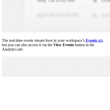
The real-time events stream lives in your workspace’s
Events
tab
,
but you can also access it via the
View Events
button in the
Analytics tab: