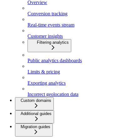
Overview
Conversion tracking
Real-time events stream
Customer insights
Filtering analytics
Public analytics dashboards
Limits & pricing
Exporting analytics
Incorrect geolocation data
Custom domains
Additional guides
Migration guides