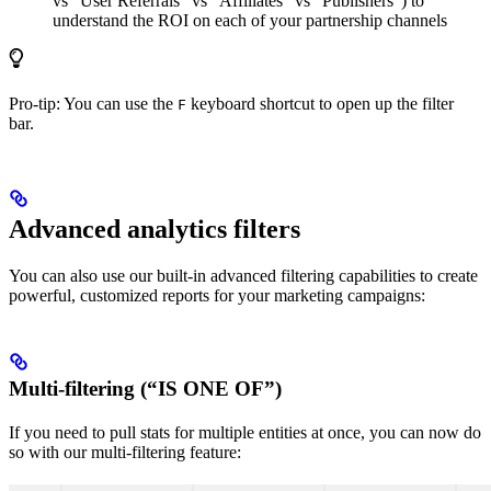
vs “User Referrals” vs “Affiliates” vs “Publishers”) to
understand the ROI on each of your partnership channels
Pro-tip: You can use the
keyboard shortcut to open up the filter
F
bar.
Advanced analytics filters
You can also use our built-in advanced filtering capabilities to create
powerful, customized reports for your marketing campaigns:
Multi-filtering (“IS ONE OF”)
If you need to pull stats for multiple entities at once, you can now do
so with our multi-filtering feature: