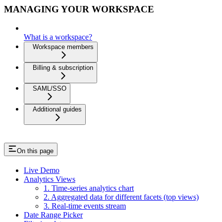
MANAGING YOUR WORKSPACE
What is a workspace?
Workspace members
Billing & subscription
SAML/SSO
Additional guides
On this page
Live Demo
Analytics Views
1. Time-series analytics chart
2. Aggregated data for different facets (top views)
3. Real-time events stream
Date Range Picker