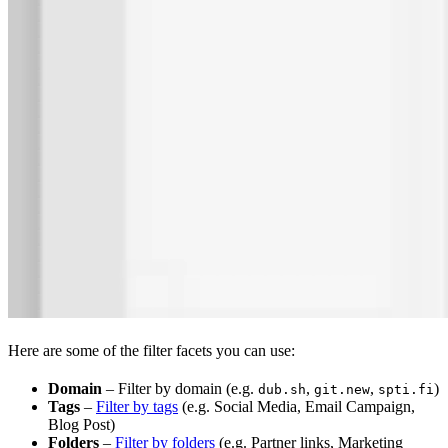
Here are some of the filter facets you can use:
Domain
– Filter by domain (e.g.
,
,
)
dub.sh
git.new
spti.fi
Tags
–
Filter by tags
(e.g. Social Media, Email Campaign,
Blog Post)
Folders
–
Filter by folders
(e.g. Partner links, Marketing