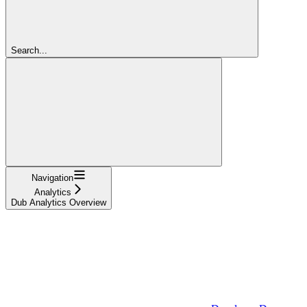
Search...
Navigation
Analytics
Dub Analytics Overview