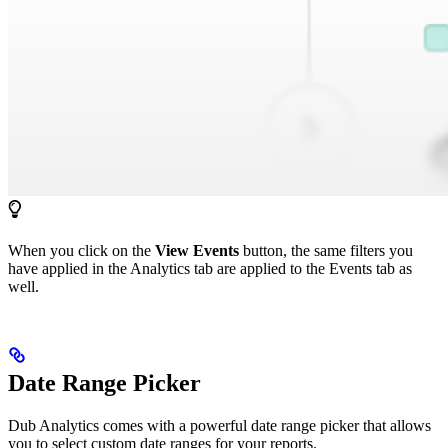
When you click on the
View Events
button, the same filters you
have applied in the Analytics tab are applied to the Events tab as
well.
Date Range Picker
Dub Analytics comes with a powerful date range picker that allows
you to select custom date ranges for your reports.