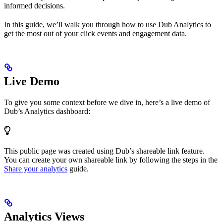
informed decisions.
In this guide, we’ll walk you through how to use Dub Analytics to
get the most out of your click events and engagement data.
Live Demo
To give you some context before we dive in, here’s a live demo of
Dub’s Analytics dashboard:
This public page was created using Dub’s shareable link feature.
You can create your own shareable link by following the steps in the
Share your analytics
guide.
Analytics Views