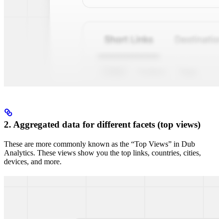
2. Aggregated data for different facets (top views)
These are more commonly known as the “Top Views” in Dub
Analytics. These views show you the top links, countries, cities,
devices, and more.