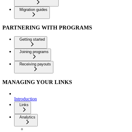
Migration guides
PARTNERING WITH PROGRAMS
Getting started
Joining programs
Receiving payouts
MANAGING YOUR LINKS
Introduction
Links
Analytics