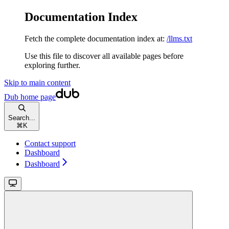
Documentation Index
Fetch the complete documentation index at:
/llms.txt
Use this file to discover all available pages before
exploring further.
Skip to main content
Dub
home page
Search...
⌘
K
Contact support
Dashboard
Dashboard