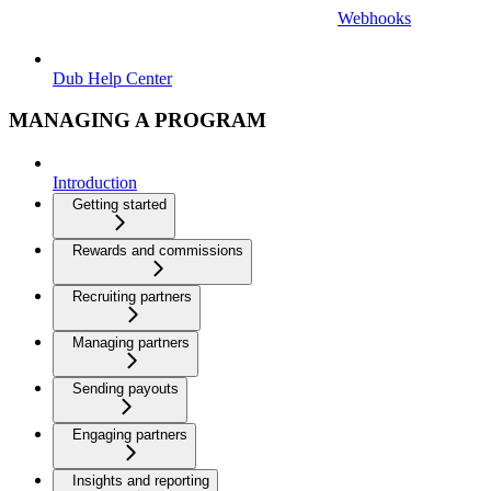
Webhooks
Dub Help Center
MANAGING A PROGRAM
Introduction
Getting started
Rewards and commissions
Recruiting partners
Managing partners
Sending payouts
Engaging partners
Insights and reporting