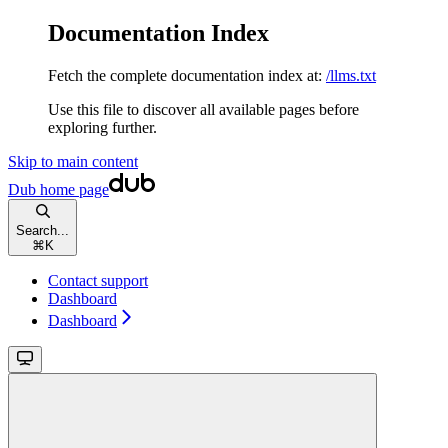
Documentation Index
Fetch the complete documentation index at:
/llms.txt
Use this file to discover all available pages before
exploring further.
Skip to main content
Dub
home page
Search...
⌘
K
Contact support
Dashboard
Dashboard