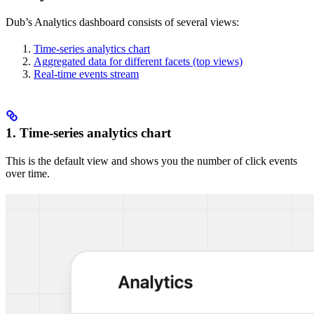
Dub’s Analytics dashboard consists of several views:
Time-series analytics chart
Aggregated data for different facets (top views)
Real-time events stream
1. Time-series analytics chart
This is the default view and shows you the number of click events
over time.