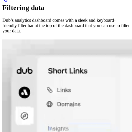
Filtering data
Dub’s analytics dashboard comes with a sleek and keyboard-
friendly filter bar at the top of the dashboard that you can use to filter
your data.