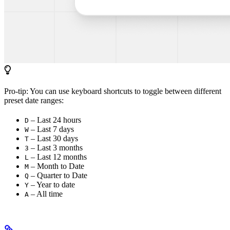
Pro-tip: You can use keyboard shortcuts to toggle between different
preset date ranges:
– Last 24 hours
D
– Last 7 days
W
– Last 30 days
T
– Last 3 months
3
– Last 12 months
L
– Month to Date
M
– Quarter to Date
Q
– Year to date
Y
– All time
A