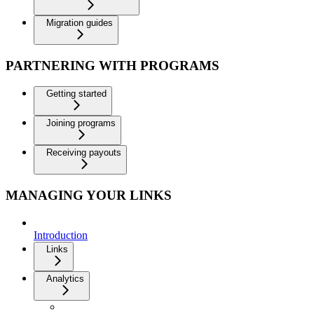
Migration guides
PARTNERING WITH PROGRAMS
Getting started
Joining programs
Receiving payouts
MANAGING YOUR LINKS
Introduction
Links
Analytics