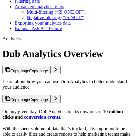
Filtering data
Advanced analytics filters
Multi-filtering (“IS ONE OF”)
Negative filtering (“IS NOT”)
Exporting your analytics data
Bonus: “Ask AI” feature
Analytics
Dub Analytics Overview
Copy page
Copy page
Learn about how you can use Dub Analytics to better understand
your audience.
Copy page
Copy page
On any given day, Dub Analytics tracks upwards of
10 million
clicks and
conversion events
.
With the sheer volume of data that’s tracked, it is important to be
able to easily filter and create reports to help marketing teams make