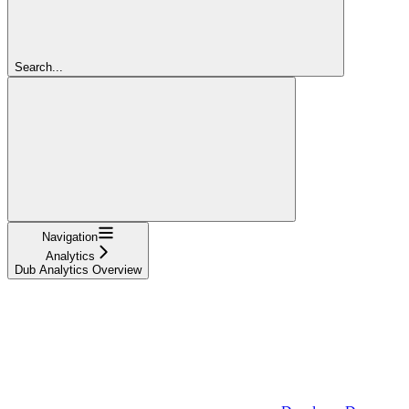
Search...
Navigation
Analytics
Dub Analytics Overview