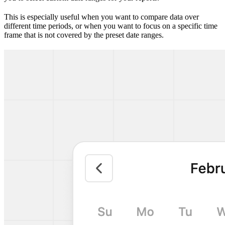
This is especially useful when you want to compare data over
different time periods, or when you want to focus on a specific time
frame that is not covered by the preset date ranges.