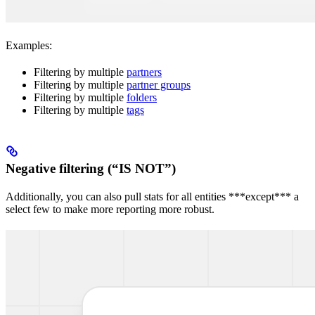
Examples:
Filtering by multiple
partners
Filtering by multiple
partner groups
Filtering by multiple
folders
Filtering by multiple
tags
Negative filtering (“IS NOT”)
Additionally, you can also pull stats for all entities ***except*** a
select few to make more reporting more robust.