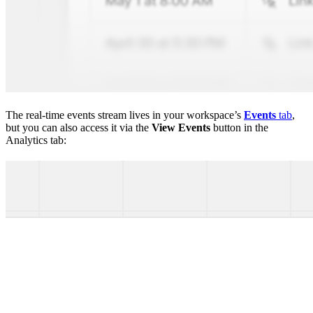
The real-time events stream lives in your workspace’s
Events
tab
,
but you can also access it via the
View Events
button in the
Analytics tab: