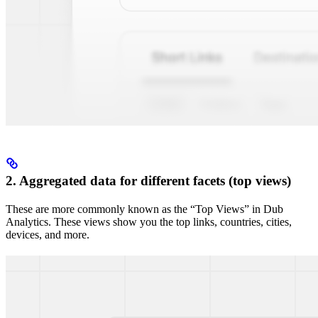
2. Aggregated data for different facets (top views)
These are more commonly known as the “Top Views” in Dub
Analytics. These views show you the top links, countries, cities,
devices, and more.