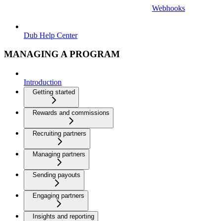
Webhooks
Dub Help Center
MANAGING A PROGRAM
Introduction
Getting started
Rewards and commissions
Recruiting partners
Managing partners
Sending payouts
Engaging partners
Insights and reporting