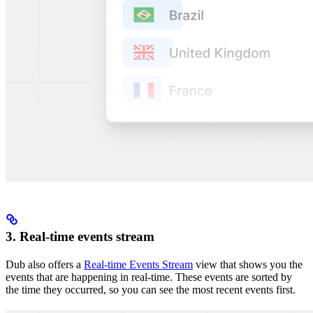
3. Real-time events stream
Dub also offers a
Real-time Events Stream
view that shows you the
events that are happening in real-time. These events are sorted by
the time they occurred, so you can see the most recent events first.