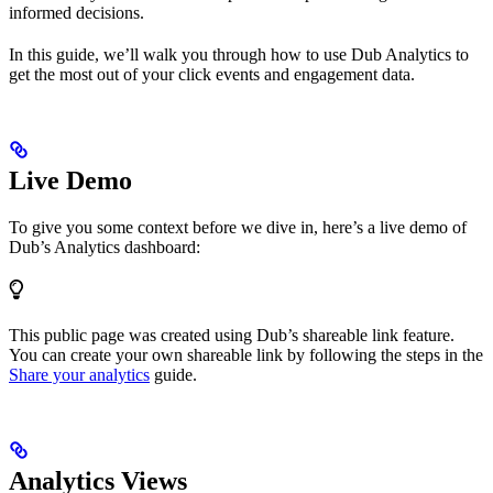
informed decisions.
In this guide, we’ll walk you through how to use Dub Analytics to
get the most out of your click events and engagement data.
Live Demo
To give you some context before we dive in, here’s a live demo of
Dub’s Analytics dashboard:
This public page was created using Dub’s shareable link feature.
You can create your own shareable link by following the steps in the
Share your analytics
guide.
Analytics Views