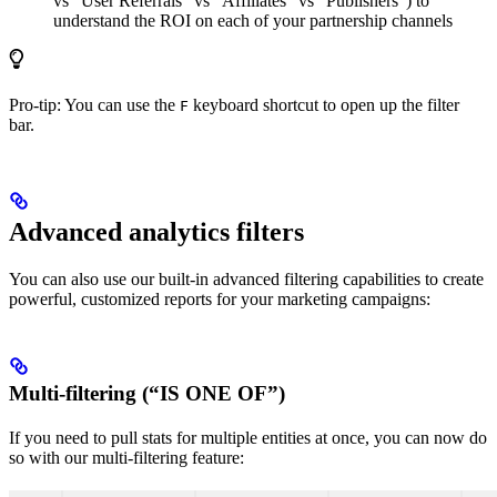
vs “User Referrals” vs “Affiliates” vs “Publishers”) to
understand the ROI on each of your partnership channels
Pro-tip: You can use the
keyboard shortcut to open up the filter
F
bar.
Advanced analytics filters
You can also use our built-in advanced filtering capabilities to create
powerful, customized reports for your marketing campaigns:
Multi-filtering (“IS ONE OF”)
If you need to pull stats for multiple entities at once, you can now do
so with our multi-filtering feature: