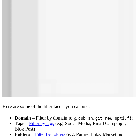
Here are some of the filter facets you can use:
Domain
– Filter by domain (e.g.
,
,
)
dub.sh
git.new
spti.fi
Tags
–
Filter by tags
(e.g. Social Media, Email Campaign,
Blog Post)
Folders
–
Filter by folders
(e.g. Partner links, Marketing