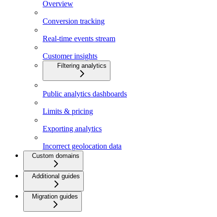
Overview
Conversion tracking
Real-time events stream
Customer insights
Filtering analytics
Public analytics dashboards
Limits & pricing
Exporting analytics
Incorrect geolocation data
Custom domains
Additional guides
Migration guides