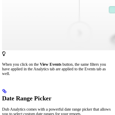
When you click on the
View Events
button, the same filters you
have applied in the Analytics tab are applied to the Events tab as
well.
Date Range Picker
Dub Analytics comes with a powerful date range picker that allows
you to select custom date ranges for your reports.