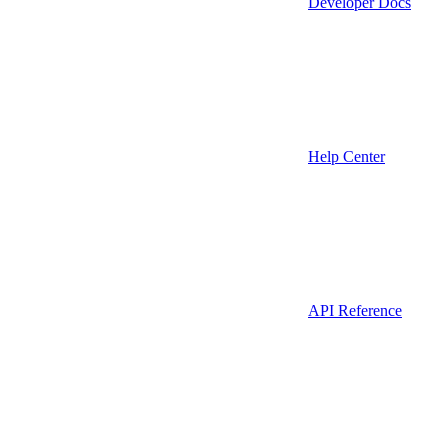
Developer Docs
Help Center
API Reference