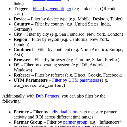
links)
Trigger
–
Filter by event trigger
(e.g. link click, QR code
scan)
Device
– Filter by device type (e.g. Mobile, Desktop, Tablet)
Country
– Filter by country (e.g. United States, India,
Germany)
City
– Filter by city (e.g. San Francisco, New York, London)
Region
– Filter by region (e.g. California, New York,
London)
Continent
– Filter by continent (e.g. North America, Europe,
Asia)
Browser
– Filter by browser (e.g. Chrome, Safari, Firefox)
OS
– Filter by operating system (e.g. iOS, Android,
Windows)
Referrer
– Filter by referrer (e.g. Direct, Google, Facebook)
UTM Parameters
–
Filter by UTM parameters
(e.g.
,
)
utm_source
utm_content
Additionally, with
Dub Partners
, you can also filter by the
following:
Partner
– Filter by
individual partners
to measure partner
activity and ROI across different time ranges
Partner Group
– Filter by
partner group
(e.g. “Influencers”