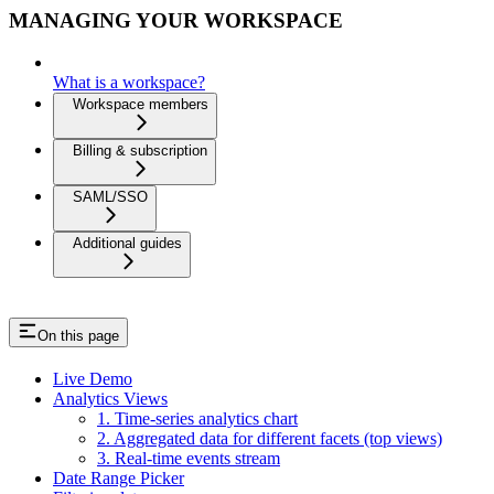
MANAGING YOUR WORKSPACE
What is a workspace?
Workspace members
Billing & subscription
SAML/SSO
Additional guides
On this page
Live Demo
Analytics Views
1. Time-series analytics chart
2. Aggregated data for different facets (top views)
3. Real-time events stream
Date Range Picker