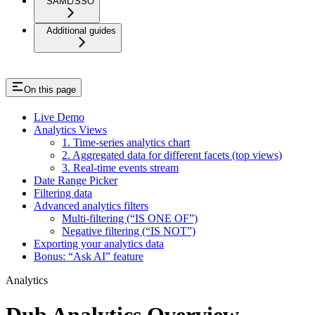
SAML/SSO
Additional guides
On this page
Live Demo
Analytics Views
1. Time-series analytics chart
2. Aggregated data for different facets (top views)
3. Real-time events stream
Date Range Picker
Filtering data
Advanced analytics filters
Multi-filtering (“IS ONE OF”)
Negative filtering (“IS NOT”)
Exporting your analytics data
Bonus: “Ask AI” feature
Analytics
Dub Analytics Overview