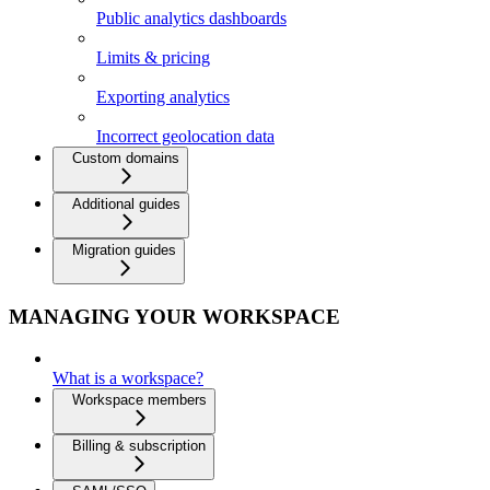
Public analytics dashboards
Limits & pricing
Exporting analytics
Incorrect geolocation data
Custom domains
Additional guides
Migration guides
MANAGING YOUR WORKSPACE
What is a workspace?
Workspace members
Billing & subscription