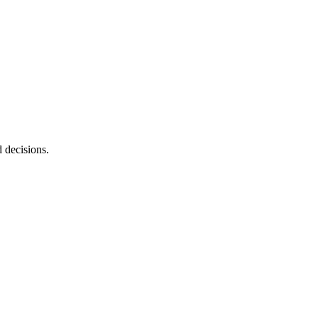
d decisions.