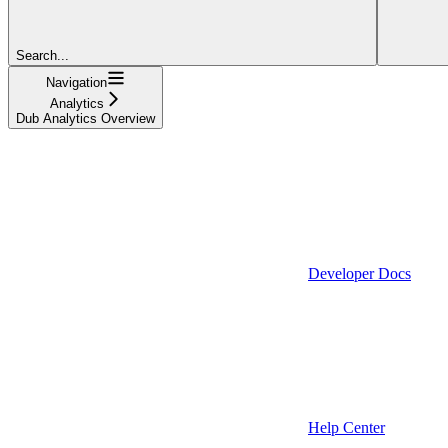
Search...
Navigation
Analytics
Dub Analytics Overview
Developer Docs
Help Center