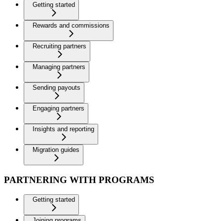
Getting started
Rewards and commissions
Recruiting partners
Managing partners
Sending payouts
Engaging partners
Insights and reporting
Migration guides
PARTNERING WITH PROGRAMS
Getting started
Joining programs