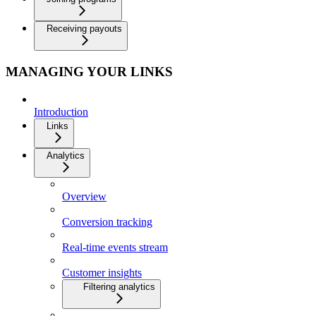
Receiving payouts
MANAGING YOUR LINKS
Introduction
Links
Analytics
Overview
Conversion tracking
Real-time events stream
Customer insights
Filtering analytics