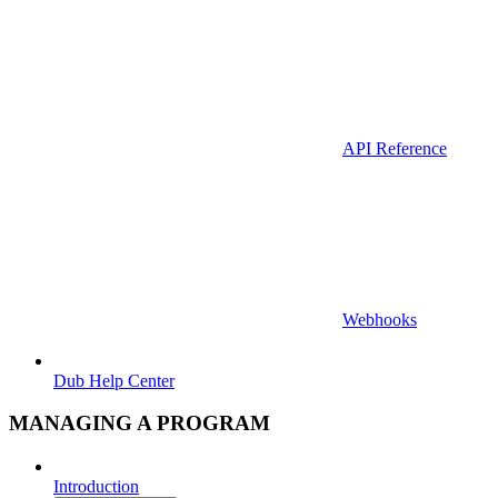
API Reference
Webhooks
Dub Help Center
MANAGING A PROGRAM
Introduction