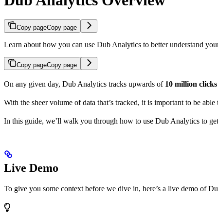
Copy page
Copy page
Learn about how you can use Dub Analytics to better understand you
Copy page
Copy page
On any given day, Dub Analytics tracks upwards of
10 million click
With the sheer volume of data that’s tracked, it is important to be able
In this guide, we’ll walk you through how to use Dub Analytics to ge
Live Demo
To give you some context before we dive in, here’s a live demo of Du