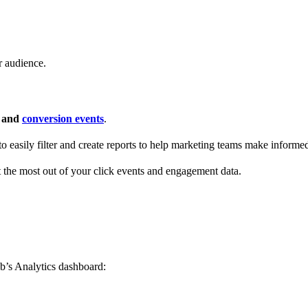
r audience.
s and
conversion events
.
 to easily filter and create reports to help marketing teams make informe
t the most out of your click events and engagement data.
b’s Analytics dashboard: