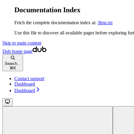
Documentation Index
Fetch the complete documentation index at:
/llms.txt
Use this file to discover all available pages before exploring fur
Skip to main content
Dub
home page
Search...
⌘
K
Contact support
Dashboard
Dashboard