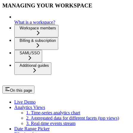
MANAGING YOUR WORKSPACE
What is a workspace?
Workspace members
Billing & subscription
SAML/SSO
Additional guides
On this page
Live Demo
Analytics Views
1. Time-series analytics chart
2. Aggregated data for different facets (top views)
3. Real-time events stream
Date Range Picker