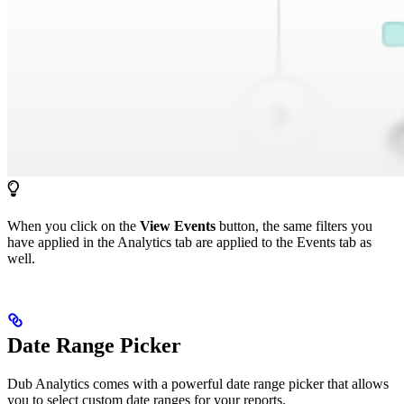
When you click on the
View Events
button, the same filters you
have applied in the Analytics tab are applied to the Events tab as
well.
Date Range Picker
Dub Analytics comes with a powerful date range picker that allows
you to select custom date ranges for your reports.