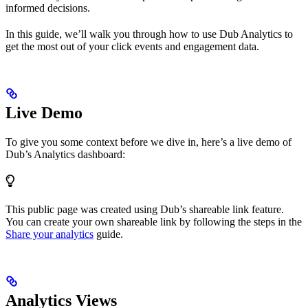
informed decisions.
In this guide, we’ll walk you through how to use Dub Analytics to
get the most out of your click events and engagement data.
Live Demo
To give you some context before we dive in, here’s a live demo of
Dub’s Analytics dashboard:
This public page was created using Dub’s shareable link feature.
You can create your own shareable link by following the steps in the
Share your analytics
guide.
Analytics Views