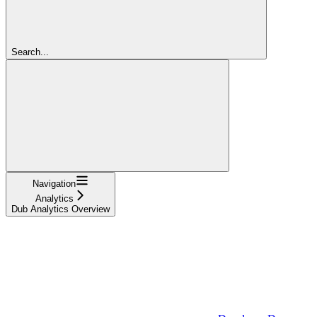
Search...
Navigation
Analytics
Dub Analytics Overview