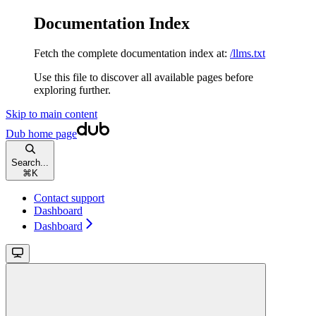
Documentation Index
Fetch the complete documentation index at:
/llms.txt
Use this file to discover all available pages before
exploring further.
Skip to main content
Dub
home page
Search...
⌘
K
Contact support
Dashboard
Dashboard