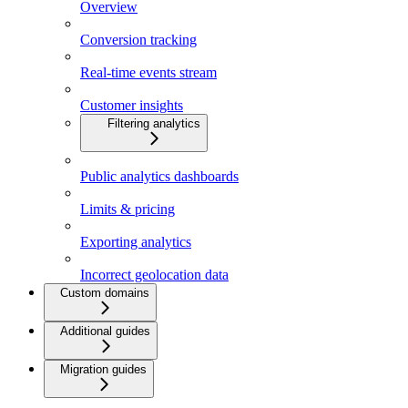
Overview
Conversion tracking
Real-time events stream
Customer insights
Filtering analytics
Public analytics dashboards
Limits & pricing
Exporting analytics
Incorrect geolocation data
Custom domains
Additional guides
Migration guides