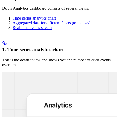
Dub’s Analytics dashboard consists of several views:
Time-series analytics chart
Aggregated data for different facets (top views)
Real-time events stream
1. Time-series analytics chart
This is the default view and shows you the number of click events
over time.