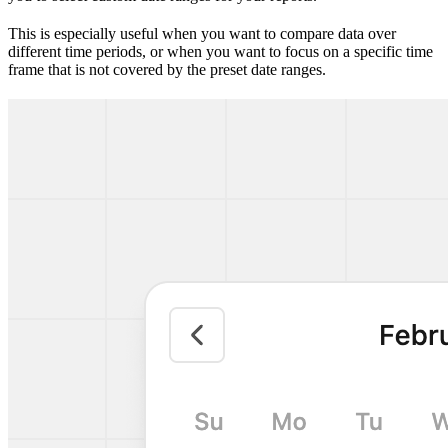
This is especially useful when you want to compare data over
different time periods, or when you want to focus on a specific time
frame that is not covered by the preset date ranges.