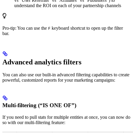
vs “User Referrals” vs “Affiliates” vs “Publishers”) to
understand the ROI on each of your partnership channels
Pro-tip: You can use the
keyboard shortcut to open up the filter
F
bar.
Advanced analytics filters
You can also use our built-in advanced filtering capabilities to create
powerful, customized reports for your marketing campaigns:
Multi-filtering (“IS ONE OF”)
If you need to pull stats for multiple entities at once, you can now do
so with our multi-filtering feature: