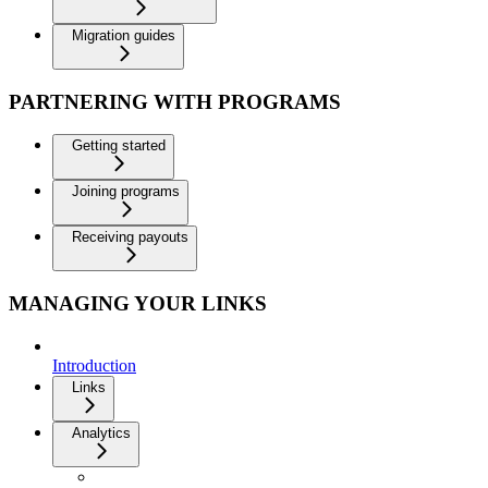
Migration guides
PARTNERING WITH PROGRAMS
Getting started
Joining programs
Receiving payouts
MANAGING YOUR LINKS
Introduction
Links
Analytics