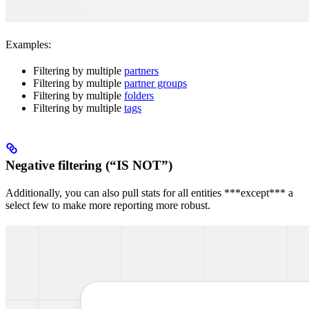
Examples:
Filtering by multiple
partners
Filtering by multiple
partner groups
Filtering by multiple
folders
Filtering by multiple
tags
Negative filtering (“IS NOT”)
Additionally, you can also pull stats for all entities ***except*** a
select few to make more reporting more robust.