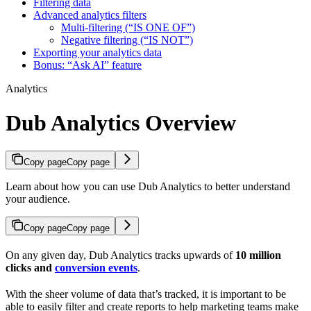
Filtering data
Advanced analytics filters
Multi-filtering (“IS ONE OF”)
Negative filtering (“IS NOT”)
Exporting your analytics data
Bonus: “Ask AI” feature
Analytics
Dub Analytics Overview
Copy page
Copy page
Learn about how you can use Dub Analytics to better understand
your audience.
Copy page
Copy page
On any given day, Dub Analytics tracks upwards of
10 million
clicks and
conversion events
.
With the sheer volume of data that’s tracked, it is important to be
able to easily filter and create reports to help marketing teams make