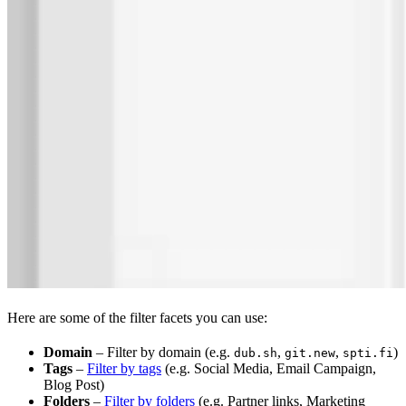
Here are some of the filter facets you can use:
Domain
– Filter by domain (e.g.
,
,
)
dub.sh
git.new
spti.fi
Tags
–
Filter by tags
(e.g. Social Media, Email Campaign,
Blog Post)
Folders
–
Filter by folders
(e.g. Partner links, Marketing