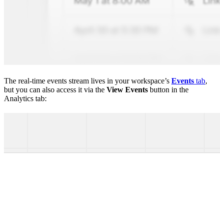
The real-time events stream lives in your workspace’s
Events
tab
,
but you can also access it via the
View Events
button in the
Analytics tab: