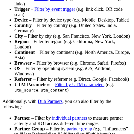
links)
Trigger
–
Filter by event trigger
(e.g. link click, QR code
scan)
Device
– Filter by device type (e.g. Mobile, Desktop, Tablet)
Country
– Filter by country (e.g. United States, India,
Germany)
City
– Filter by city (e.g. San Francisco, New York, London)
Region
– Filter by region (e.g. California, New York,
London)
Continent
– Filter by continent (e.g. North America, Europe,
Asia)
Browser
– Filter by browser (e.g. Chrome, Safari, Firefox)
OS
– Filter by operating system (e.g. iOS, Android,
Windows)
Referrer
– Filter by referrer (e.g. Direct, Google, Facebook)
UTM Parameters
–
Filter by UTM parameters
(e.g.
,
)
utm_source
utm_content
Additionally, with
Dub Partners
, you can also filter by the
following:
Partner
– Filter by
individual partners
to measure partner
activity and ROI across different time ranges
Partner Group
– Filter by
partner group
(e.g. “Influencers”