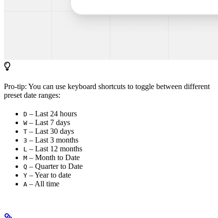
Pro-tip: You can use keyboard shortcuts to toggle between different
preset date ranges:
– Last 24 hours
D
– Last 7 days
W
– Last 30 days
T
– Last 3 months
3
– Last 12 months
L
– Month to Date
M
– Quarter to Date
Q
– Year to date
Y
– All time
A