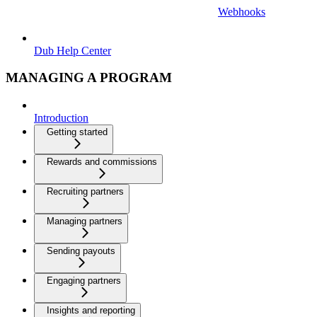
Webhooks
Dub Help Center
MANAGING A PROGRAM
Introduction
Getting started
Rewards and commissions
Recruiting partners
Managing partners
Sending payouts
Engaging partners
Insights and reporting