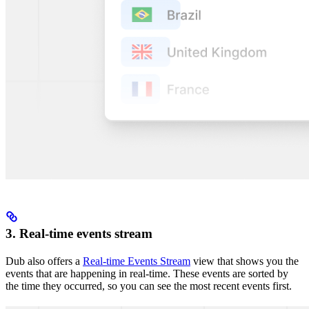
3. Real-time events stream
Dub also offers a
Real-time Events Stream
view that shows you the
events that are happening in real-time. These events are sorted by
the time they occurred, so you can see the most recent events first.