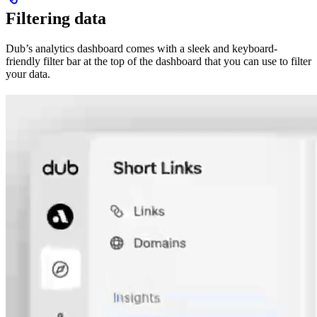
Filtering data
Dub’s analytics dashboard comes with a sleek and keyboard-
friendly filter bar at the top of the dashboard that you can use to filter
your data.