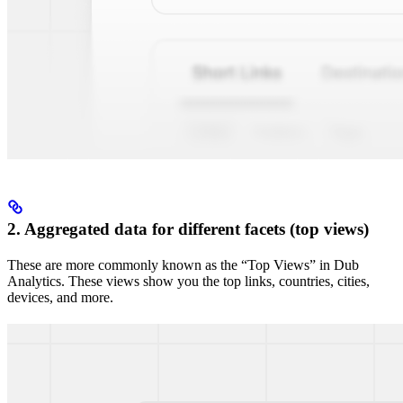
2. Aggregated data for different facets (top views)
These are more commonly known as the “Top Views” in Dub
Analytics. These views show you the top links, countries, cities,
devices, and more.