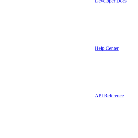
Developer Docs
Help Center
API Reference