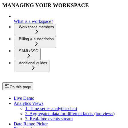
MANAGING YOUR WORKSPACE
What is a workspace?
Workspace members
Billing & subscription
SAML/SSO
Additional guides
On this page
Live Demo
Analytics Views
1. Time-series analytics chart
2. Aggregated data for different facets (top views)
3. Real-time events stream
Date Range Picker