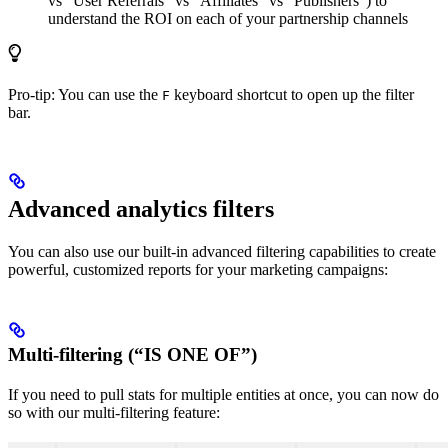
vs “User Referrals” vs “Affiliates” vs “Publishers”) to
understand the ROI on each of your partnership channels
Pro-tip: You can use the
keyboard shortcut to open up the filter
F
bar.
Advanced analytics filters
You can also use our built-in advanced filtering capabilities to create
powerful, customized reports for your marketing campaigns:
Multi-filtering (“IS ONE OF”)
If you need to pull stats for multiple entities at once, you can now do
so with our multi-filtering feature: