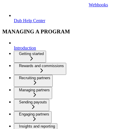
Webhooks
Dub Help Center
MANAGING A PROGRAM
Introduction
Getting started
Rewards and commissions
Recruiting partners
Managing partners
Sending payouts
Engaging partners
Insights and reporting