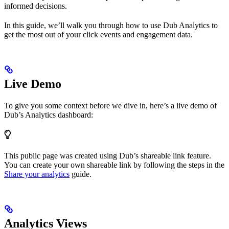
informed decisions.
In this guide, we’ll walk you through how to use Dub Analytics to
get the most out of your click events and engagement data.
Live Demo
To give you some context before we dive in, here’s a live demo of
Dub’s Analytics dashboard:
This public page was created using Dub’s shareable link feature.
You can create your own shareable link by following the steps in the
Share your analytics
guide.
Analytics Views