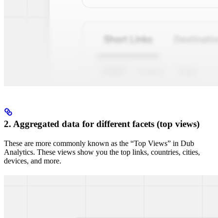
2. Aggregated data for different facets (top views)
These are more commonly known as the “Top Views” in Dub
Analytics. These views show you the top links, countries, cities,
devices, and more.