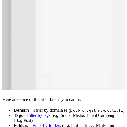
Here are some of the filter facets you can use:
Domain
– Filter by domain (e.g.
,
,
)
dub.sh
git.new
spti.fi
Tags
–
Filter by tags
(e.g. Social Media, Email Campaign,
Blog Post)
Folders
–
Filter by folders
(e.g. Partner links, Marketing