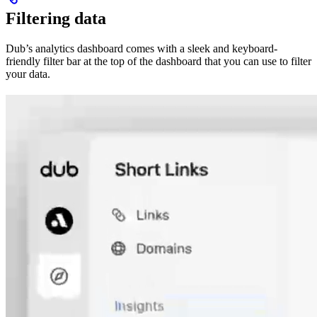
Filtering data
Dub’s analytics dashboard comes with a sleek and keyboard-
friendly filter bar at the top of the dashboard that you can use to filter
your data.