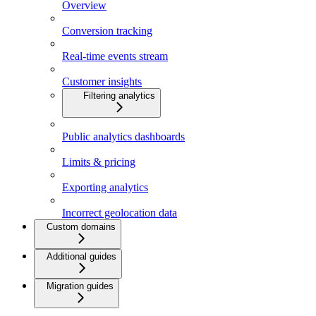
Overview
Conversion tracking
Real-time events stream
Customer insights
Filtering analytics
Public analytics dashboards
Limits & pricing
Exporting analytics
Incorrect geolocation data
Custom domains
Additional guides
Migration guides