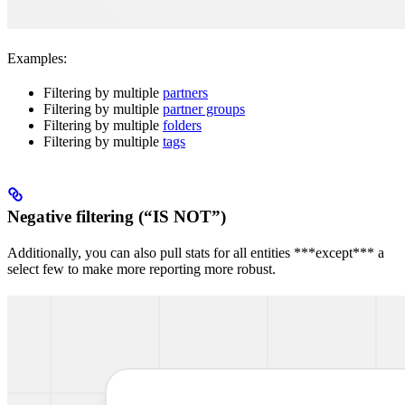
Examples:
Filtering by multiple
partners
Filtering by multiple
partner groups
Filtering by multiple
folders
Filtering by multiple
tags
Negative filtering (“IS NOT”)
Additionally, you can also pull stats for all entities ***except*** a
select few to make more reporting more robust.