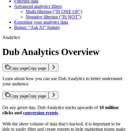
Filtering data
Advanced analytics filters
Multi-filtering (“IS ONE OF”)
Negative filtering (“IS NOT”)
Exporting your analytics data
Bonus: “Ask AI” feature
Analytics
Dub Analytics Overview
Copy page
Copy page
Learn about how you can use Dub Analytics to better understand
your audience.
Copy page
Copy page
On any given day, Dub Analytics tracks upwards of
10 million
clicks and
conversion events
.
With the sheer volume of data that’s tracked, it is important to be
able to easily filter and create reports to help marketing teams make