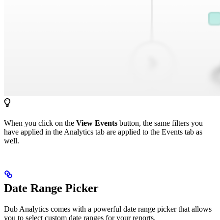
When you click on the
View Events
button, the same filters you
have applied in the Analytics tab are applied to the Events tab as
well.
Date Range Picker
Dub Analytics comes with a powerful date range picker that allows
you to select custom date ranges for your reports.