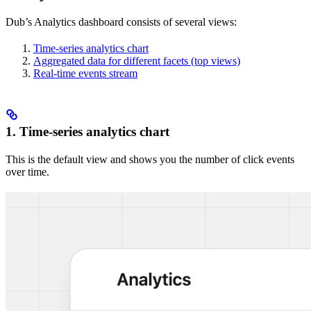
Dub’s Analytics dashboard consists of several views:
Time-series analytics chart
Aggregated data for different facets (top views)
Real-time events stream
1. Time-series analytics chart
This is the default view and shows you the number of click events
over time.