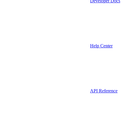
Developer Docs
Help Center
API Reference