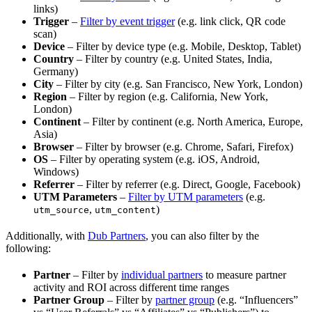
links)
Trigger
–
Filter by event trigger
(e.g. link click, QR code
scan)
Device
– Filter by device type (e.g. Mobile, Desktop, Tablet)
Country
– Filter by country (e.g. United States, India,
Germany)
City
– Filter by city (e.g. San Francisco, New York, London)
Region
– Filter by region (e.g. California, New York,
London)
Continent
– Filter by continent (e.g. North America, Europe,
Asia)
Browser
– Filter by browser (e.g. Chrome, Safari, Firefox)
OS
– Filter by operating system (e.g. iOS, Android,
Windows)
Referrer
– Filter by referrer (e.g. Direct, Google, Facebook)
UTM Parameters
–
Filter by UTM parameters
(e.g.
,
)
utm_source
utm_content
Additionally, with
Dub Partners
, you can also filter by the
following:
Partner
– Filter by
individual partners
to measure partner
activity and ROI across different time ranges
Partner Group
– Filter by
partner group
(e.g. “Influencers”