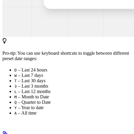
Pro-tip: You can use keyboard shortcuts to toggle between different
preset date ranges:
– Last 24 hours
D
– Last 7 days
W
– Last 30 days
T
– Last 3 months
3
– Last 12 months
L
– Month to Date
M
– Quarter to Date
Q
– Year to date
Y
– All time
A