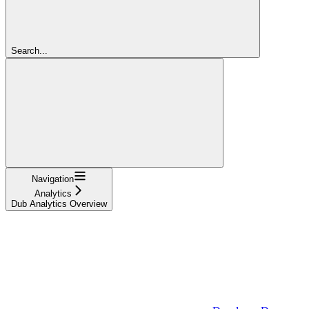
Search...
Navigation
Analytics
Dub Analytics Overview