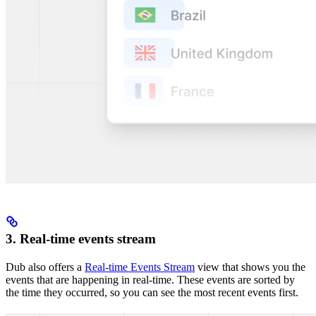
3. Real-time events stream
Dub also offers a
Real-time Events Stream
view that shows you the
events that are happening in real-time. These events are sorted by
the time they occurred, so you can see the most recent events first.