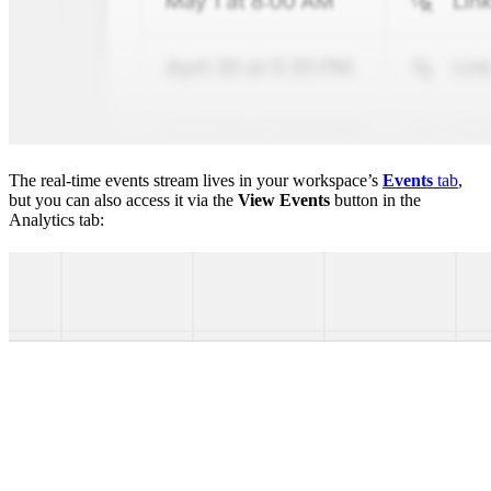
The real-time events stream lives in your workspace’s
Events
tab
,
but you can also access it via the
View Events
button in the
Analytics tab: