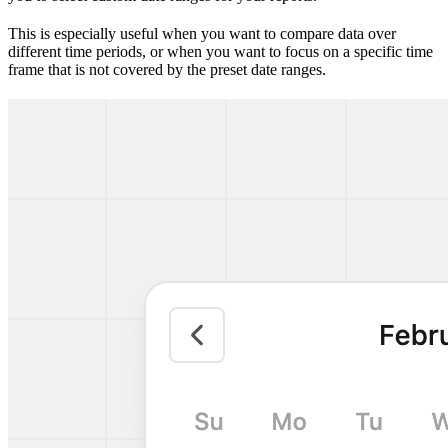
This is especially useful when you want to compare data over
different time periods, or when you want to focus on a specific time
frame that is not covered by the preset date ranges.