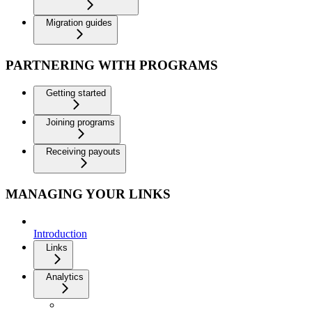
Migration guides
PARTNERING WITH PROGRAMS
Getting started
Joining programs
Receiving payouts
MANAGING YOUR LINKS
Introduction
Links
Analytics