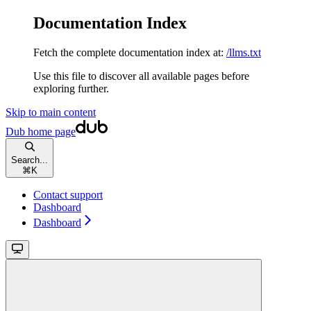
Documentation Index
Fetch the complete documentation index at:
/llms.txt
Use this file to discover all available pages before
exploring further.
Skip to main content
Dub
home page
Search...
⌘
K
Contact support
Dashboard
Dashboard