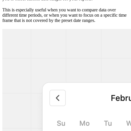
This is especially useful when you want to compare data over
different time periods, or when you want to focus on a specific time
frame that is not covered by the preset date ranges.