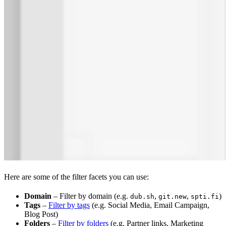
Here are some of the filter facets you can use:
Domain
– Filter by domain (e.g.
,
,
)
dub.sh
git.new
spti.fi
Tags
–
Filter by tags
(e.g. Social Media, Email Campaign,
Blog Post)
Folders
–
Filter by folders
(e.g. Partner links, Marketing