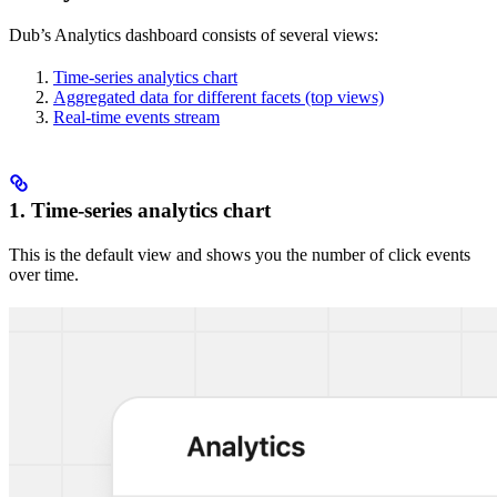
Dub’s Analytics dashboard consists of several views:
Time-series analytics chart
Aggregated data for different facets (top views)
Real-time events stream
1. Time-series analytics chart
This is the default view and shows you the number of click events
over time.