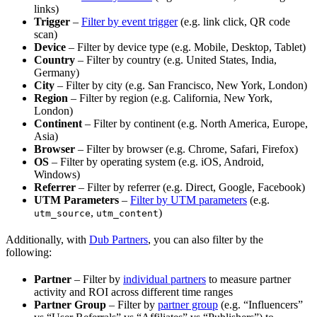
links)
Trigger
–
Filter by event trigger
(e.g. link click, QR code
scan)
Device
– Filter by device type (e.g. Mobile, Desktop, Tablet)
Country
– Filter by country (e.g. United States, India,
Germany)
City
– Filter by city (e.g. San Francisco, New York, London)
Region
– Filter by region (e.g. California, New York,
London)
Continent
– Filter by continent (e.g. North America, Europe,
Asia)
Browser
– Filter by browser (e.g. Chrome, Safari, Firefox)
OS
– Filter by operating system (e.g. iOS, Android,
Windows)
Referrer
– Filter by referrer (e.g. Direct, Google, Facebook)
UTM Parameters
–
Filter by UTM parameters
(e.g.
,
)
utm_source
utm_content
Additionally, with
Dub Partners
, you can also filter by the
following:
Partner
– Filter by
individual partners
to measure partner
activity and ROI across different time ranges
Partner Group
– Filter by
partner group
(e.g. “Influencers”