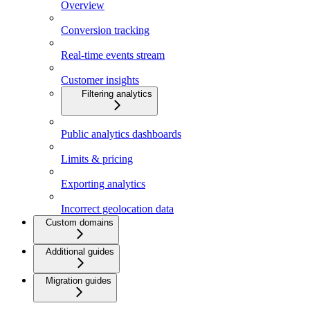
Overview
Conversion tracking
Real-time events stream
Customer insights
Filtering analytics
Public analytics dashboards
Limits & pricing
Exporting analytics
Incorrect geolocation data
Custom domains
Additional guides
Migration guides