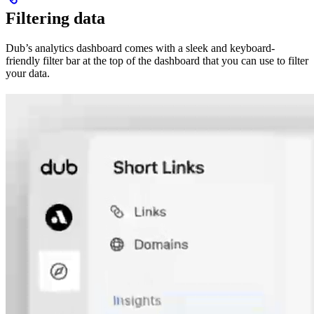
Filtering data
Dub’s analytics dashboard comes with a sleek and keyboard-
friendly filter bar at the top of the dashboard that you can use to filter
your data.