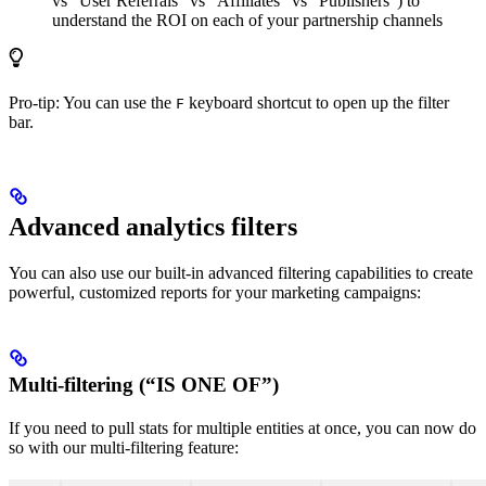
vs “User Referrals” vs “Affiliates” vs “Publishers”) to
understand the ROI on each of your partnership channels
Pro-tip: You can use the
keyboard shortcut to open up the filter
F
bar.
Advanced analytics filters
You can also use our built-in advanced filtering capabilities to create
powerful, customized reports for your marketing campaigns:
Multi-filtering (“IS ONE OF”)
If you need to pull stats for multiple entities at once, you can now do
so with our multi-filtering feature: