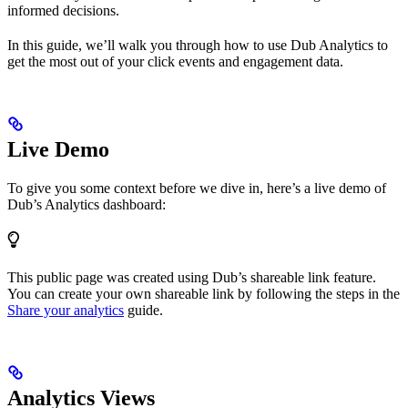
informed decisions.
In this guide, we’ll walk you through how to use Dub Analytics to
get the most out of your click events and engagement data.
Live Demo
To give you some context before we dive in, here’s a live demo of
Dub’s Analytics dashboard:
This public page was created using Dub’s shareable link feature.
You can create your own shareable link by following the steps in the
Share your analytics
guide.
Analytics Views