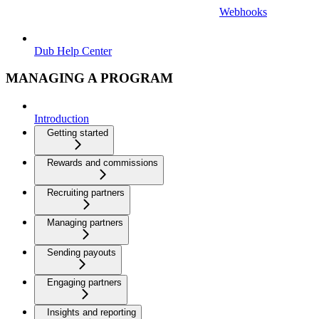
Webhooks
Dub Help Center
MANAGING A PROGRAM
Introduction
Getting started
Rewards and commissions
Recruiting partners
Managing partners
Sending payouts
Engaging partners
Insights and reporting