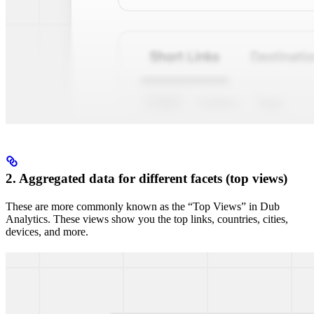
2. Aggregated data for different facets (top views)
These are more commonly known as the “Top Views” in Dub
Analytics. These views show you the top links, countries, cities,
devices, and more.