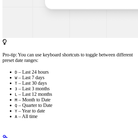
Pro-tip: You can use keyboard shortcuts to toggle between different
preset date ranges:
– Last 24 hours
D
– Last 7 days
W
– Last 30 days
T
– Last 3 months
3
– Last 12 months
L
– Month to Date
M
– Quarter to Date
Q
– Year to date
Y
– All time
A