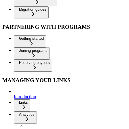
Migration guides
PARTNERING WITH PROGRAMS
Getting started
Joining programs
Receiving payouts
MANAGING YOUR LINKS
Introduction
Links
Analytics