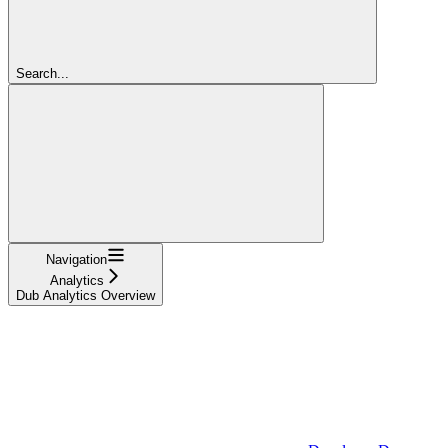
Search...
Navigation
Analytics
Dub Analytics Overview