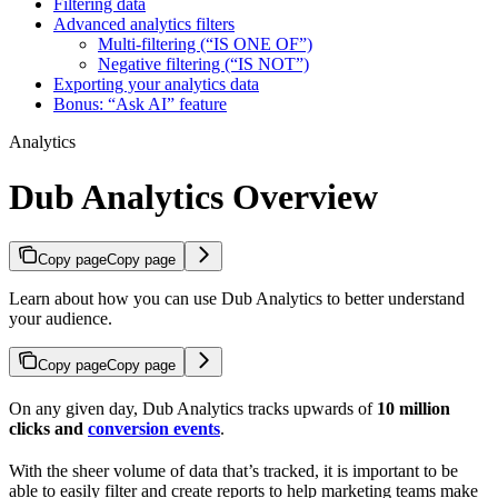
Filtering data
Advanced analytics filters
Multi-filtering (“IS ONE OF”)
Negative filtering (“IS NOT”)
Exporting your analytics data
Bonus: “Ask AI” feature
Analytics
Dub Analytics Overview
Copy page
Copy page
Learn about how you can use Dub Analytics to better understand
your audience.
Copy page
Copy page
On any given day, Dub Analytics tracks upwards of
10 million
clicks and
conversion events
.
With the sheer volume of data that’s tracked, it is important to be
able to easily filter and create reports to help marketing teams make