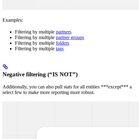
Examples:
Filtering by multiple
partners
Filtering by multiple
partner groups
Filtering by multiple
folders
Filtering by multiple
tags
Negative filtering (“IS NOT”)
Additionally, you can also pull stats for all entities ***except*** a
select few to make more reporting more robust.