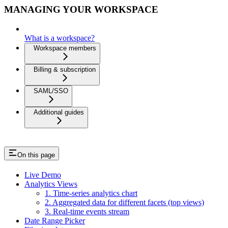
MANAGING YOUR WORKSPACE
What is a workspace?
Workspace members
Billing & subscription
SAML/SSO
Additional guides
On this page
Live Demo
Analytics Views
1. Time-series analytics chart
2. Aggregated data for different facets (top views)
3. Real-time events stream
Date Range Picker