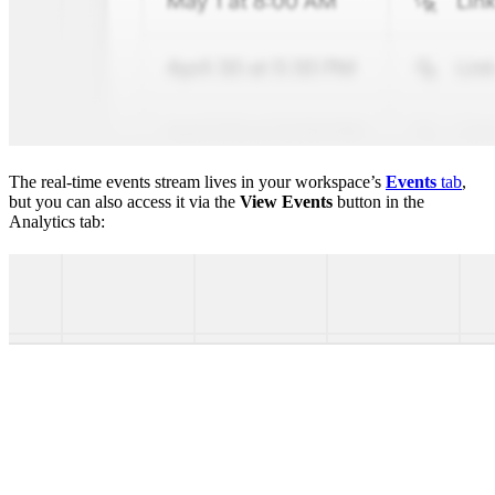
The real-time events stream lives in your workspace’s
Events
tab
,
but you can also access it via the
View Events
button in the
Analytics tab: