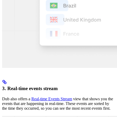
3. Real-time events stream
Dub also offers a
Real-time Events Stream
view that shows you the
events that are happening in real-time. These events are sorted by
the time they occurred, so you can see the most recent events first.