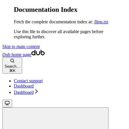
Documentation Index
Fetch the complete documentation index at:
/llms.txt
Use this file to discover all available pages before
exploring further.
Skip to main content
Dub
home page
Search...
⌘
K
Contact support
Dashboard
Dashboard