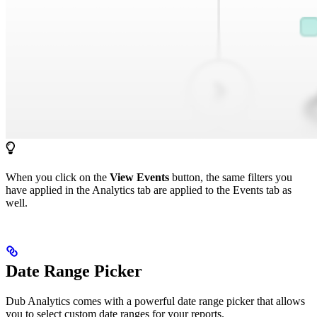
When you click on the
View Events
button, the same filters you
have applied in the Analytics tab are applied to the Events tab as
well.
Date Range Picker
Dub Analytics comes with a powerful date range picker that allows
you to select custom date ranges for your reports.