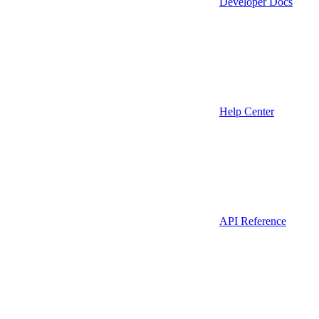
Developer Docs
Help Center
API Reference