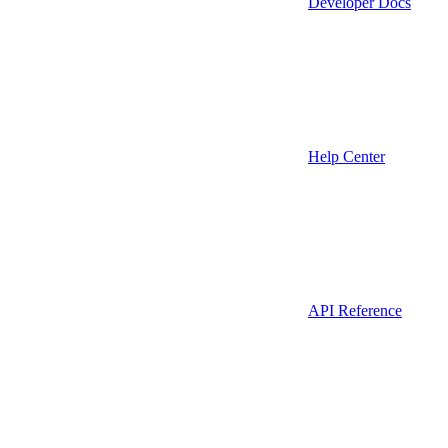
Developer Docs
Help Center
API Reference