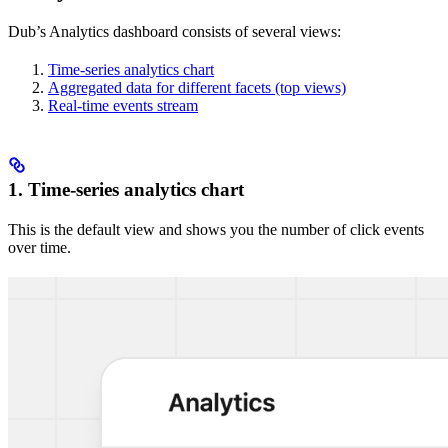
Dub’s Analytics dashboard consists of several views:
Time-series analytics chart
Aggregated data for different facets (top views)
Real-time events stream
1. Time-series analytics chart
This is the default view and shows you the number of click events
over time.