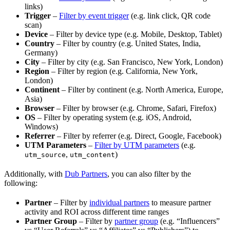
links)
Trigger
–
Filter by event trigger
(e.g. link click, QR code
scan)
Device
– Filter by device type (e.g. Mobile, Desktop, Tablet)
Country
– Filter by country (e.g. United States, India,
Germany)
City
– Filter by city (e.g. San Francisco, New York, London)
Region
– Filter by region (e.g. California, New York,
London)
Continent
– Filter by continent (e.g. North America, Europe,
Asia)
Browser
– Filter by browser (e.g. Chrome, Safari, Firefox)
OS
– Filter by operating system (e.g. iOS, Android,
Windows)
Referrer
– Filter by referrer (e.g. Direct, Google, Facebook)
UTM Parameters
–
Filter by UTM parameters
(e.g.
,
)
utm_source
utm_content
Additionally, with
Dub Partners
, you can also filter by the
following:
Partner
– Filter by
individual partners
to measure partner
activity and ROI across different time ranges
Partner Group
– Filter by
partner group
(e.g. “Influencers”