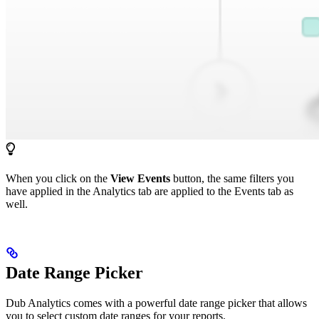
When you click on the
View Events
button, the same filters you
have applied in the Analytics tab are applied to the Events tab as
well.
Date Range Picker
Dub Analytics comes with a powerful date range picker that allows
you to select custom date ranges for your reports.