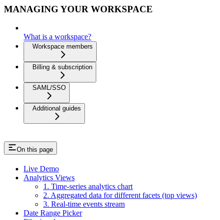
MANAGING YOUR WORKSPACE
What is a workspace?
Workspace members
Billing & subscription
SAML/SSO
Additional guides
On this page
Live Demo
Analytics Views
1. Time-series analytics chart
2. Aggregated data for different facets (top views)
3. Real-time events stream
Date Range Picker