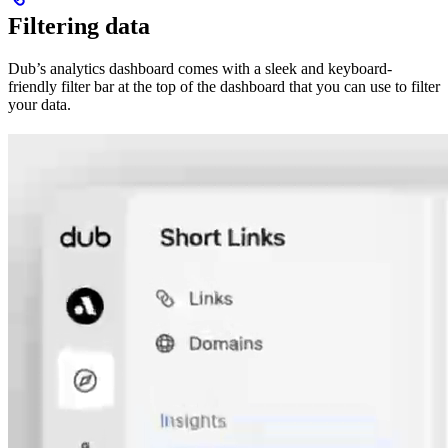
Filtering data
Dub’s analytics dashboard comes with a sleek and keyboard-
friendly filter bar at the top of the dashboard that you can use to filter
your data.