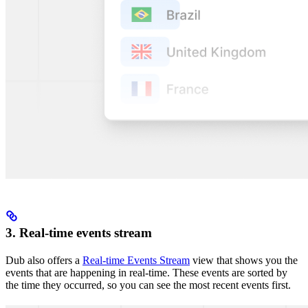
3. Real-time events stream
Dub also offers a
Real-time Events Stream
view that shows you the
events that are happening in real-time. These events are sorted by
the time they occurred, so you can see the most recent events first.