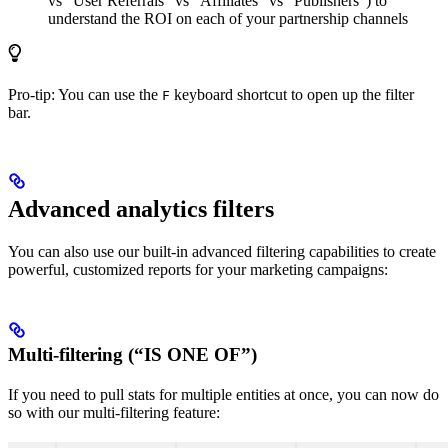
vs “User Referrals” vs “Affiliates” vs “Publishers”) to
understand the ROI on each of your partnership channels
Pro-tip: You can use the
keyboard shortcut to open up the filter
F
bar.
Advanced analytics filters
You can also use our built-in advanced filtering capabilities to create
powerful, customized reports for your marketing campaigns:
Multi-filtering (“IS ONE OF”)
If you need to pull stats for multiple entities at once, you can now do
so with our multi-filtering feature: