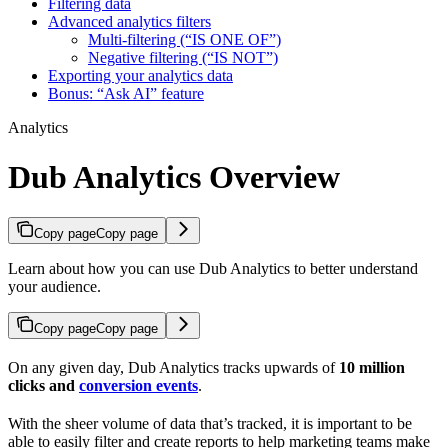
Filtering data
Advanced analytics filters
Multi-filtering (“IS ONE OF”)
Negative filtering (“IS NOT”)
Exporting your analytics data
Bonus: “Ask AI” feature
Analytics
Dub Analytics Overview
Copy page
Copy page
Learn about how you can use Dub Analytics to better understand
your audience.
Copy page
Copy page
On any given day, Dub Analytics tracks upwards of
10 million
clicks and
conversion events
.
With the sheer volume of data that’s tracked, it is important to be
able to easily filter and create reports to help marketing teams make