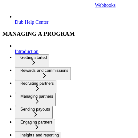
Webhooks
Dub Help Center
MANAGING A PROGRAM
Introduction
Getting started
Rewards and commissions
Recruiting partners
Managing partners
Sending payouts
Engaging partners
Insights and reporting