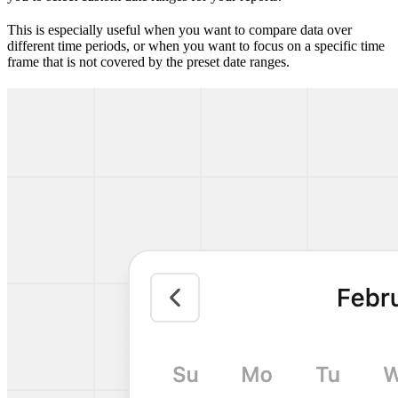
This is especially useful when you want to compare data over
different time periods, or when you want to focus on a specific time
frame that is not covered by the preset date ranges.