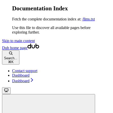
Documentation Index
Fetch the complete documentation index at:
/llms.txt
Use this file to discover all available pages before
exploring further.
Skip to main content
Dub
home page
Search...
⌘
K
Contact support
Dashboard
Dashboard