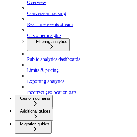
Overview
Conversion tracking
Real-time events stream
Customer insights
Filtering analytics
Public analytics dashboards
Limits & pricing
Exporting analytics
Incorrect geolocation data
Custom domains
Additional guides
Migration guides