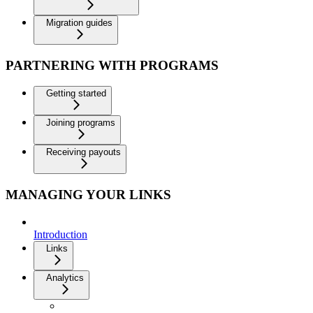
Migration guides
PARTNERING WITH PROGRAMS
Getting started
Joining programs
Receiving payouts
MANAGING YOUR LINKS
Introduction
Links
Analytics