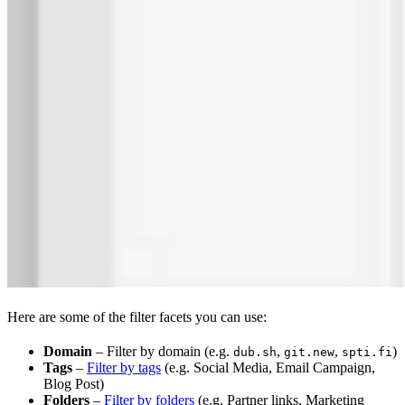
Here are some of the filter facets you can use:
Domain
– Filter by domain (e.g.
,
,
)
dub.sh
git.new
spti.fi
Tags
–
Filter by tags
(e.g. Social Media, Email Campaign,
Blog Post)
Folders
–
Filter by folders
(e.g. Partner links, Marketing