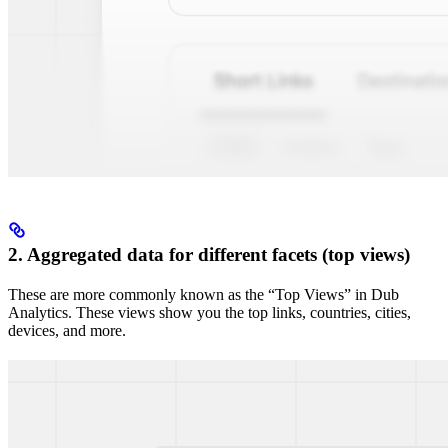
2. Aggregated data for different facets (top views)
These are more commonly known as the “Top Views” in Dub
Analytics. These views show you the top links, countries, cities,
devices, and more.