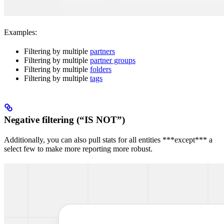
Examples:
Filtering by multiple
partners
Filtering by multiple
partner groups
Filtering by multiple
folders
Filtering by multiple
tags
Negative filtering (“IS NOT”)
Additionally, you can also pull stats for all entities ***except*** a
select few to make more reporting more robust.