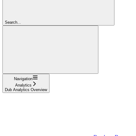
Search...
Navigation
Analytics
Dub Analytics Overview