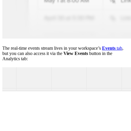
The real-time events stream lives in your workspace’s
Events
tab
,
but you can also access it via the
View Events
button in the
Analytics tab: