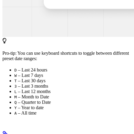
Pro-tip: You can use keyboard shortcuts to toggle between different
preset date ranges:
– Last 24 hours
D
– Last 7 days
W
– Last 30 days
T
– Last 3 months
3
– Last 12 months
L
– Month to Date
M
– Quarter to Date
Q
– Year to date
Y
– All time
A