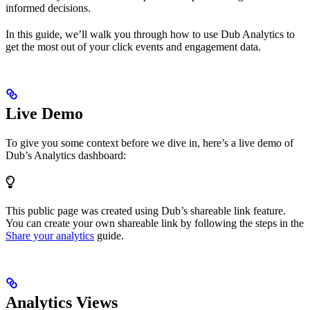
informed decisions.
In this guide, we’ll walk you through how to use Dub Analytics to
get the most out of your click events and engagement data.
Live Demo
To give you some context before we dive in, here’s a live demo of
Dub’s Analytics dashboard:
This public page was created using Dub’s shareable link feature.
You can create your own shareable link by following the steps in the
Share your analytics
guide.
Analytics Views