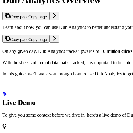
Copy page
Copy page
Learn about how you can use Dub Analytics to better understand you
Copy page
Copy page
On any given day, Dub Analytics tracks upwards of
10 million click
With the sheer volume of data that’s tracked, it is important to be able
In this guide, we’ll walk you through how to use Dub Analytics to ge
Live Demo
To give you some context before we dive in, here’s a live demo of Du