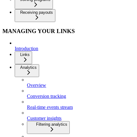
Receiving payouts
MANAGING YOUR LINKS
Introduction
Links
Analytics
Overview
Conversion tracking
Real-time events stream
Customer insights
Filtering analytics