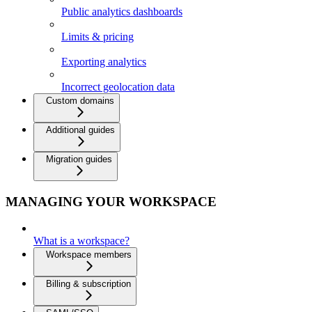
Public analytics dashboards
Limits & pricing
Exporting analytics
Incorrect geolocation data
Custom domains
Additional guides
Migration guides
MANAGING YOUR WORKSPACE
What is a workspace?
Workspace members
Billing & subscription