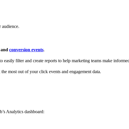
r audience.
s and
conversion events
.
 to easily filter and create reports to help marketing teams make informe
t the most out of your click events and engagement data.
b’s Analytics dashboard: