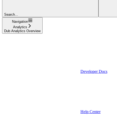
Search...
Navigation
Analytics
Dub Analytics Overview
Developer Docs
Help Center