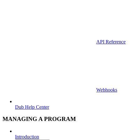
API Reference
Webhooks
Dub Help Center
MANAGING A PROGRAM
Introduction