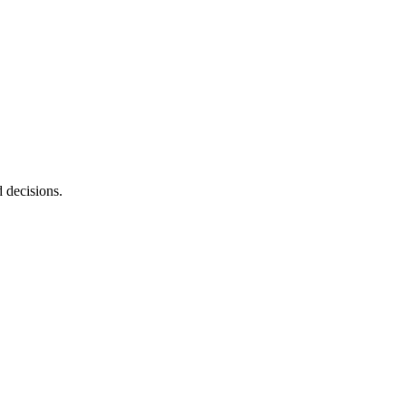
d decisions.