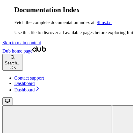
Documentation Index
Fetch the complete documentation index at:
/llms.txt
Use this file to discover all available pages before exploring fur
Skip to main content
Dub
home page
Search...
⌘
K
Contact support
Dashboard
Dashboard