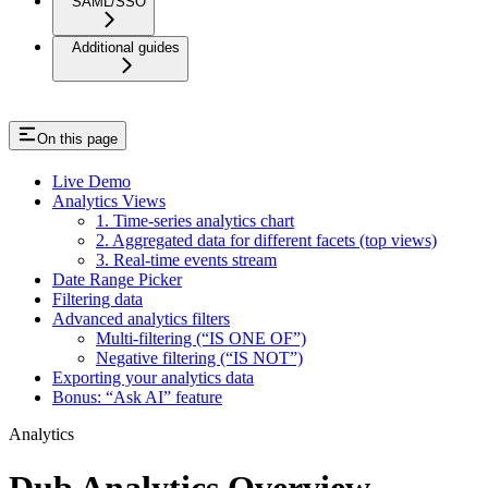
SAML/SSO
Additional guides
On this page
Live Demo
Analytics Views
1. Time-series analytics chart
2. Aggregated data for different facets (top views)
3. Real-time events stream
Date Range Picker
Filtering data
Advanced analytics filters
Multi-filtering (“IS ONE OF”)
Negative filtering (“IS NOT”)
Exporting your analytics data
Bonus: “Ask AI” feature
Analytics
Dub Analytics Overview