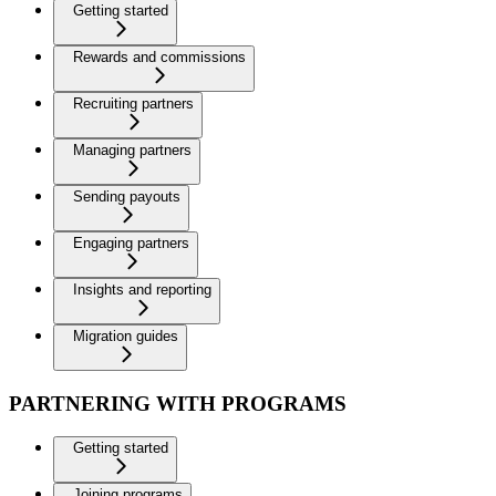
Getting started
Rewards and commissions
Recruiting partners
Managing partners
Sending payouts
Engaging partners
Insights and reporting
Migration guides
PARTNERING WITH PROGRAMS
Getting started
Joining programs