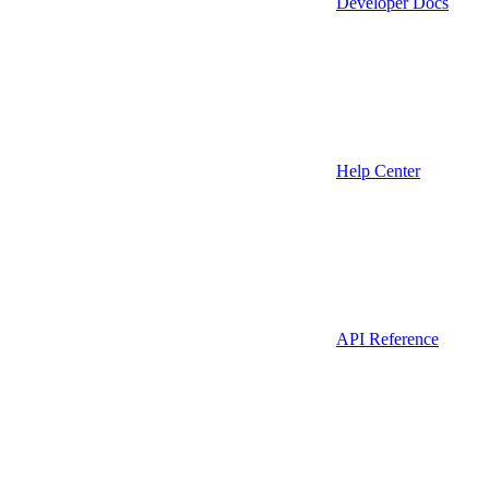
Developer Docs
Help Center
API Reference