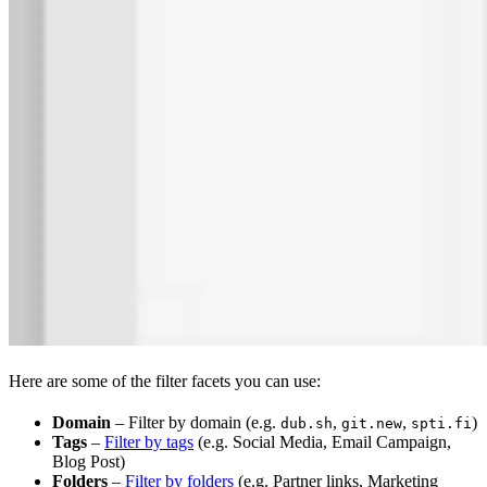
Here are some of the filter facets you can use:
Domain
– Filter by domain (e.g.
,
,
)
dub.sh
git.new
spti.fi
Tags
–
Filter by tags
(e.g. Social Media, Email Campaign,
Blog Post)
Folders
–
Filter by folders
(e.g. Partner links, Marketing