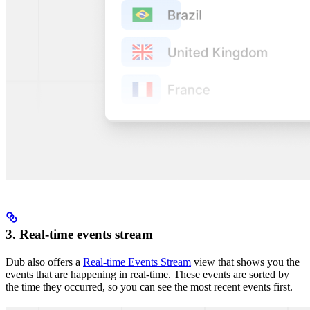
3. Real-time events stream
Dub also offers a
Real-time Events Stream
view that shows you the
events that are happening in real-time. These events are sorted by
the time they occurred, so you can see the most recent events first.