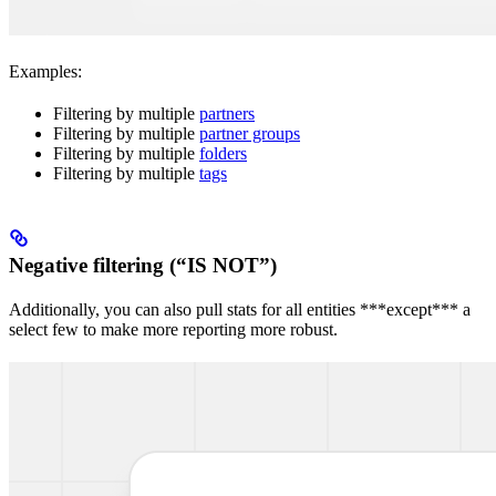
Examples:
Filtering by multiple
partners
Filtering by multiple
partner groups
Filtering by multiple
folders
Filtering by multiple
tags
Negative filtering (“IS NOT”)
Additionally, you can also pull stats for all entities ***except*** a
select few to make more reporting more robust.