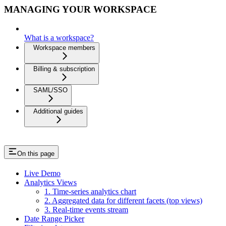
MANAGING YOUR WORKSPACE
What is a workspace?
Workspace members
Billing & subscription
SAML/SSO
Additional guides
On this page
Live Demo
Analytics Views
1. Time-series analytics chart
2. Aggregated data for different facets (top views)
3. Real-time events stream
Date Range Picker