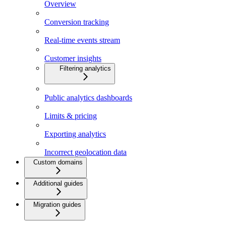
Overview
Conversion tracking
Real-time events stream
Customer insights
Filtering analytics
Public analytics dashboards
Limits & pricing
Exporting analytics
Incorrect geolocation data
Custom domains
Additional guides
Migration guides