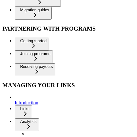
Migration guides
PARTNERING WITH PROGRAMS
Getting started
Joining programs
Receiving payouts
MANAGING YOUR LINKS
Introduction
Links
Analytics