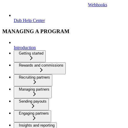
Webhooks
Dub Help Center
MANAGING A PROGRAM
Introduction
Getting started
Rewards and commissions
Recruiting partners
Managing partners
Sending payouts
Engaging partners
Insights and reporting