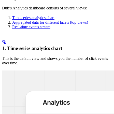
Dub’s Analytics dashboard consists of several views:
Time-series analytics chart
Aggregated data for different facets (top views)
Real-time events stream
1. Time-series analytics chart
This is the default view and shows you the number of click events
over time.