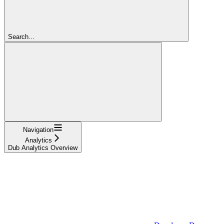
Search...
Navigation
Analytics
Dub Analytics Overview