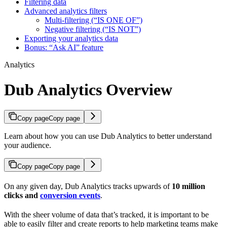
Filtering data
Advanced analytics filters
Multi-filtering (“IS ONE OF”)
Negative filtering (“IS NOT”)
Exporting your analytics data
Bonus: “Ask AI” feature
Analytics
Dub Analytics Overview
Copy page
Copy page
Learn about how you can use Dub Analytics to better understand
your audience.
Copy page
Copy page
On any given day, Dub Analytics tracks upwards of
10 million
clicks and
conversion events
.
With the sheer volume of data that’s tracked, it is important to be
able to easily filter and create reports to help marketing teams make