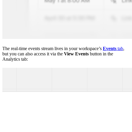
The real-time events stream lives in your workspace’s
Events
tab
,
but you can also access it via the
View Events
button in the
Analytics tab: