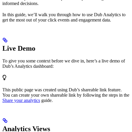
informed decisions.
In this guide, we’ll walk you through how to use Dub Analytics to
get the most out of your click events and engagement data.
Live Demo
To give you some context before we dive in, here’s a live demo of
Dub’s Analytics dashboard:
This public page was created using Dub’s shareable link feature.
You can create your own shareable link by following the steps in the
Share your analytics
guide.
Analytics Views