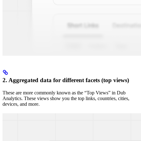
2. Aggregated data for different facets (top views)
These are more commonly known as the “Top Views” in Dub
Analytics. These views show you the top links, countries, cities,
devices, and more.