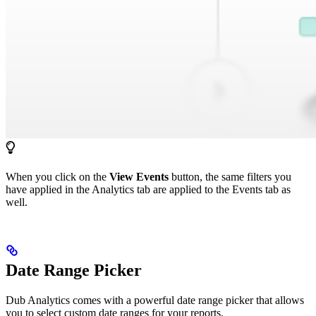
When you click on the
View Events
button, the same filters you
have applied in the Analytics tab are applied to the Events tab as
well.
Date Range Picker
Dub Analytics comes with a powerful date range picker that allows
you to select custom date ranges for your reports.