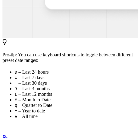
Pro-tip: You can use keyboard shortcuts to toggle between different
preset date ranges:
– Last 24 hours
D
– Last 7 days
W
– Last 30 days
T
– Last 3 months
3
– Last 12 months
L
– Month to Date
M
– Quarter to Date
Q
– Year to date
Y
– All time
A