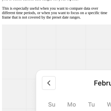
This is especially useful when you want to compare data over
different time periods, or when you want to focus on a specific time
frame that is not covered by the preset date ranges.