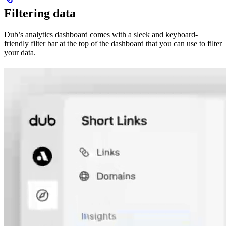
Filtering data
Dub’s analytics dashboard comes with a sleek and keyboard-
friendly filter bar at the top of the dashboard that you can use to filter
your data.