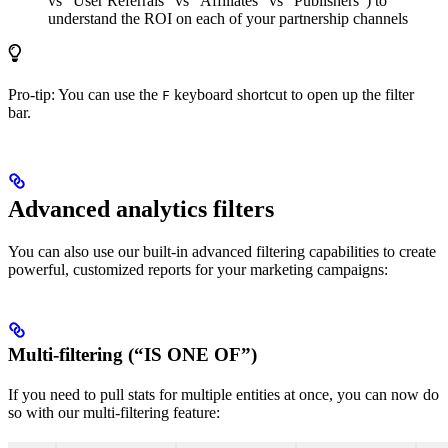
vs “User Referrals” vs “Affiliates” vs “Publishers”) to
understand the ROI on each of your partnership channels
Pro-tip: You can use the
keyboard shortcut to open up the filter
F
bar.
Advanced analytics filters
You can also use our built-in advanced filtering capabilities to create
powerful, customized reports for your marketing campaigns:
Multi-filtering (“IS ONE OF”)
If you need to pull stats for multiple entities at once, you can now do
so with our multi-filtering feature: