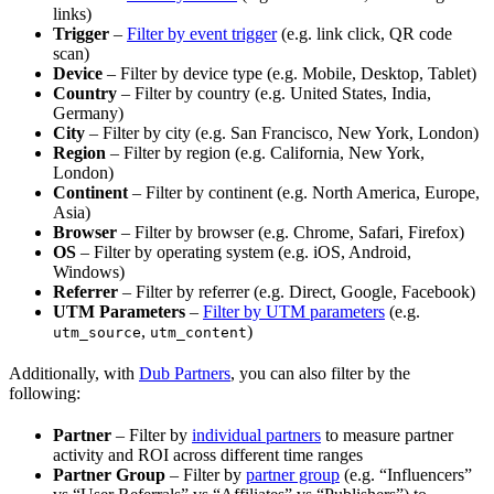
links)
Trigger
–
Filter by event trigger
(e.g. link click, QR code
scan)
Device
– Filter by device type (e.g. Mobile, Desktop, Tablet)
Country
– Filter by country (e.g. United States, India,
Germany)
City
– Filter by city (e.g. San Francisco, New York, London)
Region
– Filter by region (e.g. California, New York,
London)
Continent
– Filter by continent (e.g. North America, Europe,
Asia)
Browser
– Filter by browser (e.g. Chrome, Safari, Firefox)
OS
– Filter by operating system (e.g. iOS, Android,
Windows)
Referrer
– Filter by referrer (e.g. Direct, Google, Facebook)
UTM Parameters
–
Filter by UTM parameters
(e.g.
,
)
utm_source
utm_content
Additionally, with
Dub Partners
, you can also filter by the
following:
Partner
– Filter by
individual partners
to measure partner
activity and ROI across different time ranges
Partner Group
– Filter by
partner group
(e.g. “Influencers”