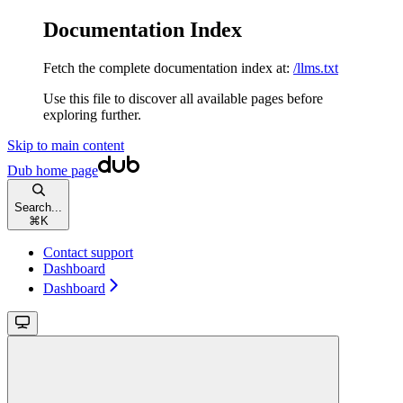
Documentation Index
Fetch the complete documentation index at:
/llms.txt
Use this file to discover all available pages before
exploring further.
Skip to main content
Dub
home page
Search...
⌘
K
Contact support
Dashboard
Dashboard