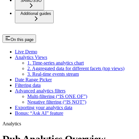
SAML/SSO
Additional guides
On this page
Live Demo
Analytics Views
1. Time-series analytics chart
2. Aggregated data for different facets (top views)
3. Real-time events stream
Date Range Picker
Filtering data
Advanced analytics filters
Multi-filtering (“IS ONE OF”)
Negative filtering (“IS NOT”)
Exporting your analytics data
Bonus: “Ask AI” feature
Analytics
Dub Analytics Overview