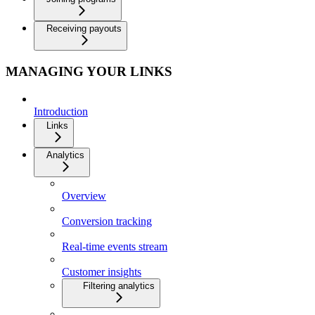
Receiving payouts
MANAGING YOUR LINKS
Introduction
Links
Analytics
Overview
Conversion tracking
Real-time events stream
Customer insights
Filtering analytics