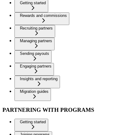
Getting started
Rewards and commissions
Recruiting partners
Managing partners
Sending payouts
Engaging partners
Insights and reporting
Migration guides
PARTNERING WITH PROGRAMS
Getting started
Joining programs