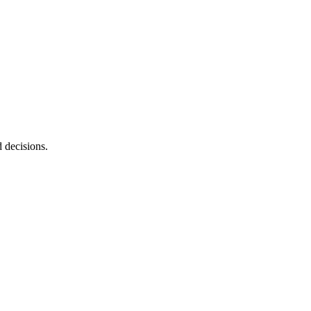
d decisions.