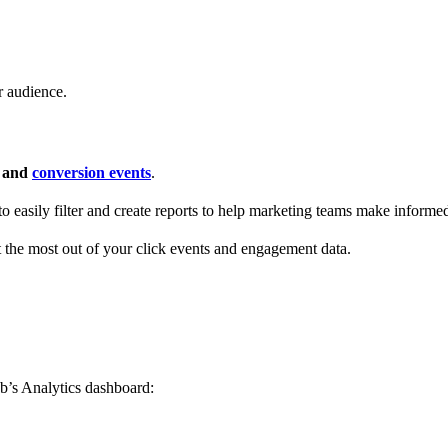
r audience.
s and
conversion events
.
 to easily filter and create reports to help marketing teams make informe
t the most out of your click events and engagement data.
b’s Analytics dashboard: