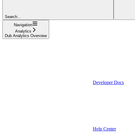
Search...
Navigation
Analytics
Dub Analytics Overview
Developer Docs
Help Center