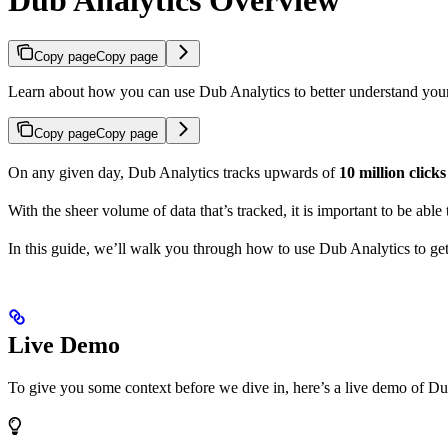
Copy page
Copy page
Learn about how you can use Dub Analytics to better understand you
Copy page
Copy page
On any given day, Dub Analytics tracks upwards of
10 million click
With the sheer volume of data that’s tracked, it is important to be able
In this guide, we’ll walk you through how to use Dub Analytics to ge
Live Demo
To give you some context before we dive in, here’s a live demo of Du