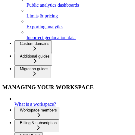
Public analytics dashboards
Limits & pricing
Exporting analytics
Incorrect geolocation data
Custom domains
Additional guides
Migration guides
MANAGING YOUR WORKSPACE
What is a workspace?
Workspace members
Billing & subscription