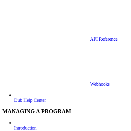
API Reference
Webhooks
Dub Help Center
MANAGING A PROGRAM
Introduction