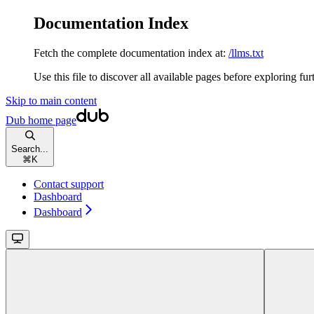
Documentation Index
Fetch the complete documentation index at:
/llms.txt
Use this file to discover all available pages before exploring fur
Skip to main content
Dub
home page
Search...
⌘
K
Contact support
Dashboard
Dashboard