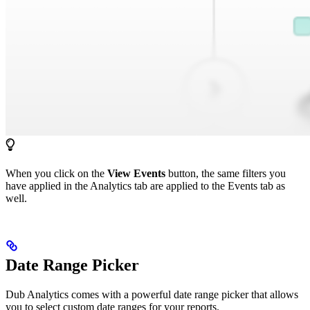
When you click on the
View Events
button, the same filters you
have applied in the Analytics tab are applied to the Events tab as
well.
Date Range Picker
Dub Analytics comes with a powerful date range picker that allows
you to select custom date ranges for your reports.