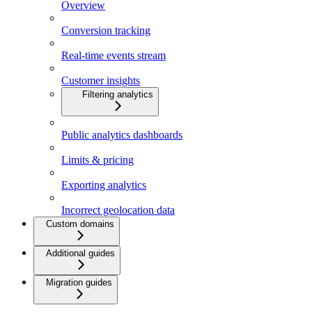
Overview
Conversion tracking
Real-time events stream
Customer insights
Filtering analytics
Public analytics dashboards
Limits & pricing
Exporting analytics
Incorrect geolocation data
Custom domains
Additional guides
Migration guides