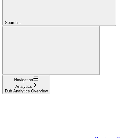
Search...
Navigation
Analytics
Dub Analytics Overview