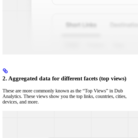
2. Aggregated data for different facets (top views)
These are more commonly known as the “Top Views” in Dub
Analytics. These views show you the top links, countries, cities,
devices, and more.