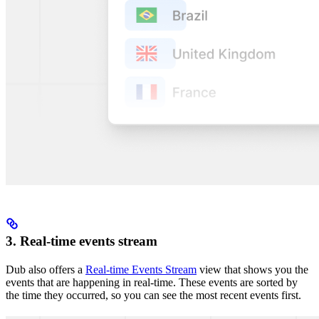
3. Real-time events stream
Dub also offers a
Real-time Events Stream
view that shows you the
events that are happening in real-time. These events are sorted by
the time they occurred, so you can see the most recent events first.