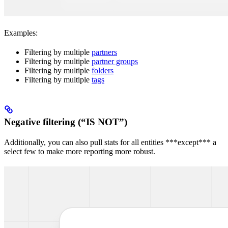
Examples:
Filtering by multiple
partners
Filtering by multiple
partner groups
Filtering by multiple
folders
Filtering by multiple
tags
Negative filtering (“IS NOT”)
Additionally, you can also pull stats for all entities ***except*** a
select few to make more reporting more robust.