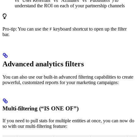
vs “User Referrals” vs “Affiliates” vs “Publishers”) to
understand the ROI on each of your partnership channels
Pro-tip: You can use the
keyboard shortcut to open up the filter
F
bar.
Advanced analytics filters
You can also use our built-in advanced filtering capabilities to create
powerful, customized reports for your marketing campaigns:
Multi-filtering (“IS ONE OF”)
If you need to pull stats for multiple entities at once, you can now do
so with our multi-filtering feature: