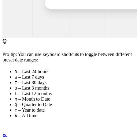
Pro-tip: You can use keyboard shortcuts to toggle between different
preset date ranges:
– Last 24 hours
D
– Last 7 days
W
– Last 30 days
T
– Last 3 months
3
– Last 12 months
L
– Month to Date
M
– Quarter to Date
Q
– Year to date
Y
– All time
A