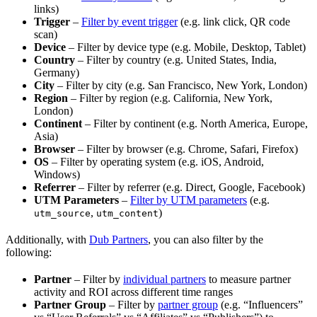
links)
Trigger
–
Filter by event trigger
(e.g. link click, QR code
scan)
Device
– Filter by device type (e.g. Mobile, Desktop, Tablet)
Country
– Filter by country (e.g. United States, India,
Germany)
City
– Filter by city (e.g. San Francisco, New York, London)
Region
– Filter by region (e.g. California, New York,
London)
Continent
– Filter by continent (e.g. North America, Europe,
Asia)
Browser
– Filter by browser (e.g. Chrome, Safari, Firefox)
OS
– Filter by operating system (e.g. iOS, Android,
Windows)
Referrer
– Filter by referrer (e.g. Direct, Google, Facebook)
UTM Parameters
–
Filter by UTM parameters
(e.g.
,
)
utm_source
utm_content
Additionally, with
Dub Partners
, you can also filter by the
following:
Partner
– Filter by
individual partners
to measure partner
activity and ROI across different time ranges
Partner Group
– Filter by
partner group
(e.g. “Influencers”