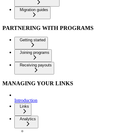
Migration guides
PARTNERING WITH PROGRAMS
Getting started
Joining programs
Receiving payouts
MANAGING YOUR LINKS
Introduction
Links
Analytics