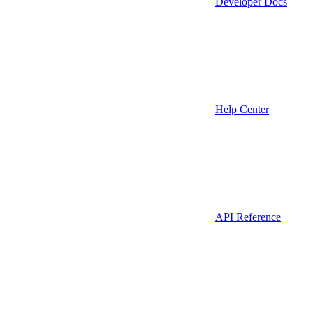
Developer Docs
Help Center
API Reference