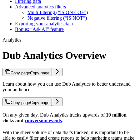
Filtering data
Advanced analytics filters
Multi-filtering (“IS ONE OF”)
Negative filtering (“IS NOT”)
Exporting your analytics data
Bonus: “Ask AI” feature
Analytics
Dub Analytics Overview
Copy page
Copy page
Learn about how you can use Dub Analytics to better understand
your audience.
Copy page
Copy page
On any given day, Dub Analytics tracks upwards of
10 million
clicks and
conversion events
.
With the sheer volume of data that’s tracked, it is important to be
able to easily filter and create reports to help marketing teams make