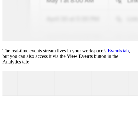
The real-time events stream lives in your workspace’s
Events
tab
,
but you can also access it via the
View Events
button in the
Analytics tab: