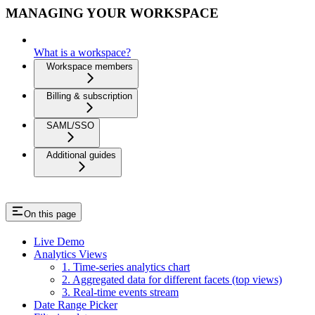
MANAGING YOUR WORKSPACE
What is a workspace?
Workspace members
Billing & subscription
SAML/SSO
Additional guides
On this page
Live Demo
Analytics Views
1. Time-series analytics chart
2. Aggregated data for different facets (top views)
3. Real-time events stream
Date Range Picker