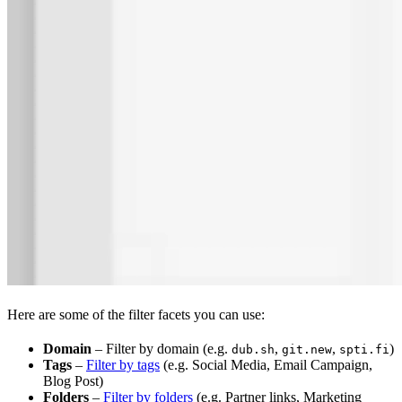
Here are some of the filter facets you can use:
Domain
– Filter by domain (e.g.
,
,
)
dub.sh
git.new
spti.fi
Tags
–
Filter by tags
(e.g. Social Media, Email Campaign,
Blog Post)
Folders
–
Filter by folders
(e.g. Partner links, Marketing