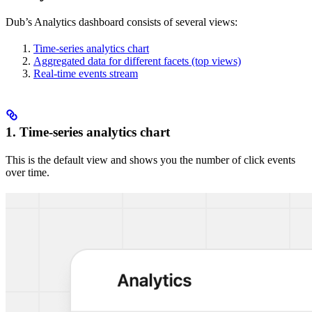
Dub’s Analytics dashboard consists of several views:
Time-series analytics chart
Aggregated data for different facets (top views)
Real-time events stream
1. Time-series analytics chart
This is the default view and shows you the number of click events
over time.