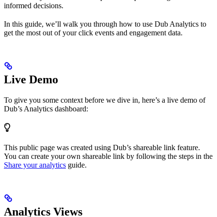
informed decisions.
In this guide, we’ll walk you through how to use Dub Analytics to
get the most out of your click events and engagement data.
Live Demo
To give you some context before we dive in, here’s a live demo of
Dub’s Analytics dashboard:
This public page was created using Dub’s shareable link feature.
You can create your own shareable link by following the steps in the
Share your analytics
guide.
Analytics Views