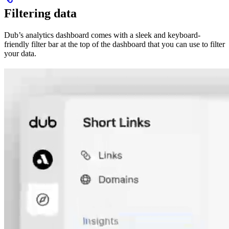
Filtering data
Dub’s analytics dashboard comes with a sleek and keyboard-
friendly filter bar at the top of the dashboard that you can use to filter
your data.