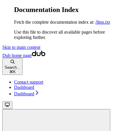
Documentation Index
Fetch the complete documentation index at:
/llms.txt
Use this file to discover all available pages before
exploring further.
Skip to main content
Dub
home page
Search...
⌘
K
Contact support
Dashboard
Dashboard