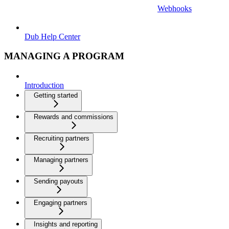
Webhooks
Dub Help Center
MANAGING A PROGRAM
Introduction
Getting started
Rewards and commissions
Recruiting partners
Managing partners
Sending payouts
Engaging partners
Insights and reporting