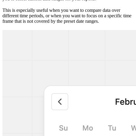
This is especially useful when you want to compare data over
different time periods, or when you want to focus on a specific time
frame that is not covered by the preset date ranges.