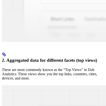
2. Aggregated data for different facets (top views)
These are more commonly known as the “Top Views” in Dub
Analytics. These views show you the top links, countries, cities,
devices, and more.