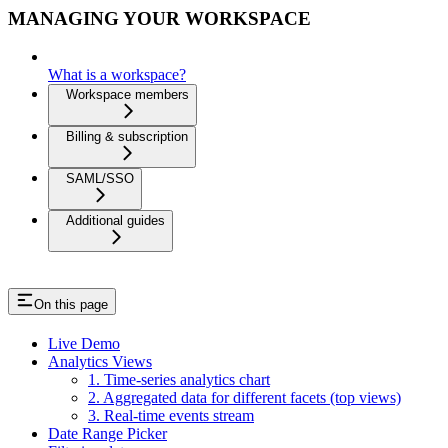
MANAGING YOUR WORKSPACE
What is a workspace?
Workspace members
Billing & subscription
SAML/SSO
Additional guides
On this page
Live Demo
Analytics Views
1. Time-series analytics chart
2. Aggregated data for different facets (top views)
3. Real-time events stream
Date Range Picker