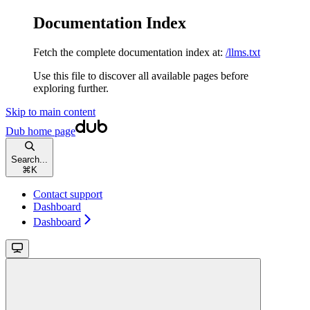
Documentation Index
Fetch the complete documentation index at:
/llms.txt
Use this file to discover all available pages before
exploring further.
Skip to main content
Dub
home page
Search...
⌘
K
Contact support
Dashboard
Dashboard