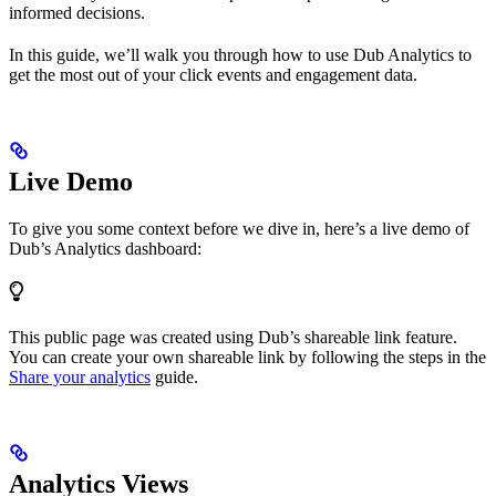
informed decisions.
In this guide, we’ll walk you through how to use Dub Analytics to
get the most out of your click events and engagement data.
Live Demo
To give you some context before we dive in, here’s a live demo of
Dub’s Analytics dashboard:
This public page was created using Dub’s shareable link feature.
You can create your own shareable link by following the steps in the
Share your analytics
guide.
Analytics Views