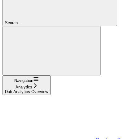
Search...
Navigation
Analytics
Dub Analytics Overview