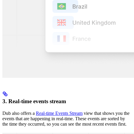
3. Real-time events stream
Dub also offers a
Real-time Events Stream
view that shows you the
events that are happening in real-time. These events are sorted by
the time they occurred, so you can see the most recent events first.