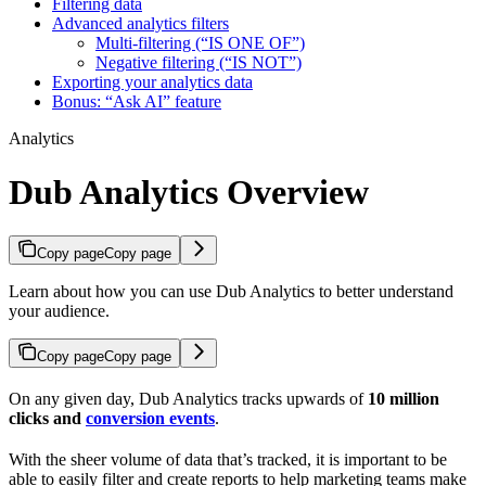
Filtering data
Advanced analytics filters
Multi-filtering (“IS ONE OF”)
Negative filtering (“IS NOT”)
Exporting your analytics data
Bonus: “Ask AI” feature
Analytics
Dub Analytics Overview
Copy page
Copy page
Learn about how you can use Dub Analytics to better understand
your audience.
Copy page
Copy page
On any given day, Dub Analytics tracks upwards of
10 million
clicks and
conversion events
.
With the sheer volume of data that’s tracked, it is important to be
able to easily filter and create reports to help marketing teams make