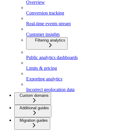
Overview
Conversion tracking
Real-time events stream
Customer insights
Filtering analytics
Public analytics dashboards
Limits & pricing
Exporting analytics
Incorrect geolocation data
Custom domains
Additional guides
Migration guides