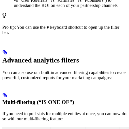
vs “User Referrals” vs “Affiliates” vs “Publishers”) to
understand the ROI on each of your partnership channels
Pro-tip: You can use the
keyboard shortcut to open up the filter
F
bar.
Advanced analytics filters
You can also use our built-in advanced filtering capabilities to create
powerful, customized reports for your marketing campaigns:
Multi-filtering (“IS ONE OF”)
If you need to pull stats for multiple entities at once, you can now do
so with our multi-filtering feature: