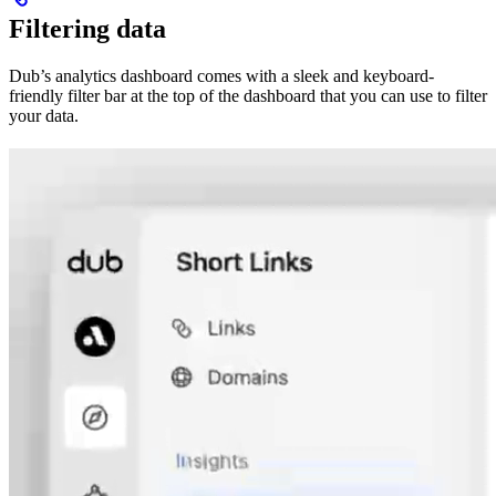
Filtering data
Dub’s analytics dashboard comes with a sleek and keyboard-
friendly filter bar at the top of the dashboard that you can use to filter
your data.