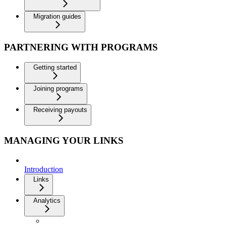
Migration guides
PARTNERING WITH PROGRAMS
Getting started
Joining programs
Receiving payouts
MANAGING YOUR LINKS
Introduction
Links
Analytics