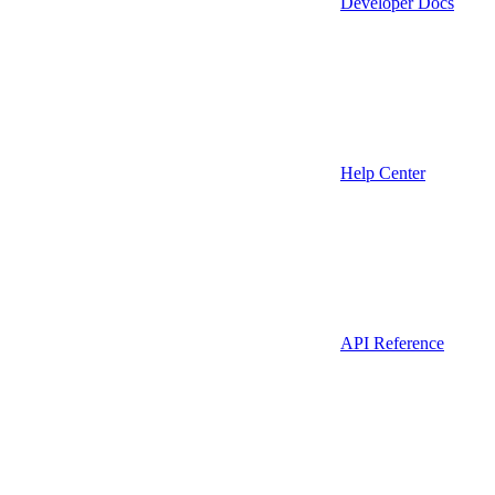
Developer Docs
Help Center
API Reference