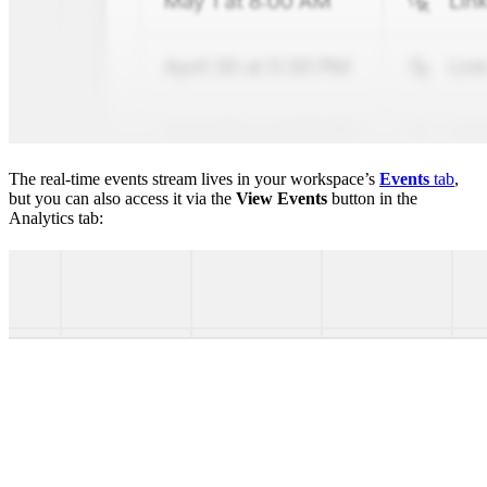
The real-time events stream lives in your workspace’s
Events
tab
,
but you can also access it via the
View Events
button in the
Analytics tab: