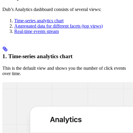
Dub’s Analytics dashboard consists of several views:
Time-series analytics chart
Aggregated data for different facets (top views)
Real-time events stream
1. Time-series analytics chart
This is the default view and shows you the number of click events
over time.