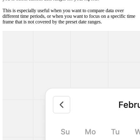
This is especially useful when you want to compare data over
different time periods, or when you want to focus on a specific time
frame that is not covered by the preset date ranges.