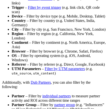
links)
Trigger
–
Filter by event trigger
(e.g. link click, QR code
scan)
Device
– Filter by device type (e.g. Mobile, Desktop, Tablet)
Country
– Filter by country (e.g. United States, India,
Germany)
City
– Filter by city (e.g. San Francisco, New York, London)
Region
– Filter by region (e.g. California, New York,
London)
Continent
– Filter by continent (e.g. North America, Europe,
Asia)
Browser
– Filter by browser (e.g. Chrome, Safari, Firefox)
OS
– Filter by operating system (e.g. iOS, Android,
Windows)
Referrer
– Filter by referrer (e.g. Direct, Google, Facebook)
UTM Parameters
–
Filter by UTM parameters
(e.g.
,
)
utm_source
utm_content
Additionally, with
Dub Partners
, you can also filter by the
following:
Partner
– Filter by
individual partners
to measure partner
activity and ROI across different time ranges
Partner Group
– Filter by
partner group
(e.g. “Influencers”