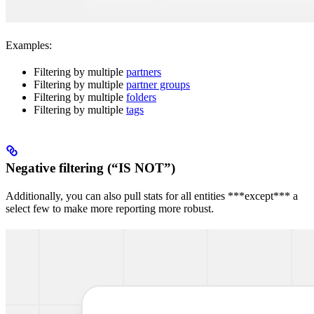
Examples:
Filtering by multiple
partners
Filtering by multiple
partner groups
Filtering by multiple
folders
Filtering by multiple
tags
Negative filtering (“IS NOT”)
Additionally, you can also pull stats for all entities ***except*** a
select few to make more reporting more robust.