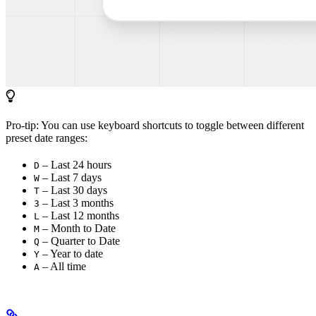
Pro-tip: You can use keyboard shortcuts to toggle between different
preset date ranges:
– Last 24 hours
D
– Last 7 days
W
– Last 30 days
T
– Last 3 months
3
– Last 12 months
L
– Month to Date
M
– Quarter to Date
Q
– Year to date
Y
– All time
A