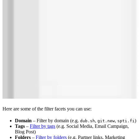
Here are some of the filter facets you can use:
Domain
– Filter by domain (e.g.
,
,
)
dub.sh
git.new
spti.fi
Tags
–
Filter by tags
(e.g. Social Media, Email Campaign,
Blog Post)
Folders
–
Filter by folders
(e.g. Partner links, Marketing