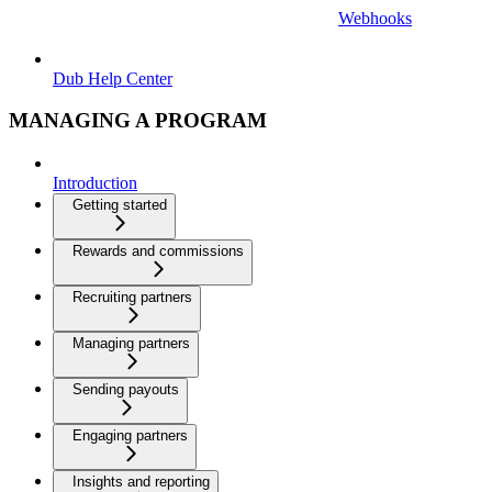
Webhooks
Dub Help Center
MANAGING A PROGRAM
Introduction
Getting started
Rewards and commissions
Recruiting partners
Managing partners
Sending payouts
Engaging partners
Insights and reporting