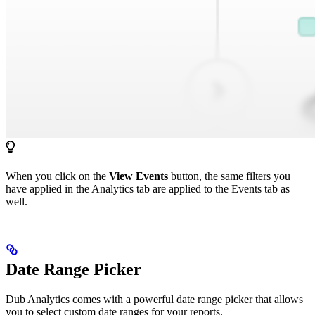
When you click on the
View Events
button, the same filters you
have applied in the Analytics tab are applied to the Events tab as
well.
Date Range Picker
Dub Analytics comes with a powerful date range picker that allows
you to select custom date ranges for your reports.