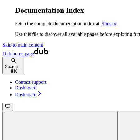
Documentation Index
Fetch the complete documentation index at:
/llms.txt
Use this file to discover all available pages before exploring fur
Skip to main content
Dub
home page
Search...
⌘
K
Contact support
Dashboard
Dashboard