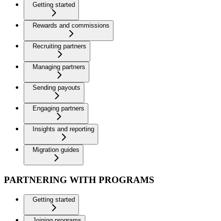
Getting started
Rewards and commissions
Recruiting partners
Managing partners
Sending payouts
Engaging partners
Insights and reporting
Migration guides
PARTNERING WITH PROGRAMS
Getting started
Joining programs