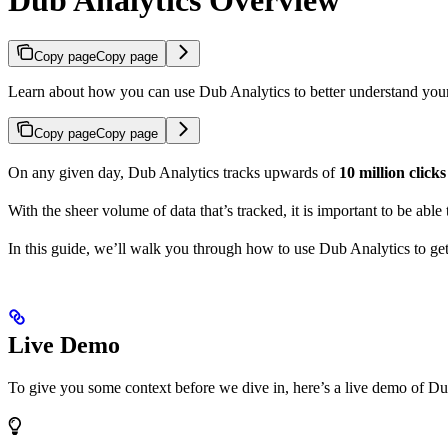
Copy page
Copy page
Learn about how you can use Dub Analytics to better understand you
Copy page
Copy page
On any given day, Dub Analytics tracks upwards of
10 million click
With the sheer volume of data that’s tracked, it is important to be able
In this guide, we’ll walk you through how to use Dub Analytics to ge
Live Demo
To give you some context before we dive in, here’s a live demo of Du