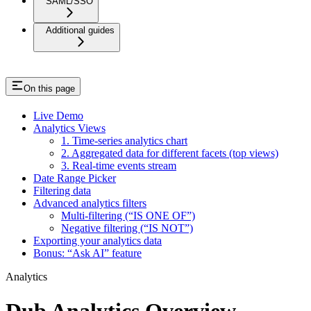
SAML/SSO
Additional guides
On this page
Live Demo
Analytics Views
1. Time-series analytics chart
2. Aggregated data for different facets (top views)
3. Real-time events stream
Date Range Picker
Filtering data
Advanced analytics filters
Multi-filtering (“IS ONE OF”)
Negative filtering (“IS NOT”)
Exporting your analytics data
Bonus: “Ask AI” feature
Analytics
Dub Analytics Overview