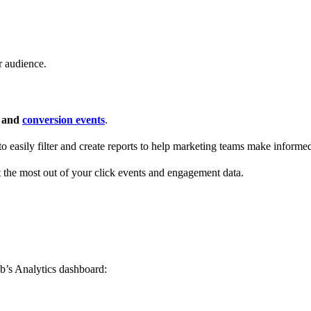
r audience.
s and
conversion events
.
 to easily filter and create reports to help marketing teams make informe
t the most out of your click events and engagement data.
b’s Analytics dashboard: