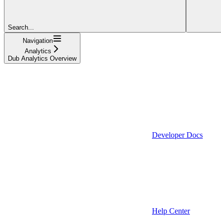
Search...
Navigation
Analytics
Dub Analytics Overview
Developer Docs
Help Center