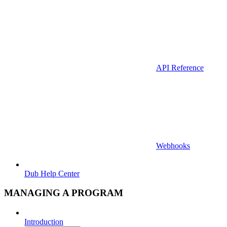
API Reference
Webhooks
Dub Help Center
MANAGING A PROGRAM
Introduction