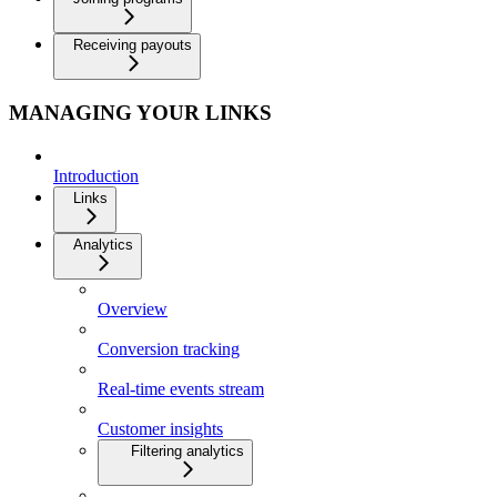
Receiving payouts
MANAGING YOUR LINKS
Introduction
Links
Analytics
Overview
Conversion tracking
Real-time events stream
Customer insights
Filtering analytics