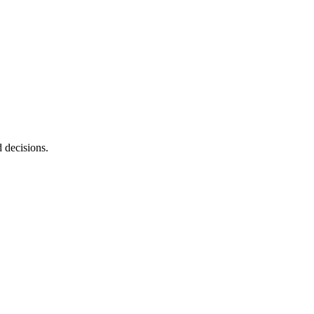
d decisions.