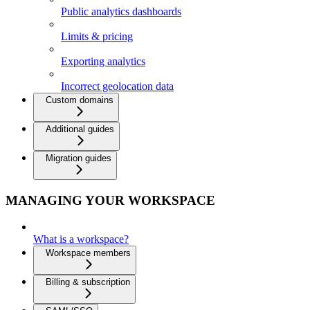
Public analytics dashboards
Limits & pricing
Exporting analytics
Incorrect geolocation data
Custom domains
Additional guides
Migration guides
MANAGING YOUR WORKSPACE
What is a workspace?
Workspace members
Billing & subscription