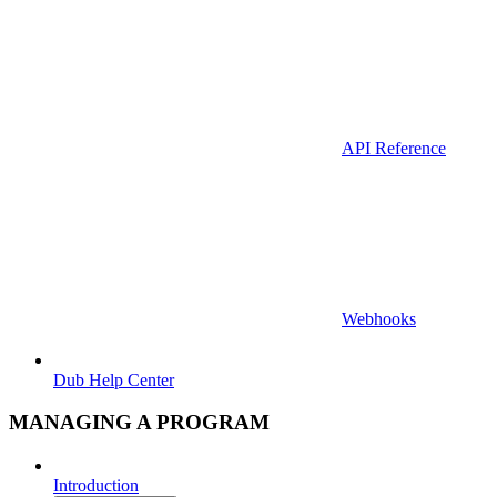
API Reference
Webhooks
Dub Help Center
MANAGING A PROGRAM
Introduction