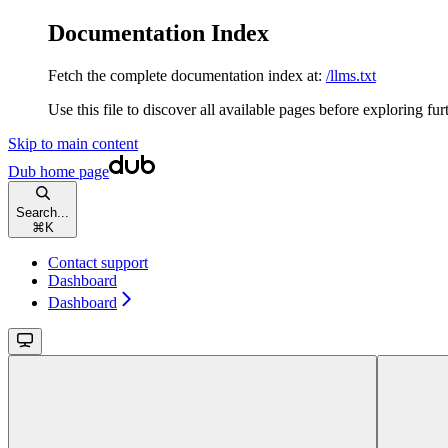
Documentation Index
Fetch the complete documentation index at:
/llms.txt
Use this file to discover all available pages before exploring fur
Skip to main content
Dub
home page
Search...
⌘
K
Contact support
Dashboard
Dashboard