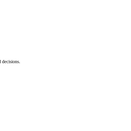
d decisions.