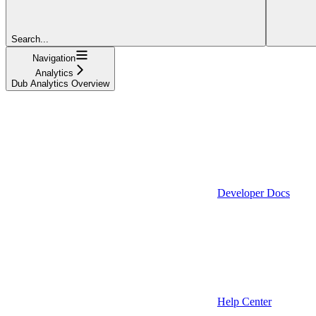
Search...
Navigation
Analytics
Dub Analytics Overview
Developer Docs
Help Center