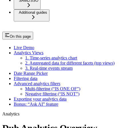
SAML/SSO
Additional guides
On this page
Live Demo
Analytics Views
1. Time-series analytics chart
2. Aggregated data for different facets (top views)
3. Real-time events stream
Date Range Picker
Filtering data
Advanced analytics filters
Multi-filtering (“IS ONE OF”)
Negative filtering (“IS NOT”)
Exporting your analytics data
Bonus: “Ask AI” feature
Analytics
Dub Analytics Overview