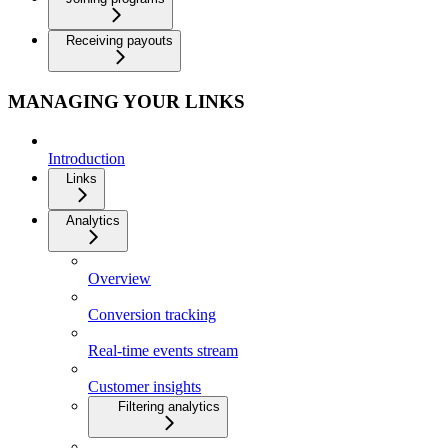
Receiving payouts
MANAGING YOUR LINKS
Introduction
Links
Analytics
Overview
Conversion tracking
Real-time events stream
Customer insights
Filtering analytics