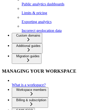
Public analytics dashboards
Limits & pricing
Exporting analytics
Incorrect geolocation data
Custom domains
Additional guides
Migration guides
MANAGING YOUR WORKSPACE
What is a workspace?
Workspace members
Billing & subscription