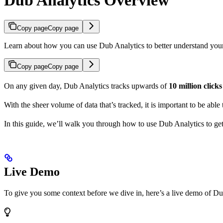
Copy page
Copy page
Learn about how you can use Dub Analytics to better understand you
Copy page
Copy page
On any given day, Dub Analytics tracks upwards of
10 million click
With the sheer volume of data that’s tracked, it is important to be able
In this guide, we’ll walk you through how to use Dub Analytics to ge
Live Demo
To give you some context before we dive in, here’s a live demo of Du