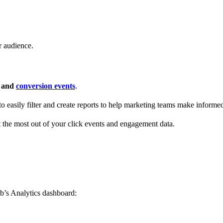
r audience.
s and
conversion events
.
 to easily filter and create reports to help marketing teams make informe
t the most out of your click events and engagement data.
b’s Analytics dashboard: