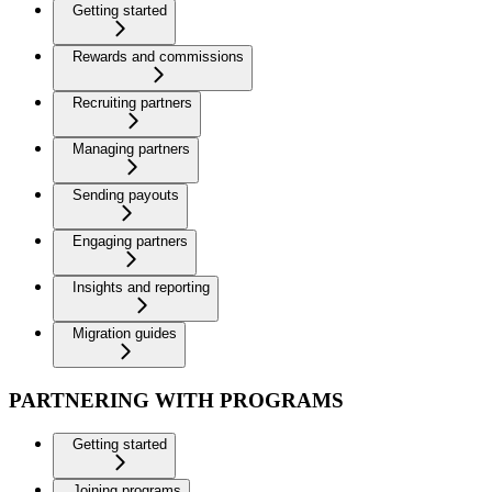
Getting started
Rewards and commissions
Recruiting partners
Managing partners
Sending payouts
Engaging partners
Insights and reporting
Migration guides
PARTNERING WITH PROGRAMS
Getting started
Joining programs