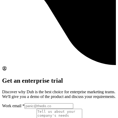
Get an enterprise trial
Discover why Dub is the best choice for enterprise marketing teams.
We'll give you a demo of the product and discuss your requirements.
Work email
*