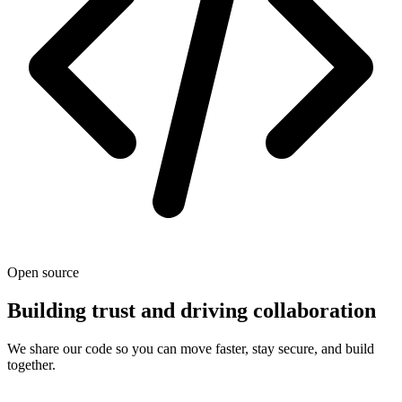
Open source
Building trust and driving collaboration
We share our code so you can move faster, stay secure, and build
together.