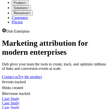
Product
Solutions
Resources
Customers
Pricing
Dub Enterprise
Marketing attribution for
modern enterprises
Dub gives your team the tools to create, track, and optimize millions
of links and conversion events at scale.
Contact us
Try the product
0
events tracked
0
links created
$0
revenue tracked
Case Study
Case Study
Case Study