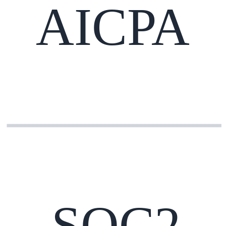
AICPA
SOC2