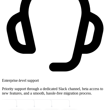
Enterprise-level support
Priority support through a dedicated Slack channel, beta access to
new features, and a smooth, hassle-free migration process.