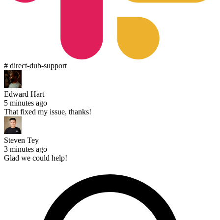
# direct-dub-support
Edward Hart
5 minutes ago
That fixed my issue, thanks!
Steven Tey
3 minutes ago
Glad we could help!