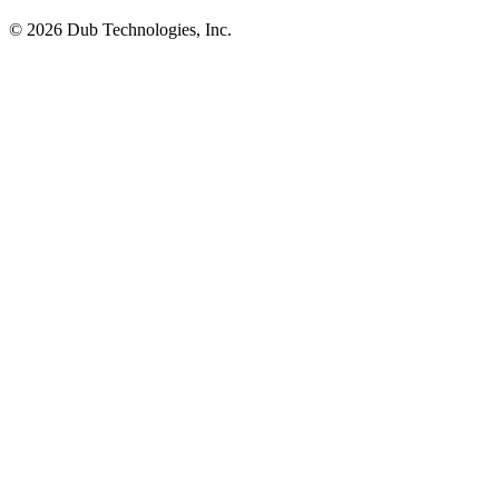
©
2026
Dub Technologies, Inc.