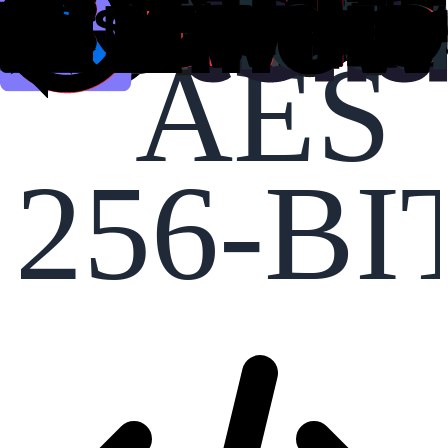
AES
256-BI