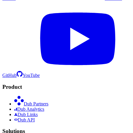
GitHub
YouTube
Product
Dub Partners
Dub Analytics
Dub Links
Dub API
Solutions