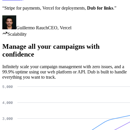
“Stripe for payments, Vercel for deployments,
Dub for links
.”
Guillermo Rauch
CEO
,
Vercel
Scalability
Manage all your campaigns with
confidence
Infinitely scale your campaign management with zero issues, and a
99.9% uptime using our web platform or API. Dub is built to handle
everything you want to track.