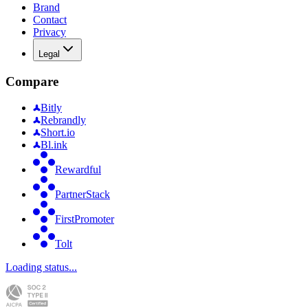
Brand
Contact
Privacy
Legal
Compare
Bitly
Rebrandly
Short.io
Bl.ink
Rewardful
PartnerStack
FirstPromoter
Tolt
Loading status...