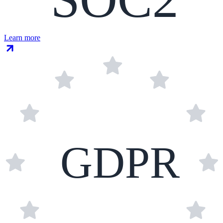
Learn more
GDPR