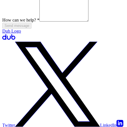
How can we help?
*
Send message
Dub Logo
Twitter
LinkedIn