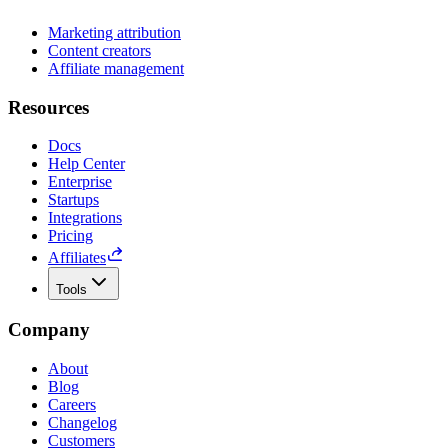
Marketing attribution
Content creators
Affiliate management
Resources
Docs
Help Center
Enterprise
Startups
Integrations
Pricing
Affiliates
Tools
Company
About
Blog
Careers
Changelog
Customers