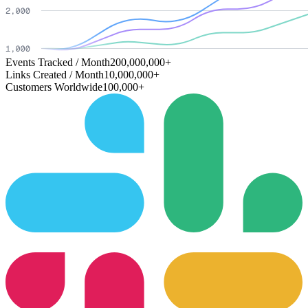
Events Tracked / Month
200,000,000+
Links Created / Month
10,000,000+
Customers Worldwide
100,000+