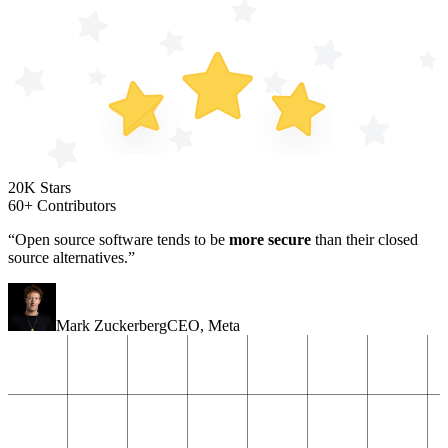
20K Stars
60+ Contributors
“Open source software tends to be
more secure
than their closed
source alternatives.”
Mark Zuckerberg
CEO
,
Meta