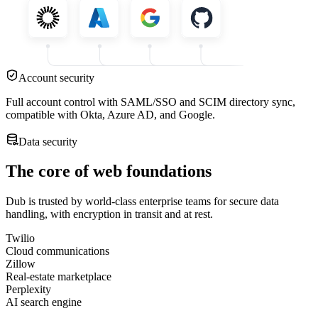
Account security
Full account control with SAML/SSO and SCIM directory sync,
compatible with Okta, Azure AD, and Google.
Data security
The core of web foundations
Dub is trusted by world-class enterprise teams for secure data
handling, with encryption in transit and at rest.
Twilio
Cloud communications
Zillow
Real-estate marketplace
Perplexity
AI search engine