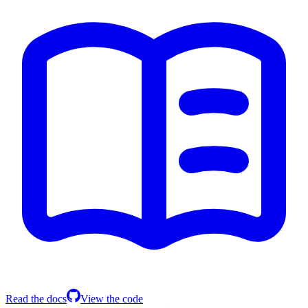
Read the docs
View the code