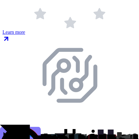
Learn more