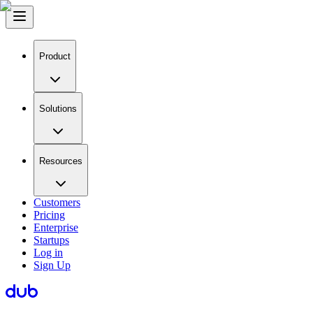
Product
Solutions
Resources
Customers
Pricing
Enterprise
Startups
Log in
Sign Up