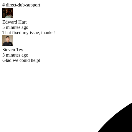
# direct-dub-support
Edward Hart
5 minutes ago
That fixed my issue, thanks!
Steven Tey
3 minutes ago
Glad we could help!