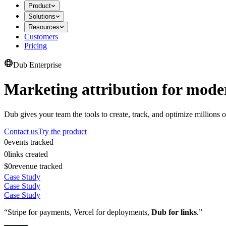
Product
Solutions
Resources
Customers
Pricing
Dub Enterprise
Marketing attribution for mode
Dub gives your team the tools to create, track, and optimize millions o
Contact us
Try the product
0
events tracked
0
links created
$0
revenue tracked
Case Study
Case Study
Case Study
“Stripe for payments, Vercel for deployments,
Dub for links
.”