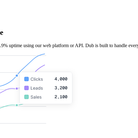
e
.9% uptime using our web platform or API. Dub is built to handle every