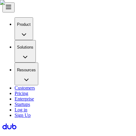
Product
Solutions
Resources
Customers
Pricing
Enterprise
Startups
Log in
Sign Up