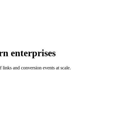
rn enterprises
f links and conversion events at scale.