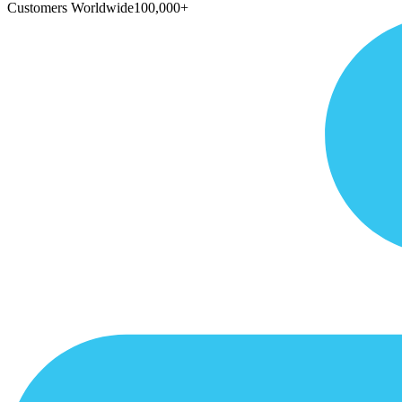
Customers Worldwide
100,000+