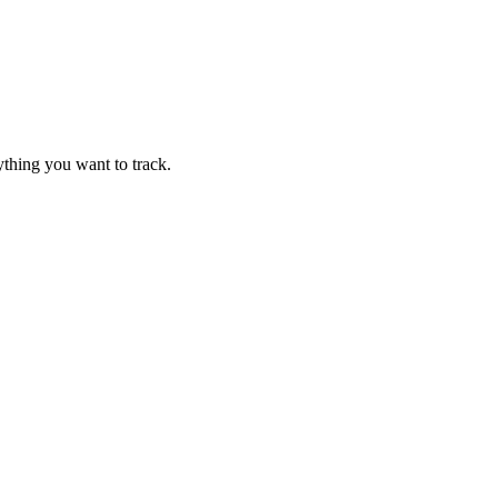
thing you want to track.