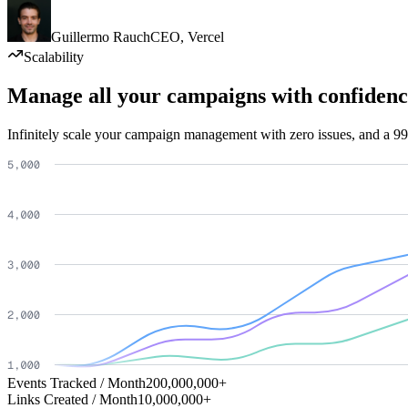
Guillermo Rauch
CEO
,
Vercel
Scalability
Manage all your campaigns with confidenc
Infinitely scale your campaign management with zero issues, and a 99
Events Tracked / Month
200,000,000+
Links Created / Month
10,000,000+