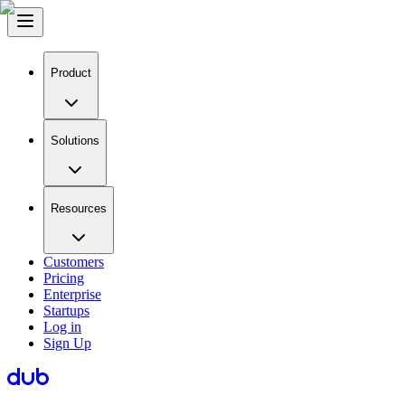
Product
Solutions
Resources
Customers
Pricing
Enterprise
Startups
Log in
Sign Up