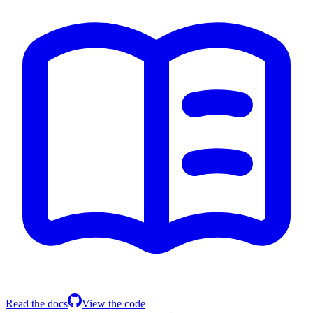
Read the docs
View the code