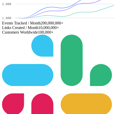
Events Tracked / Month
200,000,000+
Links Created / Month
10,000,000+
Customers Worldwide
100,000+