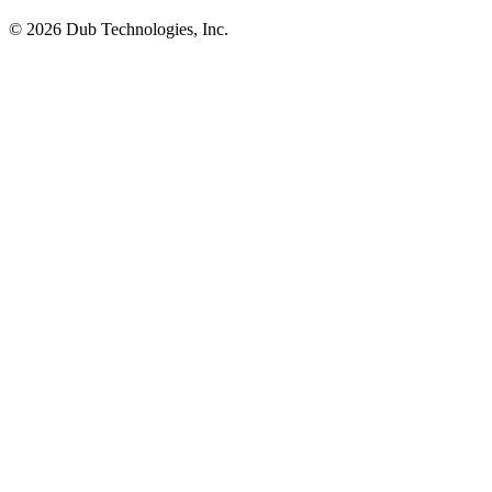
©
2026
Dub Technologies, Inc.