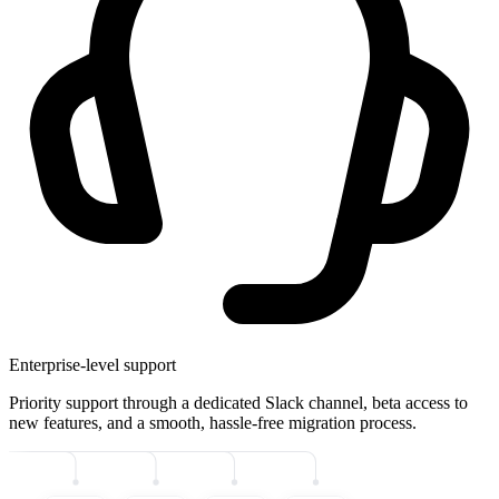
Enterprise-level support
Priority support through a dedicated Slack channel, beta access to
new features, and a smooth, hassle-free migration process.