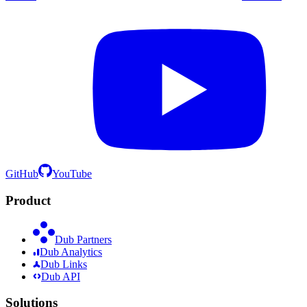
GitHub
YouTube
Product
Dub Partners
Dub Analytics
Dub Links
Dub API
Solutions