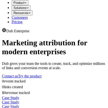
Product
Solutions
Resources
Customers
Pricing
Dub Enterprise
Marketing attribution for
modern enterprises
Dub gives your team the tools to create, track, and optimize millions
of links and conversion events at scale.
Contact us
Try the product
0
events tracked
0
links created
$0
revenue tracked
Case Study
Case Study
Case Study