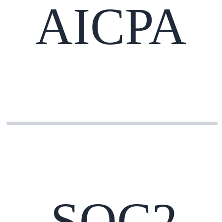
AICPA
SOC2