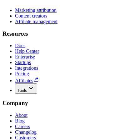
Marketing attribution
Content creators
Affiliate management
Resources
Docs
Help Center
Enterprise
Startups
Integrations
Pricing
Affiliates
Tools
Company
About
Blog
Careers
Changelog
Customers