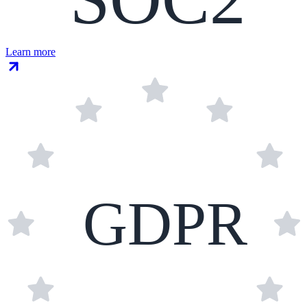
Learn more
GDPR