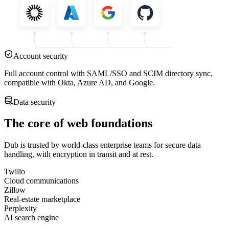
Account security
Full account control with SAML/SSO and SCIM directory sync,
compatible with Okta, Azure AD, and Google.
Data security
The core of web foundations
Dub is trusted by world-class enterprise teams for secure data
handling, with encryption in transit and at rest.
Twilio
Cloud communications
Zillow
Real-estate marketplace
Perplexity
AI search engine