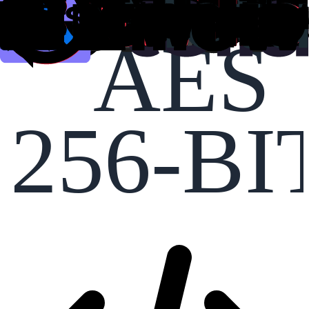
AES
256-BI