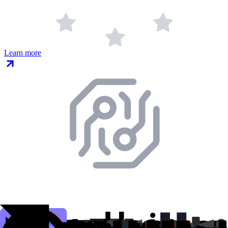
Learn more