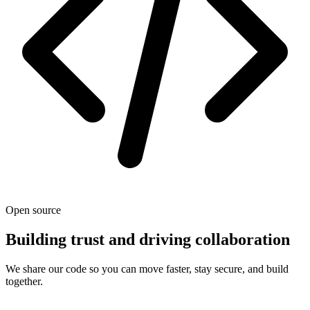
Open source
Building trust and driving collaboration
We share our code so you can move faster, stay secure, and build
together.