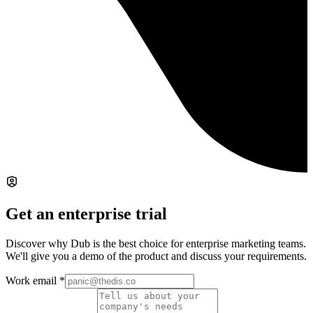
Get an enterprise trial
Discover why Dub is the best choice for enterprise marketing teams.
We'll give you a demo of the product and discuss your requirements.
Work email
*