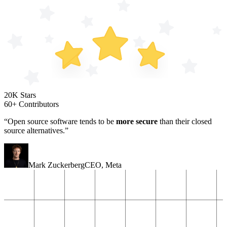
20K Stars
60+ Contributors
“Open source software tends to be
more secure
than their closed
source alternatives.”
Mark Zuckerberg
CEO
,
Meta