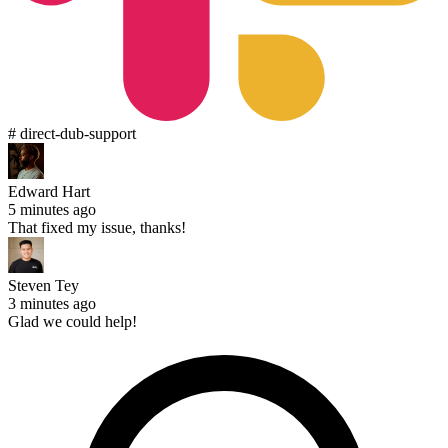
# direct-dub-support
Edward Hart
5 minutes ago
That fixed my issue, thanks!
Steven Tey
3 minutes ago
Glad we could help!