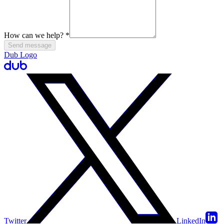
How can we help?
*
Send message
Dub Logo
Twitter
LinkedIn