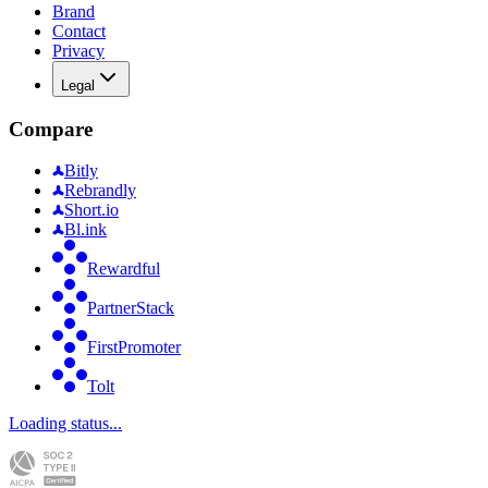
Brand
Contact
Privacy
Legal
Compare
Bitly
Rebrandly
Short.io
Bl.ink
Rewardful
PartnerStack
FirstPromoter
Tolt
Loading status...