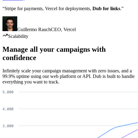
“Stripe for payments, Vercel for deployments,
Dub for links
.”
Guillermo Rauch
CEO
,
Vercel
Scalability
Manage all your campaigns with
confidence
Infinitely scale your campaign management with zero issues, and a
99.9% uptime using our web platform or API. Dub is built to handle
everything you want to track.