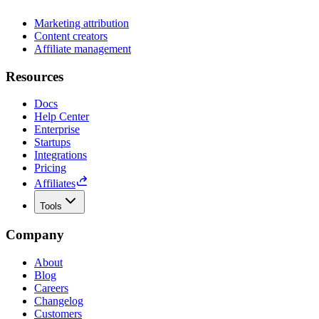
Marketing attribution
Content creators
Affiliate management
Resources
Docs
Help Center
Enterprise
Startups
Integrations
Pricing
Affiliates
Tools
Company
About
Blog
Careers
Changelog
Customers