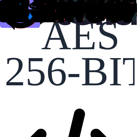
AES
256-BI