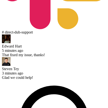
# direct-dub-support
Edward Hart
5 minutes ago
That fixed my issue, thanks!
Steven Tey
3 minutes ago
Glad we could help!