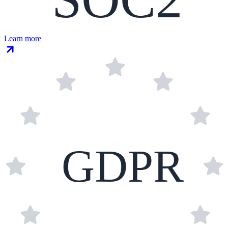
Learn more
GDPR