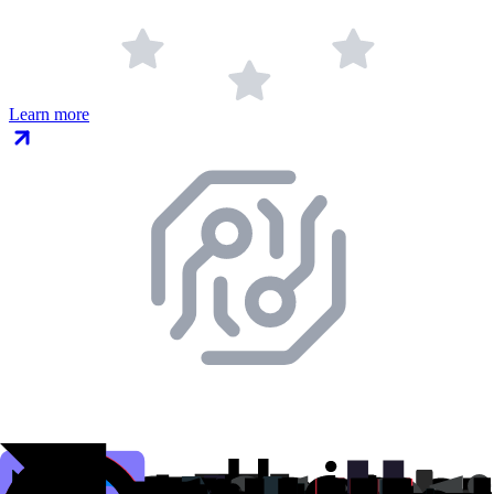
Learn more