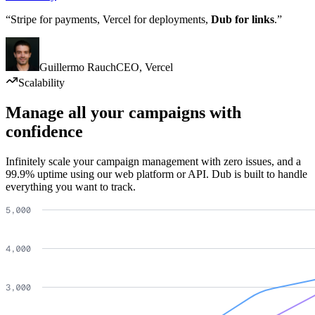
“Stripe for payments, Vercel for deployments,
Dub for links
.”
Guillermo Rauch
CEO
,
Vercel
Scalability
Manage all your campaigns with
confidence
Infinitely scale your campaign management with zero issues, and a
99.9% uptime using our web platform or API. Dub is built to handle
everything you want to track.