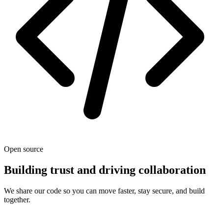
Open source
Building trust and driving collaboration
We share our code so you can move faster, stay secure, and build
together.