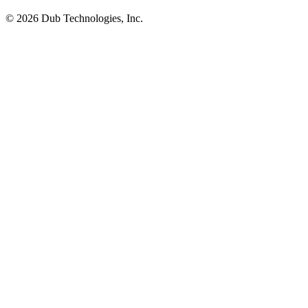
©
2026
Dub Technologies, Inc.