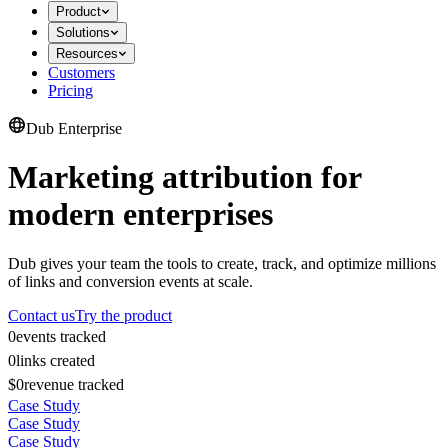
Product
Solutions
Resources
Customers
Pricing
Dub Enterprise
Marketing attribution for
modern enterprises
Dub gives your team the tools to create, track, and optimize millions
of links and conversion events at scale.
Contact us
Try the product
0
events tracked
0
links created
$0
revenue tracked
Case Study
Case Study
Case Study