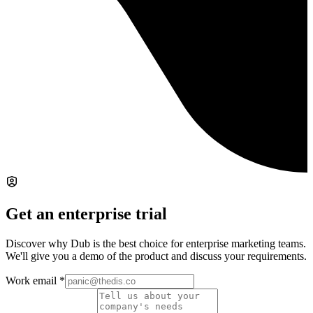
Get an enterprise trial
Discover why Dub is the best choice for enterprise marketing teams.
We'll give you a demo of the product and discuss your requirements.
Work email
*