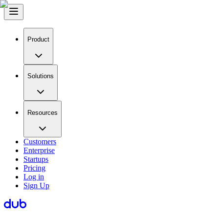
Product
Solutions
Resources
Customers
Enterprise
Startups
Pricing
Log in
Sign Up