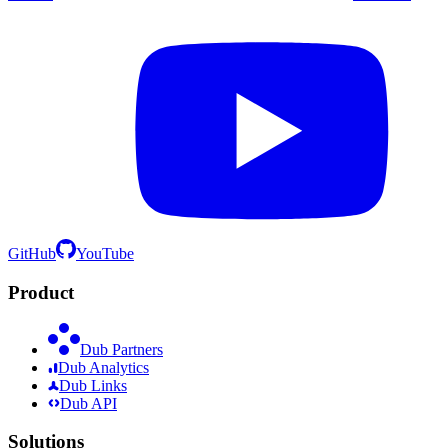
GitHub
YouTube
Product
Dub Partners
Dub Analytics
Dub Links
Dub API
Solutions