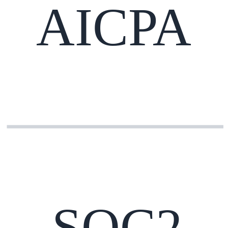
AICPA
SOC2