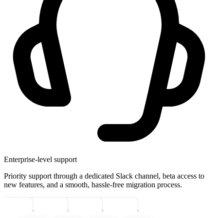
Enterprise-level support
Priority support through a dedicated Slack channel, beta access to
new features, and a smooth, hassle-free migration process.