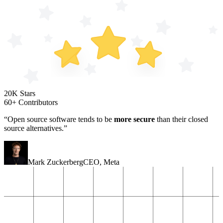
20K Stars
60+ Contributors
“Open source software tends to be
more secure
than their closed
source alternatives.”
Mark Zuckerberg
CEO
,
Meta