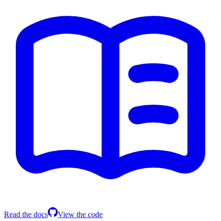
Read the docs
View the code