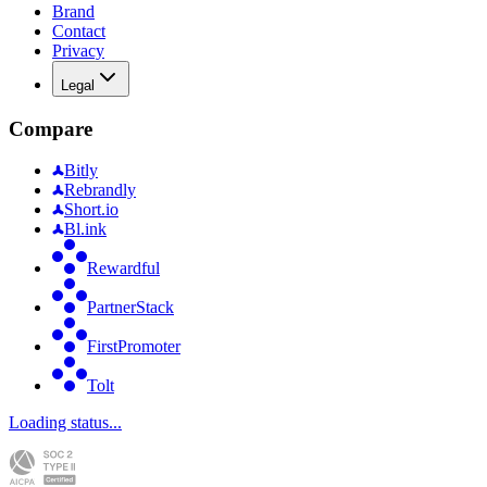
Brand
Contact
Privacy
Legal
Compare
Bitly
Rebrandly
Short.io
Bl.ink
Rewardful
PartnerStack
FirstPromoter
Tolt
Loading status...