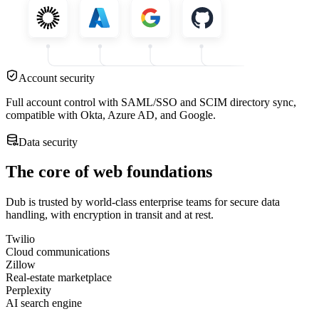
Account security
Full account control with SAML/SSO and SCIM directory sync,
compatible with Okta, Azure AD, and Google.
Data security
The core of web foundations
Dub is trusted by world-class enterprise teams for secure data
handling, with encryption in transit and at rest.
Twilio
Cloud communications
Zillow
Real-estate marketplace
Perplexity
AI search engine