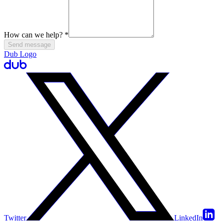
How can we help?
*
Send message
Dub Logo
Twitter
LinkedIn