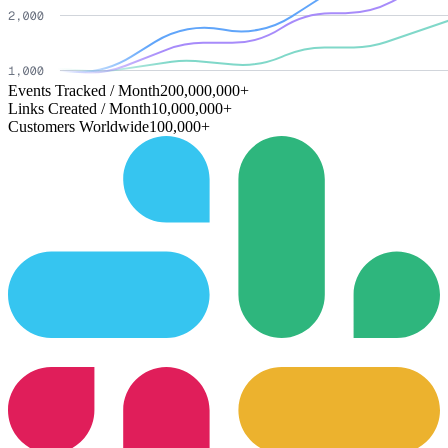
Events Tracked / Month
200,000,000+
Links Created / Month
10,000,000+
Customers Worldwide
100,000+