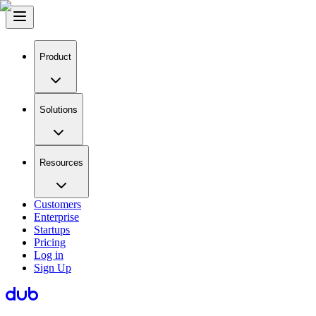
Product
Solutions
Resources
Customers
Enterprise
Startups
Pricing
Log in
Sign Up