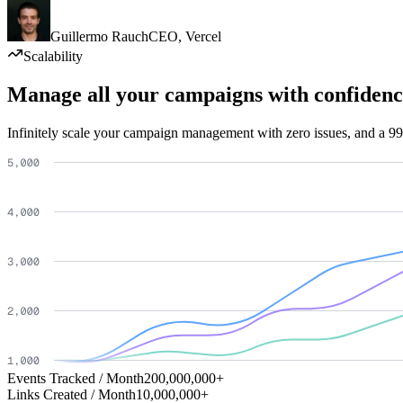
Guillermo Rauch
CEO
,
Vercel
Scalability
Manage all your campaigns with confidenc
Infinitely scale your campaign management with zero issues, and a 99
Events Tracked / Month
200,000,000+
Links Created / Month
10,000,000+