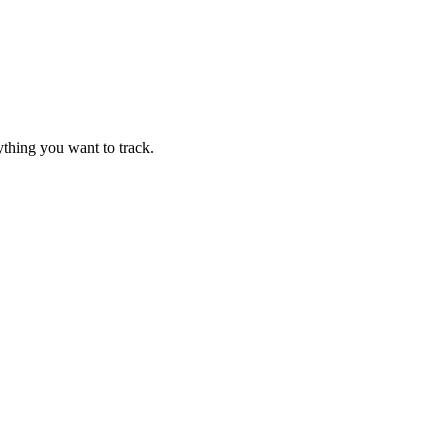
thing you want to track.