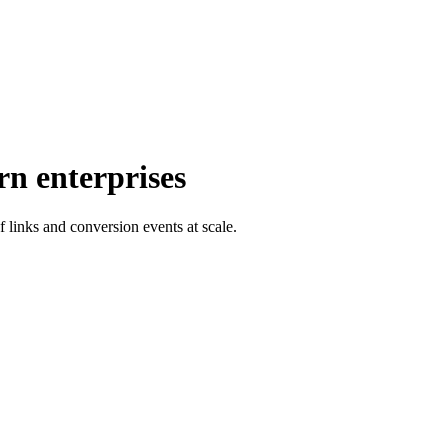
rn enterprises
f links and conversion events at scale.