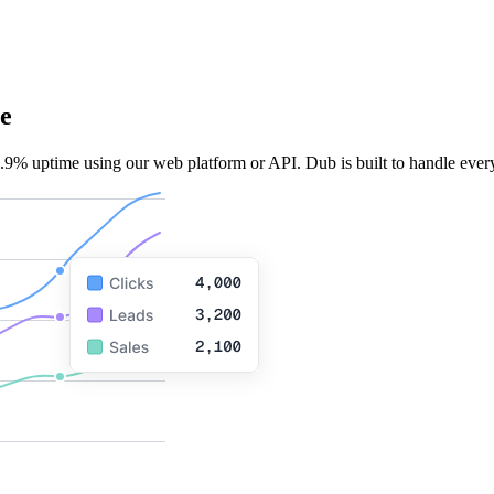
e
.9% uptime using our web platform or API. Dub is built to handle every