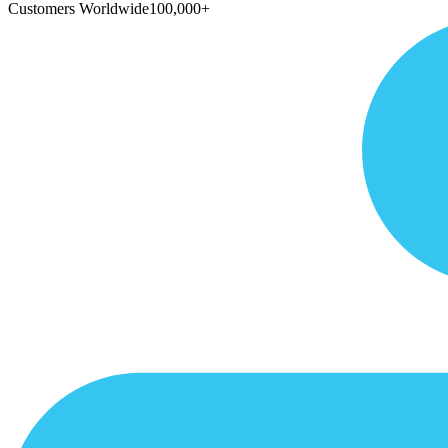
Customers Worldwide
100,000+