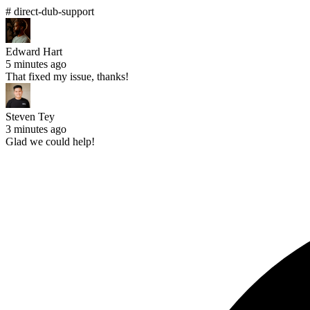
# direct-dub-support
Edward Hart
5 minutes ago
That fixed my issue, thanks!
Steven Tey
3 minutes ago
Glad we could help!