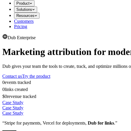
Product
Solutions
Resources
Customers
Pricing
Dub Enterprise
Marketing attribution for mode
Dub gives your team the tools to create, track, and optimize millions o
Contact us
Try the product
0
events tracked
0
links created
$0
revenue tracked
Case Study
Case Study
Case Study
“Stripe for payments, Vercel for deployments,
Dub for links
.”