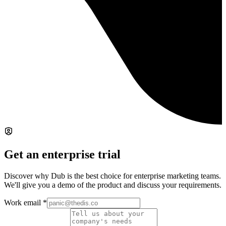
Get an enterprise trial
Discover why Dub is the best choice for enterprise marketing teams.
We'll give you a demo of the product and discuss your requirements.
Work email
*