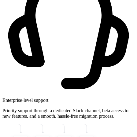
Enterprise-level support
Priority support through a dedicated Slack channel, beta access to
new features, and a smooth, hassle-free migration process.