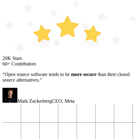
20K Stars
60+ Contributors
“Open source software tends to be
more secure
than their closed
source alternatives.”
Mark Zuckerberg
CEO
,
Meta