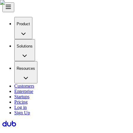
Product
Solutions
Resources
Customers
Enterprise
Startups
Pricing
Log in
Sign Up