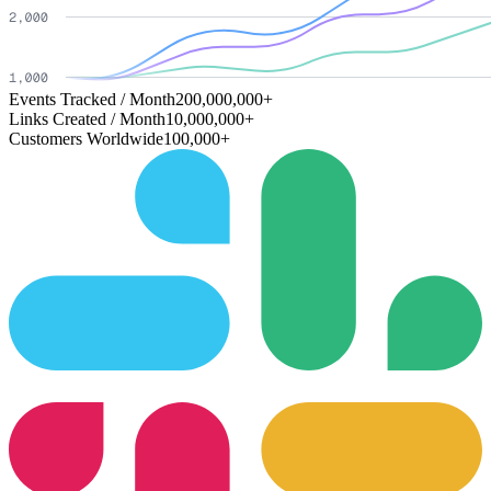
Events Tracked / Month
200,000,000+
Links Created / Month
10,000,000+
Customers Worldwide
100,000+