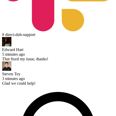
# direct-dub-support
Edward Hart
5 minutes ago
That fixed my issue, thanks!
Steven Tey
3 minutes ago
Glad we could help!