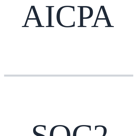
AICPA
SOC2