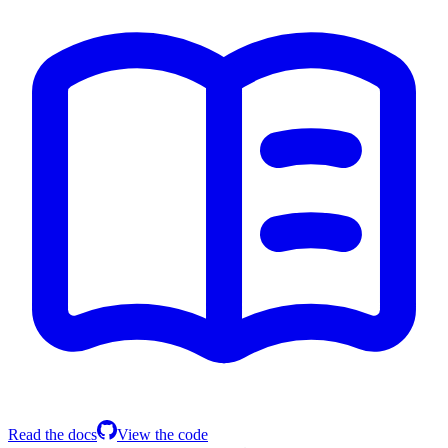
Read the docs
View the code