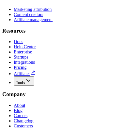
Marketing attribution
Content creators
Affiliate management
Resources
Docs
Help Center
Enterprise
Startups
Integrations
Pricing
Affiliates
Tools
Company
About
Blog
Careers
Changelog
Customers