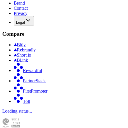
Brand
Contact
Privacy
Legal
Compare
Bitly
Rebrandly
Short.io
Bl.ink
Rewardful
PartnerStack
FirstPromoter
Tolt
Loading status...