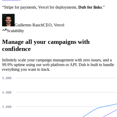
“Stripe for payments, Vercel for deployments,
Dub for links
.”
Guillermo Rauch
CEO
,
Vercel
Scalability
Manage all your campaigns with
confidence
Infinitely scale your campaign management with zero issues, and a
99.9% uptime using our web platform or API. Dub is built to handle
everything you want to track.