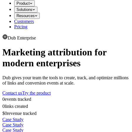
Product
Solutions
Resources
Customers
Pricing
Dub Enterprise
Marketing attribution for
modern enterprises
Dub gives your team the tools to create, track, and optimize millions
of links and conversion events at scale.
Contact us
Try the product
0
events tracked
0
links created
$0
revenue tracked
Case Study
Case Study
Case Study