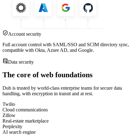
Account security
Full account control with SAML/SSO and SCIM directory sync,
compatible with Okta, Azure AD, and Google.
Data security
The core of web foundations
Dub is trusted by world-class enterprise teams for secure data
handling, with encryption in transit and at rest.
Twilio
Cloud communications
Zillow
Real-estate marketplace
Perplexity
AI search engine