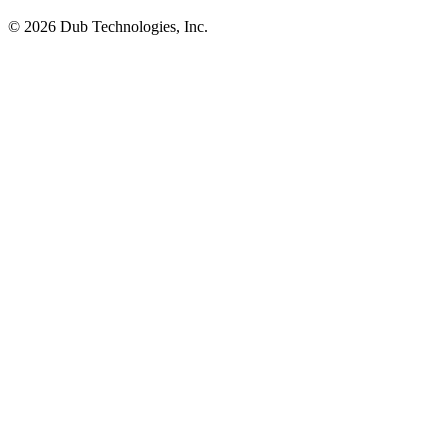
©
2026
Dub Technologies, Inc.