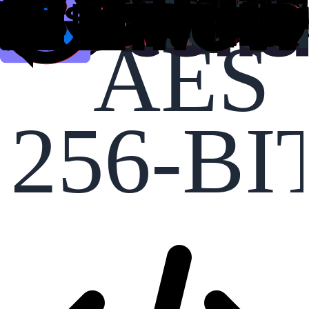
AES
256-BI