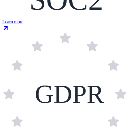
Learn more
GDPR