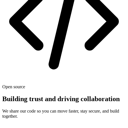
Open source
Building trust and driving collaboration
We share our code so you can move faster, stay secure, and build
together.