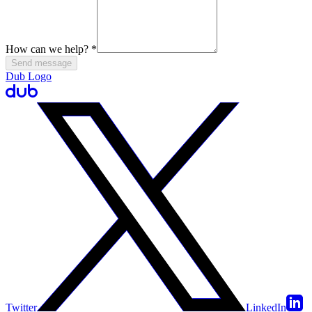
How can we help?
*
Send message
Dub Logo
Twitter
LinkedIn