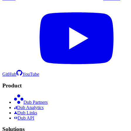
GitHub
YouTube
Product
Dub Partners
Dub Analytics
Dub Links
Dub API
Solutions