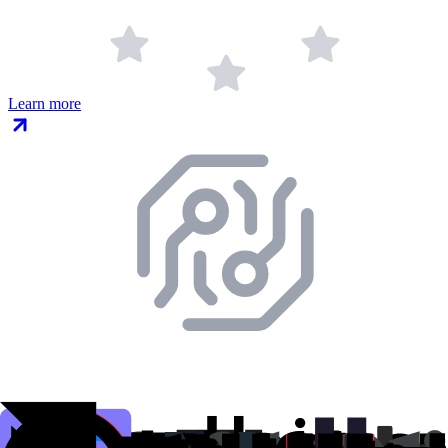
Learn more