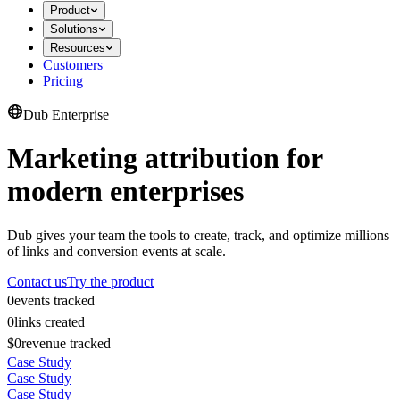
Product
Solutions
Resources
Customers
Pricing
Dub Enterprise
Marketing attribution for
modern enterprises
Dub gives your team the tools to create, track, and optimize millions
of links and conversion events at scale.
Contact us
Try the product
0
events tracked
0
links created
$0
revenue tracked
Case Study
Case Study
Case Study