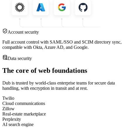
Account security
Full account control with SAML/SSO and SCIM directory sync,
compatible with Okta, Azure AD, and Google.
Data security
The core of web foundations
Dub is trusted by world-class enterprise teams for secure data
handling, with encryption in transit and at rest.
Twilio
Cloud communications
Zillow
Real-estate marketplace
Perplexity
AI search engine