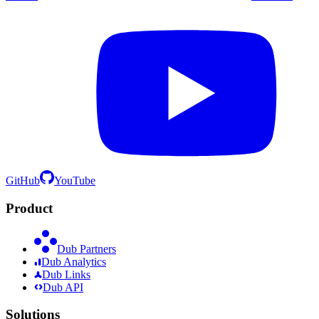
GitHub
YouTube
Product
Dub Partners
Dub Analytics
Dub Links
Dub API
Solutions