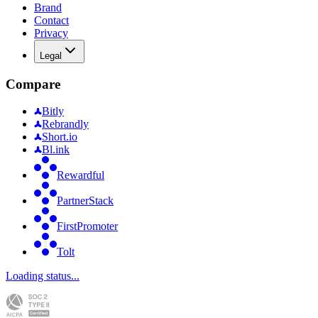
Brand
Contact
Privacy
Legal
Compare
Bitly
Rebrandly
Short.io
Bl.ink
Rewardful
PartnerStack
FirstPromoter
Tolt
Loading status...