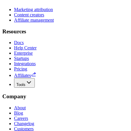
Marketing attribution
Content creators
Affiliate management
Resources
Docs
Help Center
Enterprise
Startups
Integrations
Pricing
Affiliates
Tools
Company
About
Blog
Careers
Changelog
Customers