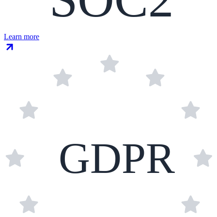
Learn more
GDPR