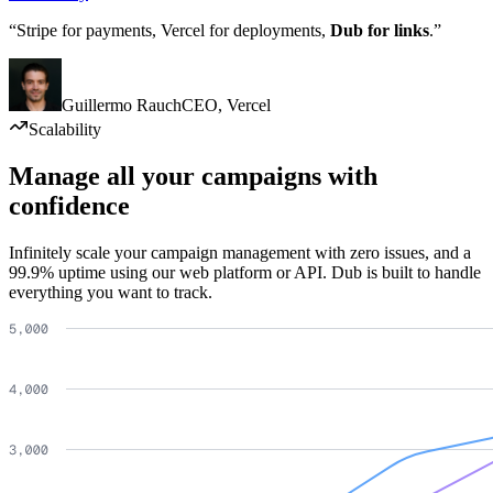
“Stripe for payments, Vercel for deployments,
Dub for links
.”
Guillermo Rauch
CEO
,
Vercel
Scalability
Manage all your campaigns with
confidence
Infinitely scale your campaign management with zero issues, and a
99.9% uptime using our web platform or API. Dub is built to handle
everything you want to track.