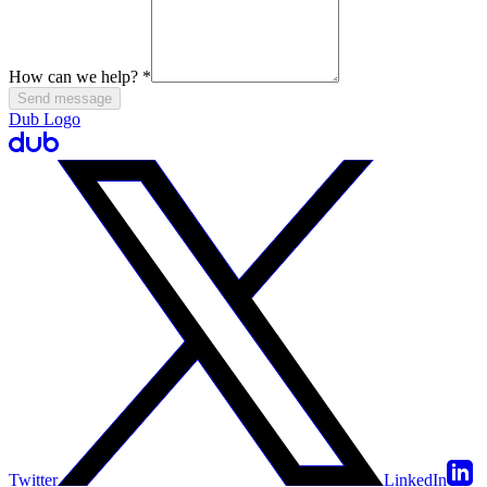
How can we help?
*
Send message
Dub Logo
Twitter
LinkedIn