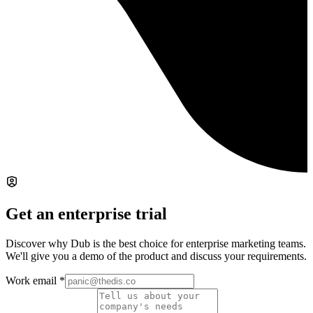
Get an enterprise trial
Discover why Dub is the best choice for enterprise marketing teams.
We'll give you a demo of the product and discuss your requirements.
Work email
*