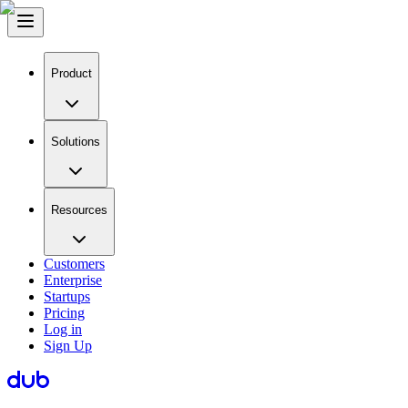
Product
Solutions
Resources
Customers
Enterprise
Startups
Pricing
Log in
Sign Up