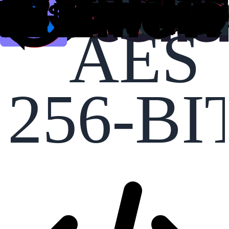
AES
256-BI