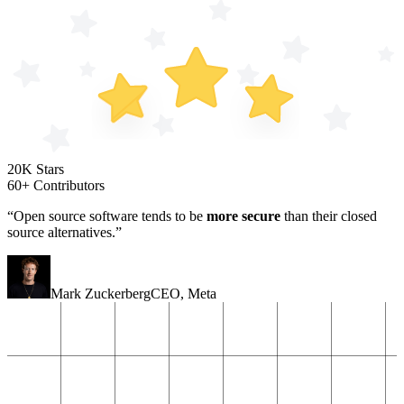
20K Stars
60+ Contributors
“Open source software tends to be
more secure
than their closed
source alternatives.”
Mark Zuckerberg
CEO
,
Meta