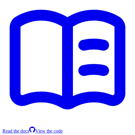
Read the docs
View the code