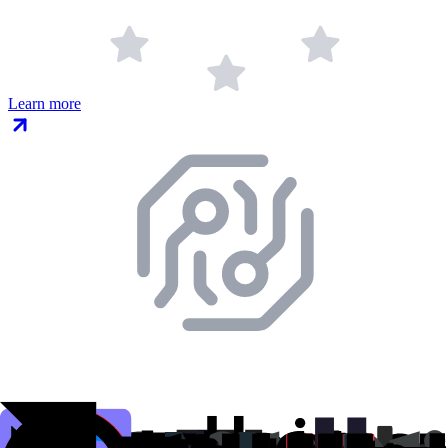
Learn more