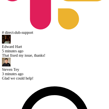
# direct-dub-support
Edward Hart
5 minutes ago
That fixed my issue, thanks!
Steven Tey
3 minutes ago
Glad we could help!