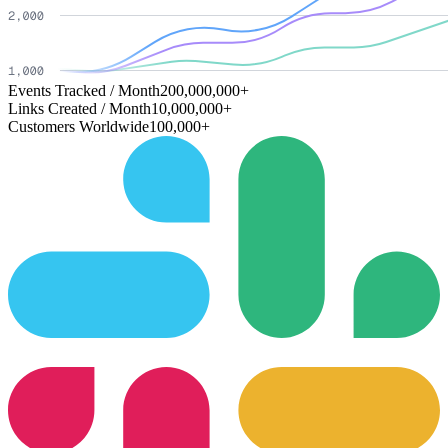
Events Tracked / Month
200,000,000+
Links Created / Month
10,000,000+
Customers Worldwide
100,000+