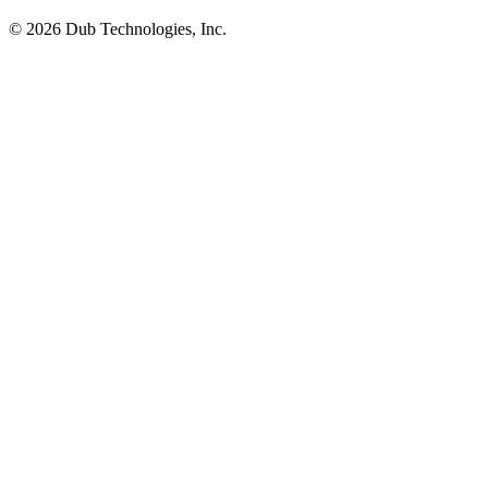
©
2026
Dub Technologies, Inc.