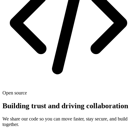
Open source
Building trust and driving collaboration
We share our code so you can move faster, stay secure, and build
together.