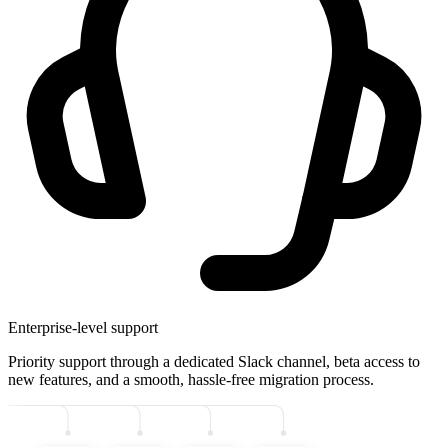
Enterprise-level support
Priority support through a dedicated Slack channel, beta access to
new features, and a smooth, hassle-free migration process.