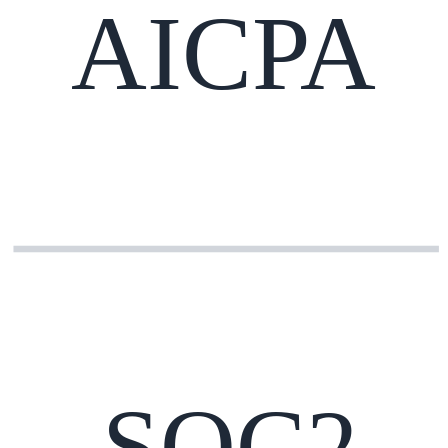
AICPA
SOC2