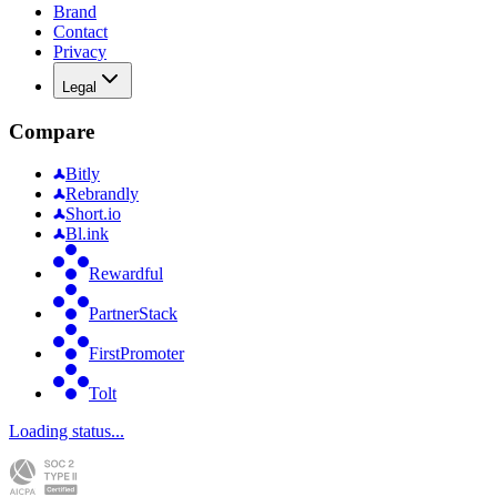
Brand
Contact
Privacy
Legal
Compare
Bitly
Rebrandly
Short.io
Bl.ink
Rewardful
PartnerStack
FirstPromoter
Tolt
Loading status...