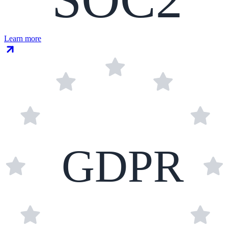
Learn more
GDPR