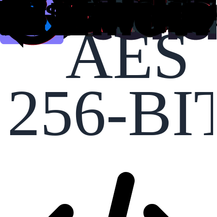
AES
256-BI