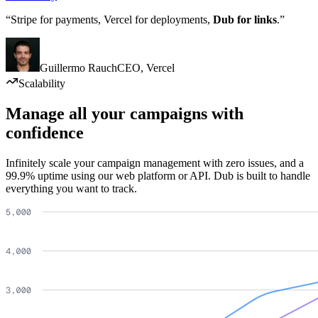
“Stripe for payments, Vercel for deployments,
Dub for links
.”
Guillermo Rauch
CEO
,
Vercel
Scalability
Manage all your campaigns with
confidence
Infinitely scale your campaign management with zero issues, and a
99.9% uptime using our web platform or API. Dub is built to handle
everything you want to track.