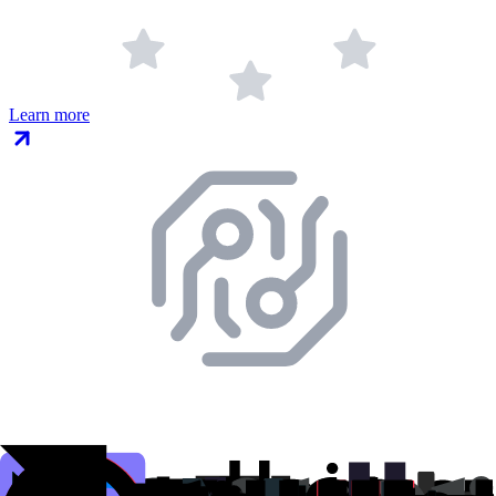
Learn more