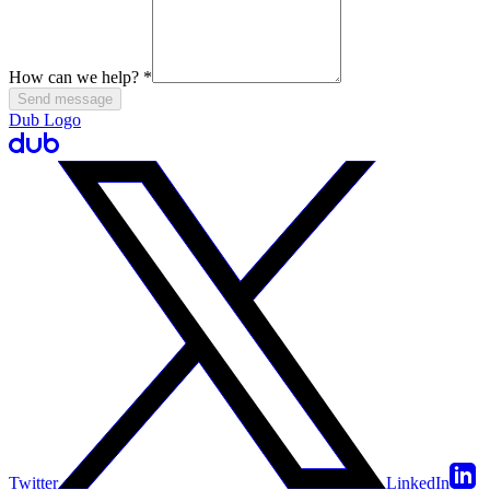
How can we help?
*
Send message
Dub Logo
Twitter
LinkedIn