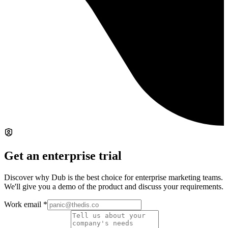
Get an enterprise trial
Discover why Dub is the best choice for enterprise marketing teams.
We'll give you a demo of the product and discuss your requirements.
Work email
*