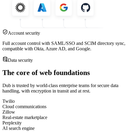
Account security
Full account control with SAML/SSO and SCIM directory sync,
compatible with Okta, Azure AD, and Google.
Data security
The core of web foundations
Dub is trusted by world-class enterprise teams for secure data
handling, with encryption in transit and at rest.
Twilio
Cloud communications
Zillow
Real-estate marketplace
Perplexity
AI search engine