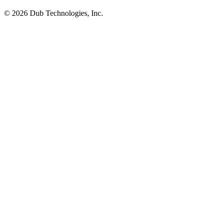
©
2026
Dub Technologies, Inc.