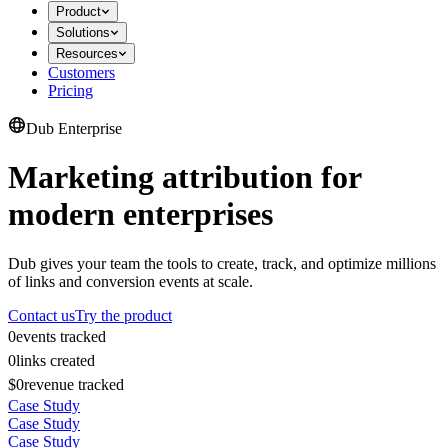
Product
Solutions
Resources
Customers
Pricing
Dub Enterprise
Marketing attribution for
modern enterprises
Dub gives your team the tools to create, track, and optimize millions
of links and conversion events at scale.
Contact us
Try the product
0
events tracked
0
links created
$0
revenue tracked
Case Study
Case Study
Case Study