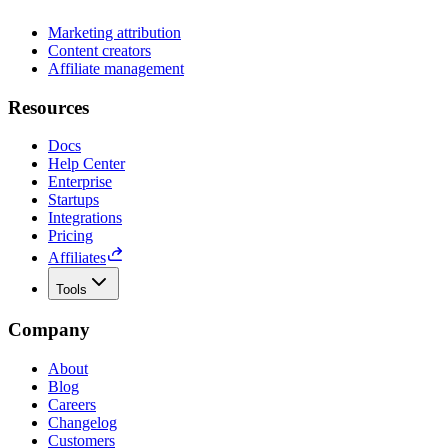
Marketing attribution
Content creators
Affiliate management
Resources
Docs
Help Center
Enterprise
Startups
Integrations
Pricing
Affiliates
Tools
Company
About
Blog
Careers
Changelog
Customers