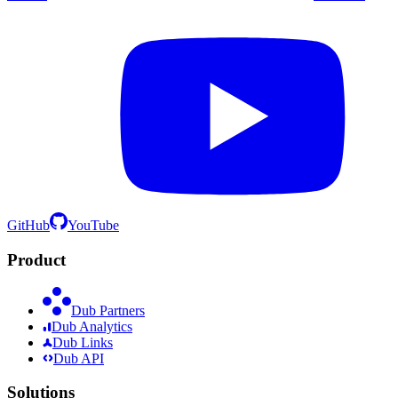
GitHub
YouTube
Product
Dub Partners
Dub Analytics
Dub Links
Dub API
Solutions