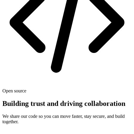
Open source
Building trust and driving collaboration
We share our code so you can move faster, stay secure, and build
together.