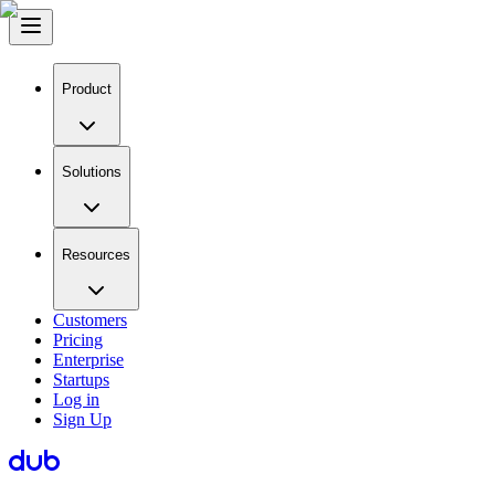
Product
Solutions
Resources
Customers
Pricing
Enterprise
Startups
Log in
Sign Up