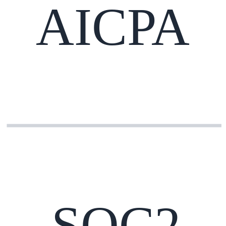
AICPA
SOC2