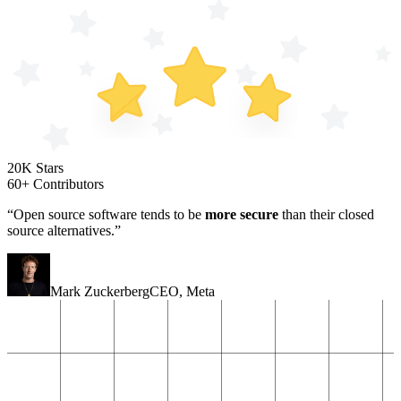
20K Stars
60+ Contributors
“Open source software tends to be
more secure
than their closed
source alternatives.”
Mark Zuckerberg
CEO
,
Meta