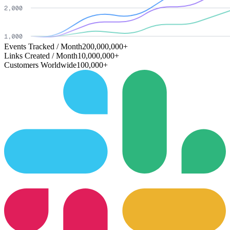
Events Tracked / Month
200,000,000+
Links Created / Month
10,000,000+
Customers Worldwide
100,000+