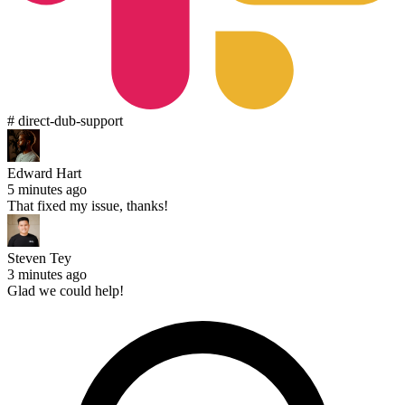
# direct-dub-support
Edward Hart
5 minutes ago
That fixed my issue, thanks!
Steven Tey
3 minutes ago
Glad we could help!