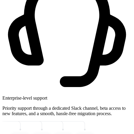
Enterprise-level support
Priority support through a dedicated Slack channel, beta access to
new features, and a smooth, hassle-free migration process.