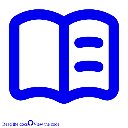
Read the docs
View the code