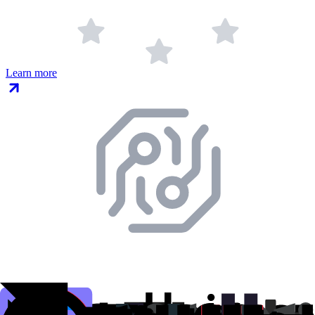
Learn more