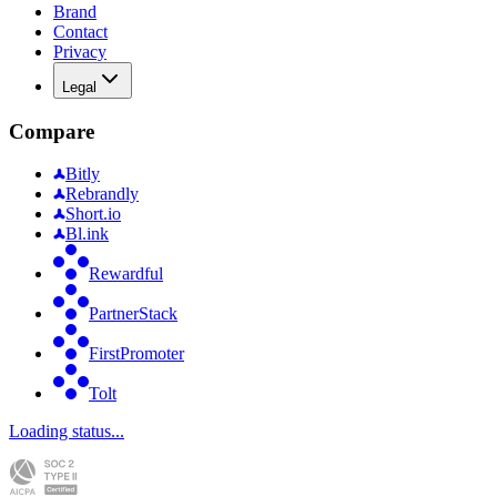
Brand
Contact
Privacy
Legal
Compare
Bitly
Rebrandly
Short.io
Bl.ink
Rewardful
PartnerStack
FirstPromoter
Tolt
Loading status...