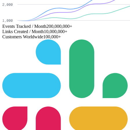
Events Tracked / Month
200,000,000+
Links Created / Month
10,000,000+
Customers Worldwide
100,000+