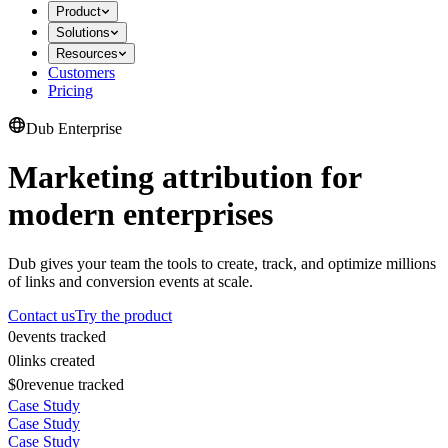
Product
Solutions
Resources
Customers
Pricing
Dub Enterprise
Marketing attribution for
modern enterprises
Dub gives your team the tools to create, track, and optimize millions
of links and conversion events at scale.
Contact us
Try the product
0
events tracked
0
links created
$0
revenue tracked
Case Study
Case Study
Case Study