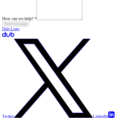
How can we help?
*
Send message
Dub Logo
Twitter
LinkedIn