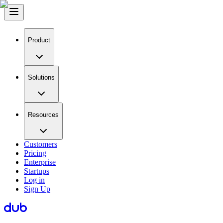
Product
Solutions
Resources
Customers
Pricing
Enterprise
Startups
Log in
Sign Up