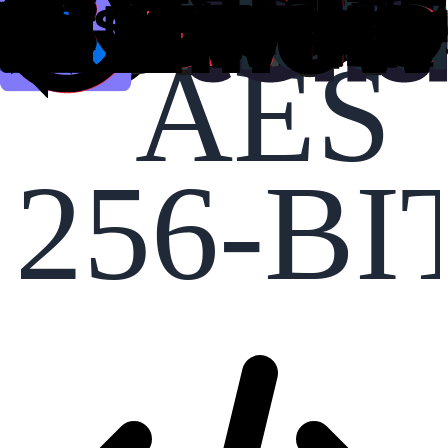
AES
256-BI