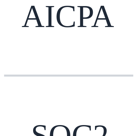
AICPA
SOC2