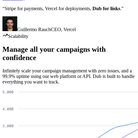
“Stripe for payments, Vercel for deployments,
Dub for links
.”
Guillermo Rauch
CEO
,
Vercel
Scalability
Manage all your campaigns with
confidence
Infinitely scale your campaign management with zero issues, and a
99.9% uptime using our web platform or API. Dub is built to handle
everything you want to track.