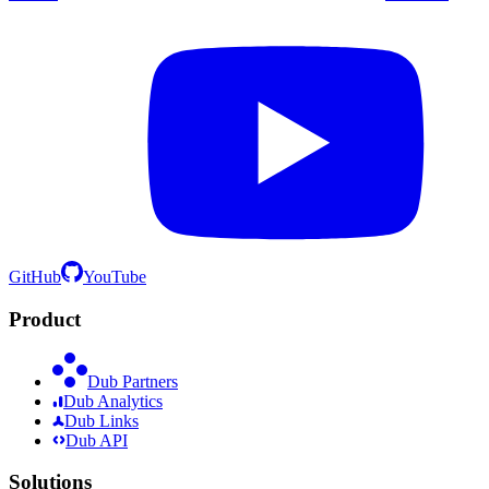
GitHub
YouTube
Product
Dub Partners
Dub Analytics
Dub Links
Dub API
Solutions