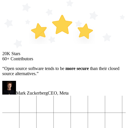
20K Stars
60+ Contributors
“Open source software tends to be
more secure
than their closed
source alternatives.”
Mark Zuckerberg
CEO
,
Meta