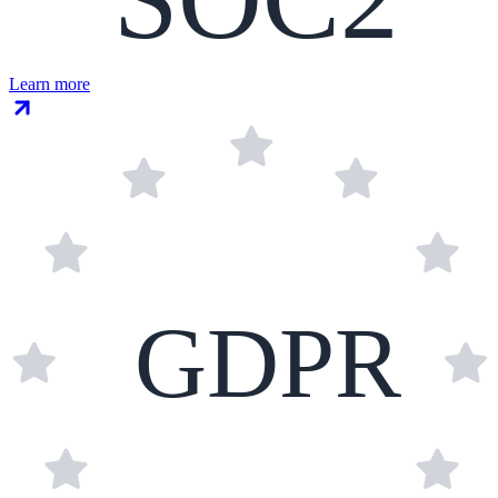
Learn more
GDPR