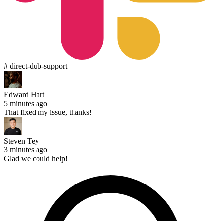
# direct-dub-support
Edward Hart
5 minutes ago
That fixed my issue, thanks!
Steven Tey
3 minutes ago
Glad we could help!