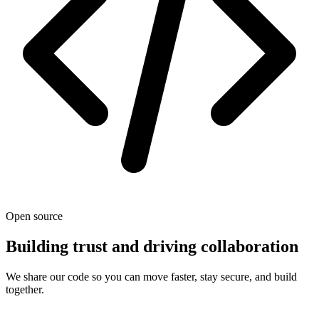
Open source
Building trust and driving collaboration
We share our code so you can move faster, stay secure, and build
together.