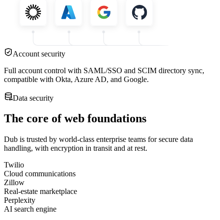
Account security
Full account control with SAML/SSO and SCIM directory sync,
compatible with Okta, Azure AD, and Google.
Data security
The core of web foundations
Dub is trusted by world-class enterprise teams for secure data
handling, with encryption in transit and at rest.
Twilio
Cloud communications
Zillow
Real-estate marketplace
Perplexity
AI search engine