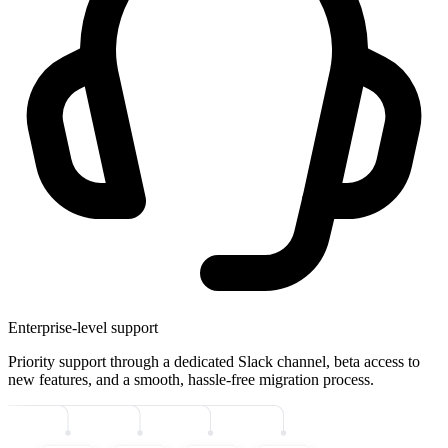
Enterprise-level support
Priority support through a dedicated Slack channel, beta access to
new features, and a smooth, hassle-free migration process.