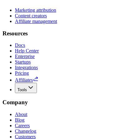
Marketing attribution
Content creators
Affiliate management
Resources
Docs
Help Center
Enterprise
Startups
Integrations
Pricing
Affiliates
Tools
Company
About
Blog
Careers
Changelog
Customers