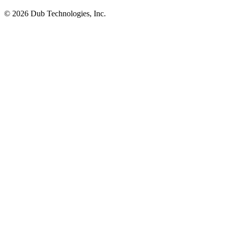
©
2026
Dub Technologies, Inc.