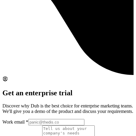
Get an enterprise trial
Discover why Dub is the best choice for enterprise marketing teams.
We'll give you a demo of the product and discuss your requirements.
Work email
*