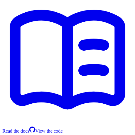
Read the docs
View the code