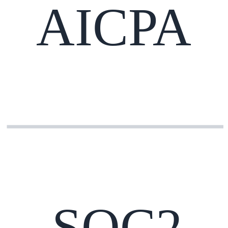
AICPA
SOC2