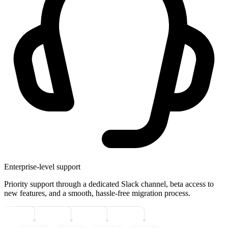
Enterprise-level support
Priority support through a dedicated Slack channel, beta access to
new features, and a smooth, hassle-free migration process.