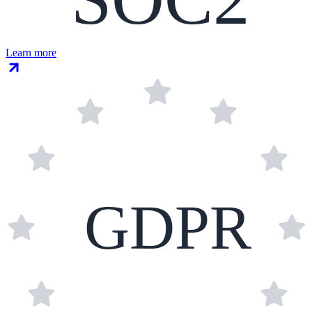
Learn more
GDPR