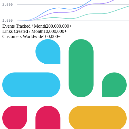
Events Tracked / Month
200,000,000+
Links Created / Month
10,000,000+
Customers Worldwide
100,000+