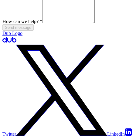
How can we help?
*
Send message
Dub Logo
Twitter
LinkedIn