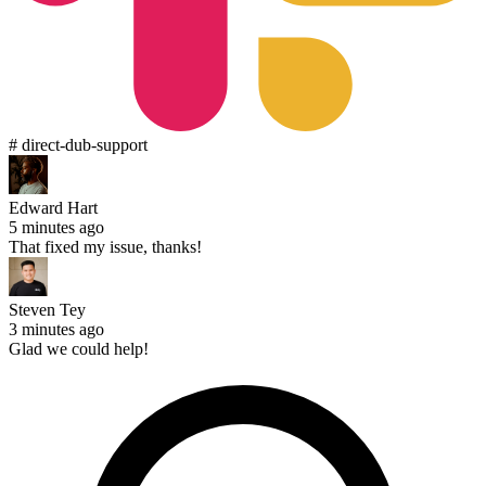
# direct-dub-support
Edward Hart
5 minutes ago
That fixed my issue, thanks!
Steven Tey
3 minutes ago
Glad we could help!