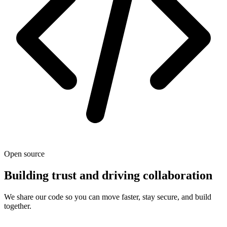
Open source
Building trust and driving collaboration
We share our code so you can move faster, stay secure, and build
together.