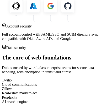
Account security
Full account control with SAML/SSO and SCIM directory sync,
compatible with Okta, Azure AD, and Google.
Data security
The core of web foundations
Dub is trusted by world-class enterprise teams for secure data
handling, with encryption in transit and at rest.
Twilio
Cloud communications
Zillow
Real-estate marketplace
Perplexity
AI search engine