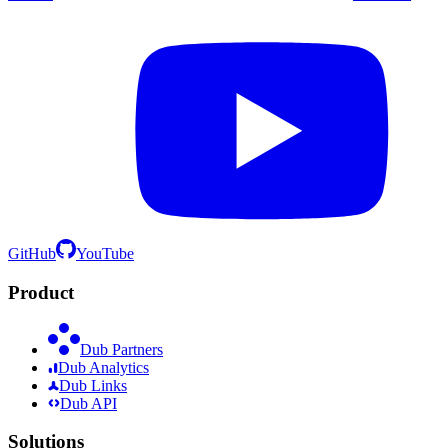
GitHub
YouTube
Product
Dub Partners
Dub Analytics
Dub Links
Dub API
Solutions