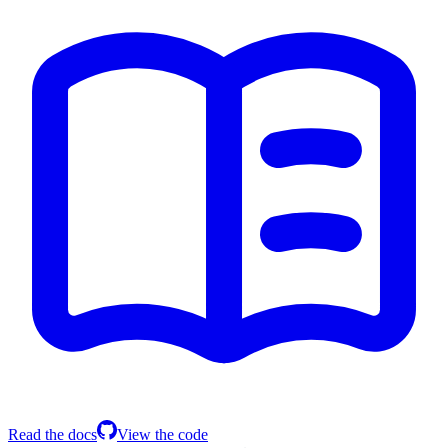
Read the docs
View the code