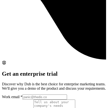
Get an enterprise trial
Discover why Dub is the best choice for enterprise marketing teams.
We'll give you a demo of the product and discuss your requirements.
Work email
*