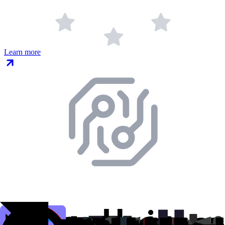
Learn more