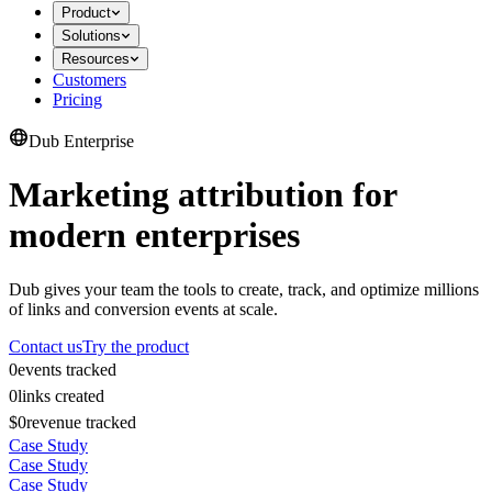
Product
Solutions
Resources
Customers
Pricing
Dub Enterprise
Marketing attribution for
modern enterprises
Dub gives your team the tools to create, track, and optimize millions
of links and conversion events at scale.
Contact us
Try the product
0
events tracked
0
links created
$0
revenue tracked
Case Study
Case Study
Case Study