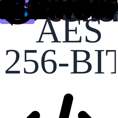
AES
256-BI