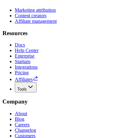
Marketing attribution
Content creators
Affiliate management
Resources
Docs
Help Center
Enterprise
Startups
Integrations
Pricing
Affiliates
Tools
Company
About
Blog
Careers
Changelog
Customers