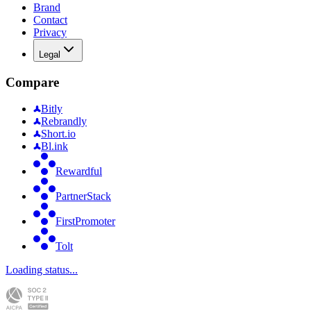
Brand
Contact
Privacy
Legal
Compare
Bitly
Rebrandly
Short.io
Bl.ink
Rewardful
PartnerStack
FirstPromoter
Tolt
Loading status...