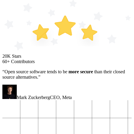
20K Stars
60+ Contributors
“Open source software tends to be
more secure
than their closed
source alternatives.”
Mark Zuckerberg
CEO
,
Meta