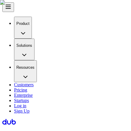
Product
Solutions
Resources
Customers
Pricing
Enterprise
Startups
Log in
Sign Up