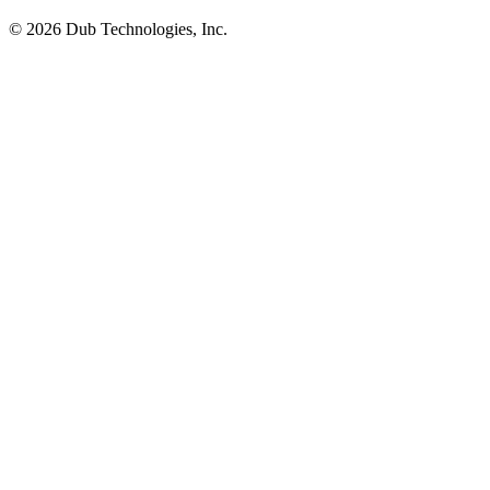
©
2026
Dub Technologies, Inc.