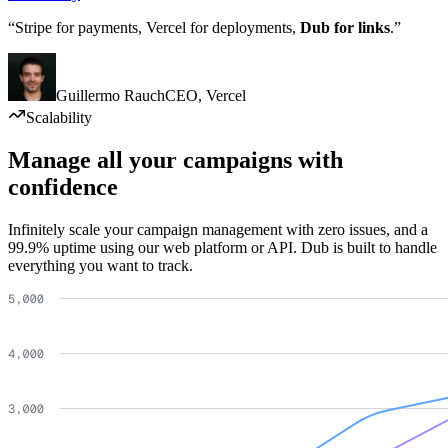
“Stripe for payments, Vercel for deployments,
Dub for links
.”
Guillermo Rauch
CEO
,
Vercel
Scalability
Manage all your campaigns with
confidence
Infinitely scale your campaign management with zero issues, and a
99.9% uptime using our web platform or API. Dub is built to handle
everything you want to track.