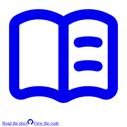
Read the docs
View the code