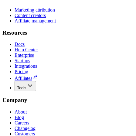
Marketing attribution
Content creators
Affiliate management
Resources
Docs
Help Center
Enterprise
Startups
Integrations
Pricing
Affiliates
Tools
Company
About
Blog
Careers
Changelog
Customers