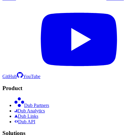
GitHub
YouTube
Product
Dub Partners
Dub Analytics
Dub Links
Dub API
Solutions