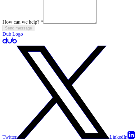
How can we help?
*
Send message
Dub Logo
Twitter
LinkedIn