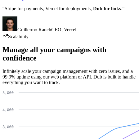
“Stripe for payments, Vercel for deployments,
Dub for links
.”
Guillermo Rauch
CEO
,
Vercel
Scalability
Manage all your campaigns with
confidence
Infinitely scale your campaign management with zero issues, and a
99.9% uptime using our web platform or API. Dub is built to handle
everything you want to track.