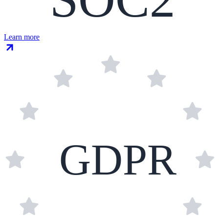
Learn more
GDPR