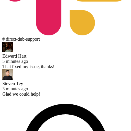
# direct-dub-support
Edward Hart
5 minutes ago
That fixed my issue, thanks!
Steven Tey
3 minutes ago
Glad we could help!