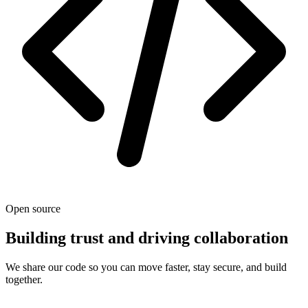
Open source
Building trust and driving collaboration
We share our code so you can move faster, stay secure, and build
together.