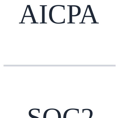
AICPA
SOC2