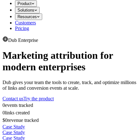
Product
Solutions
Resources
Customers
Pricing
Dub Enterprise
Marketing attribution for
modern enterprises
Dub gives your team the tools to create, track, and optimize millions
of links and conversion events at scale.
Contact us
Try the product
0
events tracked
0
links created
$0
revenue tracked
Case Study
Case Study
Case Study