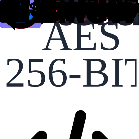
AES
256-BI