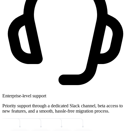
Enterprise-level support
Priority support through a dedicated Slack channel, beta access to
new features, and a smooth, hassle-free migration process.