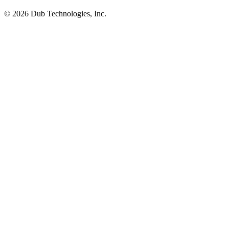
©
2026
Dub Technologies, Inc.