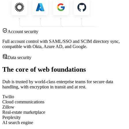
Account security
Full account control with SAML/SSO and SCIM directory sync,
compatible with Okta, Azure AD, and Google.
Data security
The core of web foundations
Dub is trusted by world-class enterprise teams for secure data
handling, with encryption in transit and at rest.
Twilio
Cloud communications
Zillow
Real-estate marketplace
Perplexity
AI search engine