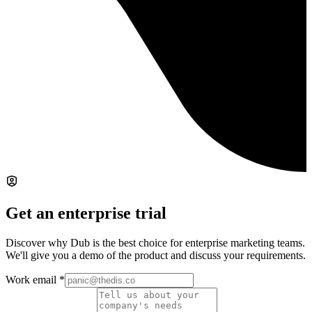
Get an enterprise trial
Discover why Dub is the best choice for enterprise marketing teams.
We'll give you a demo of the product and discuss your requirements.
Work email
*