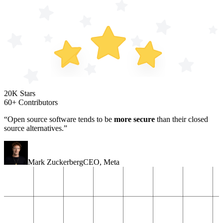
20K Stars
60+ Contributors
“Open source software tends to be
more secure
than their closed
source alternatives.”
Mark Zuckerberg
CEO
,
Meta