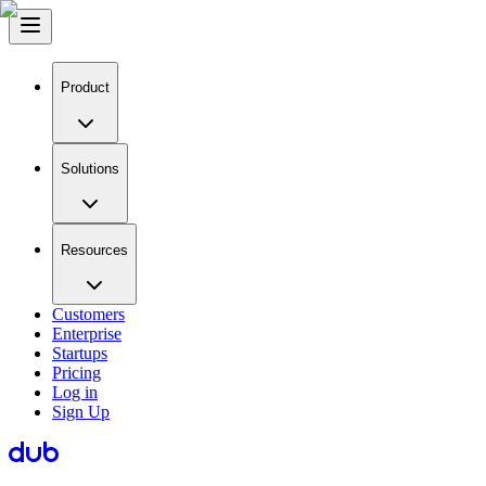
Product
Solutions
Resources
Customers
Enterprise
Startups
Pricing
Log in
Sign Up