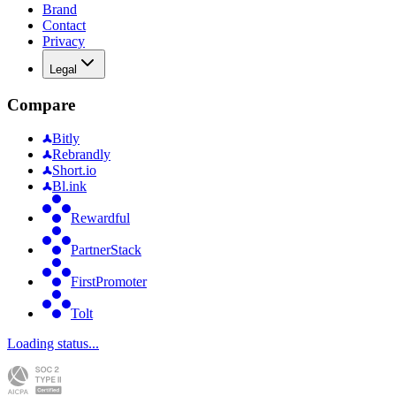
Brand
Contact
Privacy
Legal
Compare
Bitly
Rebrandly
Short.io
Bl.ink
Rewardful
PartnerStack
FirstPromoter
Tolt
Loading status...