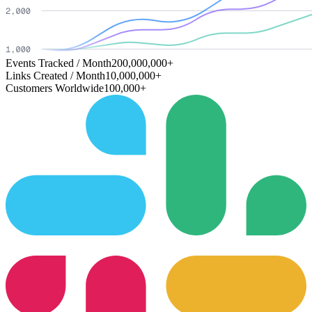
Events Tracked / Month
200,000,000+
Links Created / Month
10,000,000+
Customers Worldwide
100,000+