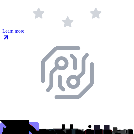
Learn more