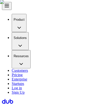
Product
Solutions
Resources
Customers
Pricing
Enterprise
Startups
Log in
Sign Up