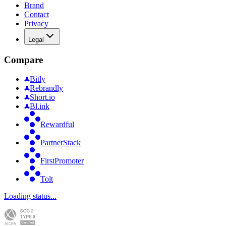
Brand
Contact
Privacy
Legal
Compare
Bitly
Rebrandly
Short.io
Bl.ink
Rewardful
PartnerStack
FirstPromoter
Tolt
Loading status...