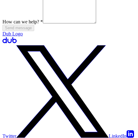
How can we help?
*
Send message
Dub Logo
Twitter
LinkedIn