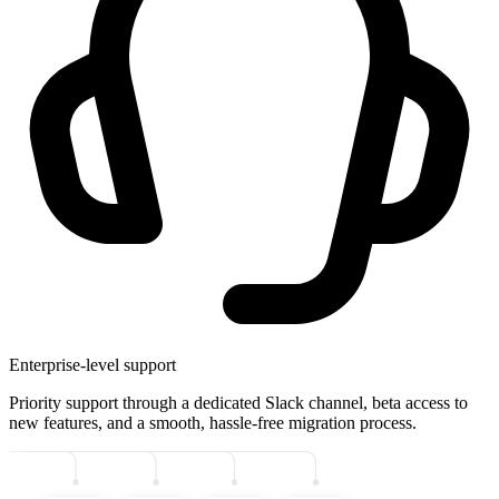
Enterprise-level support
Priority support through a dedicated Slack channel, beta access to
new features, and a smooth, hassle-free migration process.