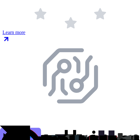
Learn more