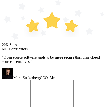
20K Stars
60+ Contributors
“Open source software tends to be
more secure
than their closed
source alternatives.”
Mark Zuckerberg
CEO
,
Meta