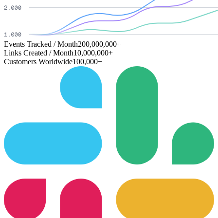
Events Tracked / Month
200,000,000+
Links Created / Month
10,000,000+
Customers Worldwide
100,000+