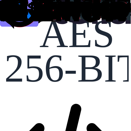
AES
256-BI