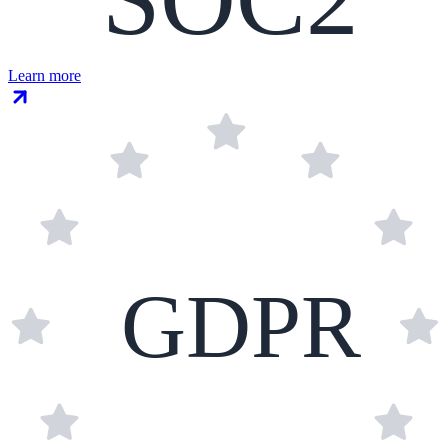
Learn more
GDPR