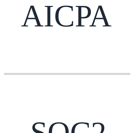
AICPA
SOC2