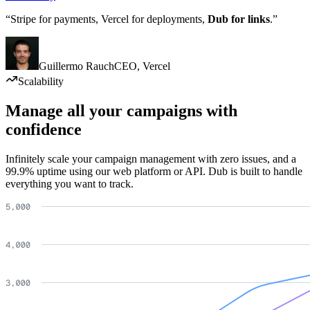
“Stripe for payments, Vercel for deployments,
Dub for links
.”
Guillermo Rauch
CEO
,
Vercel
Scalability
Manage all your campaigns with
confidence
Infinitely scale your campaign management with zero issues, and a
99.9% uptime using our web platform or API. Dub is built to handle
everything you want to track.