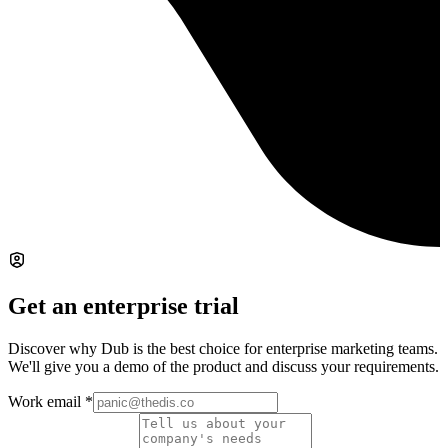
Get an enterprise trial
Discover why Dub is the best choice for enterprise marketing teams.
We'll give you a demo of the product and discuss your requirements.
Work email
*