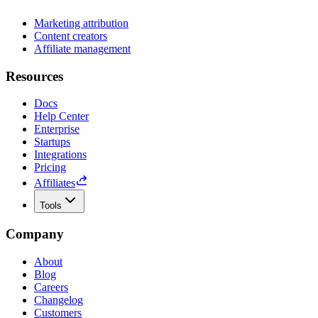
Marketing attribution
Content creators
Affiliate management
Resources
Docs
Help Center
Enterprise
Startups
Integrations
Pricing
Affiliates
Tools
Company
About
Blog
Careers
Changelog
Customers