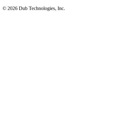
©
2026
Dub Technologies, Inc.