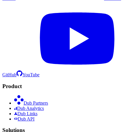
GitHub
YouTube
Product
Dub Partners
Dub Analytics
Dub Links
Dub API
Solutions