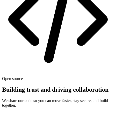
Open source
Building trust and driving collaboration
We share our code so you can move faster, stay secure, and build
together.