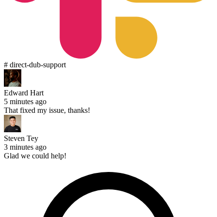
# direct-dub-support
Edward Hart
5 minutes ago
That fixed my issue, thanks!
Steven Tey
3 minutes ago
Glad we could help!