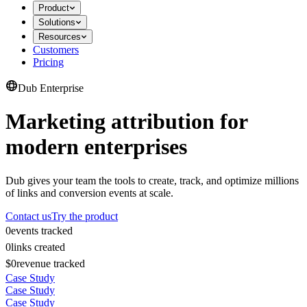
Product
Solutions
Resources
Customers
Pricing
Dub Enterprise
Marketing attribution for
modern enterprises
Dub gives your team the tools to create, track, and optimize millions
of links and conversion events at scale.
Contact us
Try the product
0
events tracked
0
links created
$0
revenue tracked
Case Study
Case Study
Case Study