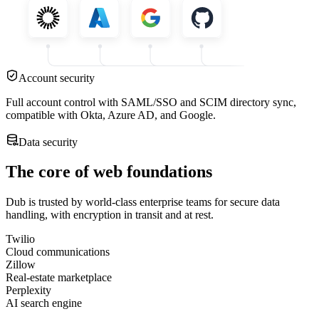
Account security
Full account control with SAML/SSO and SCIM directory sync,
compatible with Okta, Azure AD, and Google.
Data security
The core of web foundations
Dub is trusted by world-class enterprise teams for secure data
handling, with encryption in transit and at rest.
Twilio
Cloud communications
Zillow
Real-estate marketplace
Perplexity
AI search engine