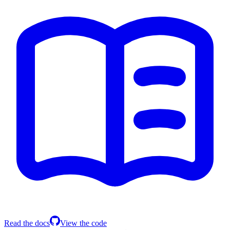
Read the docs
View the code