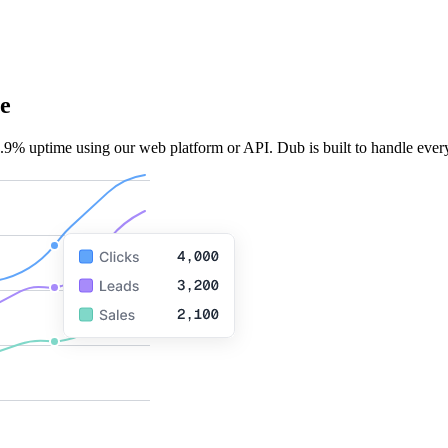
e
.9% uptime using our web platform or API. Dub is built to handle every