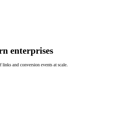
rn enterprises
f links and conversion events at scale.