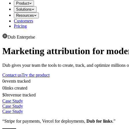
Product
Solutions
Resources
Customers
Pricing
Dub Enterprise
Marketing attribution for mode
Dub gives your team the tools to create, track, and optimize millions o
Contact us
Try the product
0
events tracked
0
links created
$0
revenue tracked
Case Study
Case Study
Case Study
“Stripe for payments, Vercel for deployments,
Dub for links
.”