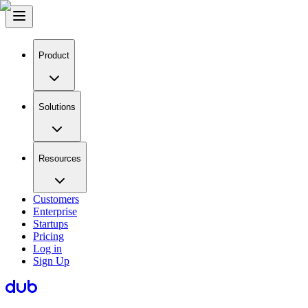
Product
Solutions
Resources
Customers
Enterprise
Startups
Pricing
Log in
Sign Up