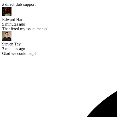
# direct-dub-support
Edward Hart
5 minutes ago
That fixed my issue, thanks!
Steven Tey
3 minutes ago
Glad we could help!