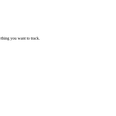
thing you want to track.