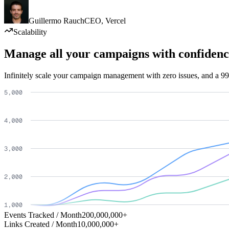
Guillermo Rauch
CEO
,
Vercel
Scalability
Manage all your campaigns with confidenc
Infinitely scale your campaign management with zero issues, and a 99
Events Tracked / Month
200,000,000+
Links Created / Month
10,000,000+