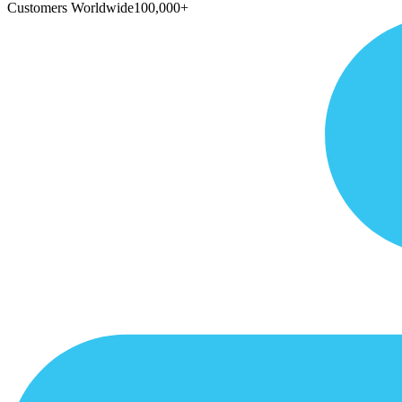
Customers Worldwide
100,000+