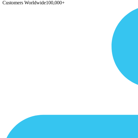
Customers Worldwide
100,000+