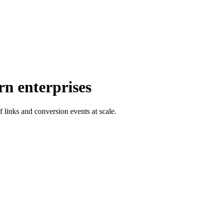
rn enterprises
f links and conversion events at scale.