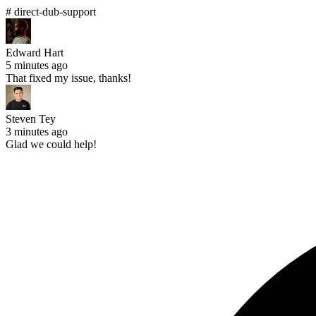
# direct-dub-support
Edward Hart
5 minutes ago
That fixed my issue, thanks!
Steven Tey
3 minutes ago
Glad we could help!