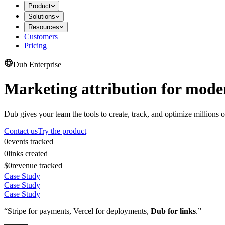
Product
Solutions
Resources
Customers
Pricing
Dub Enterprise
Marketing attribution for mode
Dub gives your team the tools to create, track, and optimize millions o
Contact us
Try the product
0
events tracked
0
links created
$0
revenue tracked
Case Study
Case Study
Case Study
“Stripe for payments, Vercel for deployments,
Dub for links
.”