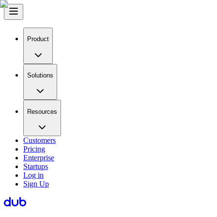
Product
Solutions
Resources
Customers
Pricing
Enterprise
Startups
Log in
Sign Up