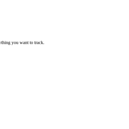
thing you want to track.