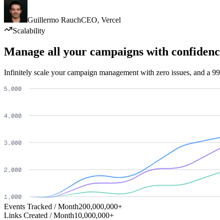
Guillermo Rauch
CEO
,
Vercel
Scalability
Manage all your campaigns with confidenc
Infinitely scale your campaign management with zero issues, and a 99
Events Tracked / Month
200,000,000+
Links Created / Month
10,000,000+