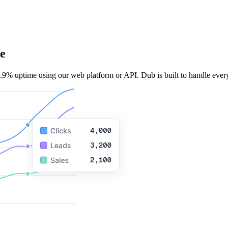
e
.9% uptime using our web platform or API. Dub is built to handle every