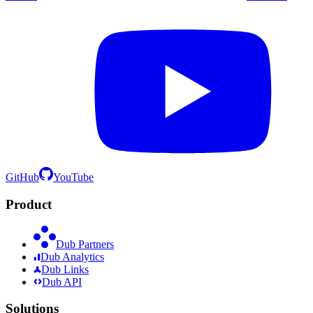
GitHub
YouTube
Product
Dub Partners
Dub Analytics
Dub Links
Dub API
Solutions