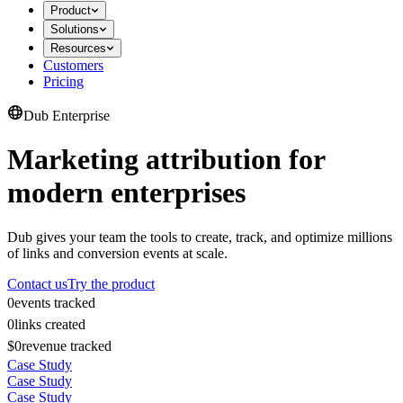
Product
Solutions
Resources
Customers
Pricing
Dub Enterprise
Marketing attribution for
modern enterprises
Dub gives your team the tools to create, track, and optimize millions
of links and conversion events at scale.
Contact us
Try the product
0
events tracked
0
links created
$0
revenue tracked
Case Study
Case Study
Case Study