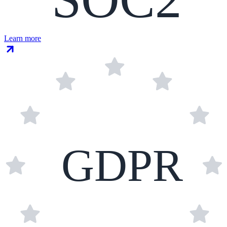
Learn more
GDPR