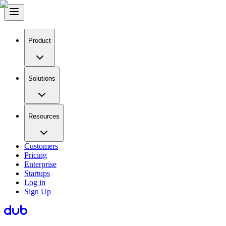
Product
Solutions
Resources
Customers
Pricing
Enterprise
Startups
Log in
Sign Up