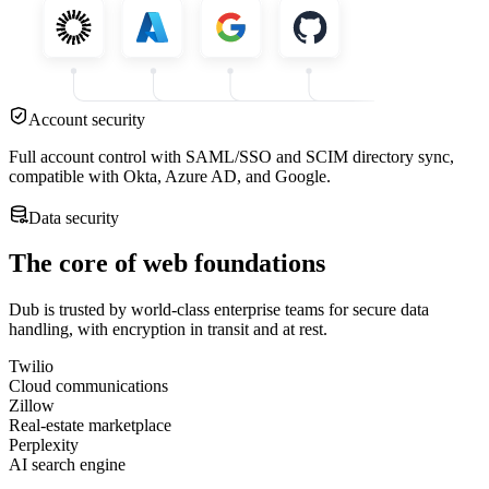
Account security
Full account control with SAML/SSO and SCIM directory sync,
compatible with Okta, Azure AD, and Google.
Data security
The core of web foundations
Dub is trusted by world-class enterprise teams for secure data
handling, with encryption in transit and at rest.
Twilio
Cloud communications
Zillow
Real-estate marketplace
Perplexity
AI search engine