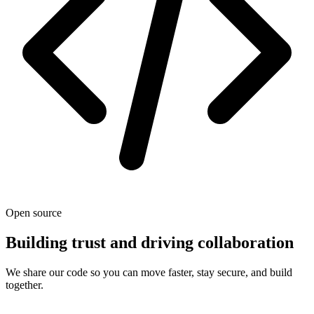
Open source
Building trust and driving collaboration
We share our code so you can move faster, stay secure, and build
together.