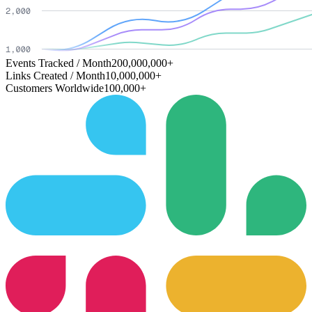
Events Tracked / Month
200,000,000+
Links Created / Month
10,000,000+
Customers Worldwide
100,000+