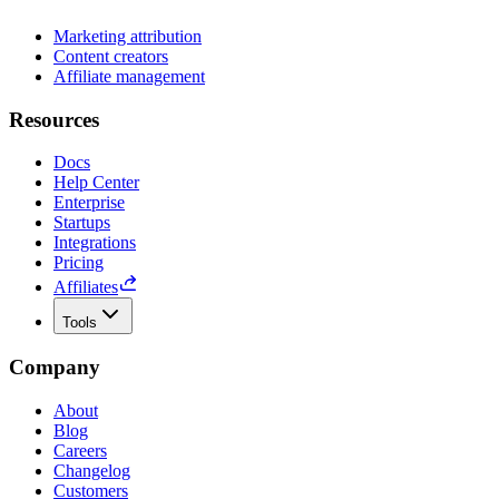
Marketing attribution
Content creators
Affiliate management
Resources
Docs
Help Center
Enterprise
Startups
Integrations
Pricing
Affiliates
Tools
Company
About
Blog
Careers
Changelog
Customers