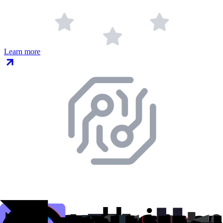
Learn more