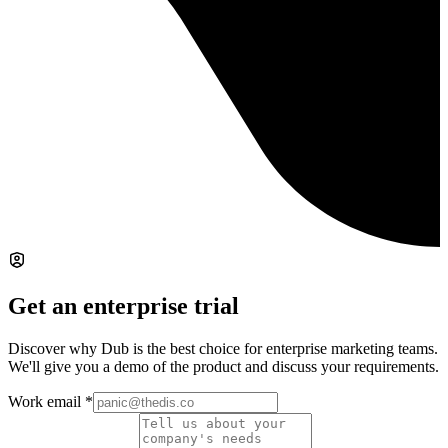
Get an enterprise trial
Discover why Dub is the best choice for enterprise marketing teams.
We'll give you a demo of the product and discuss your requirements.
Work email
*