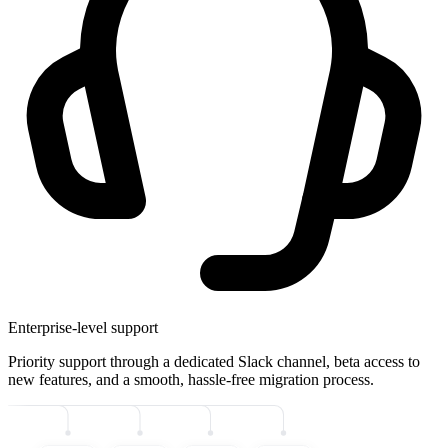
Enterprise-level support
Priority support through a dedicated Slack channel, beta access to
new features, and a smooth, hassle-free migration process.