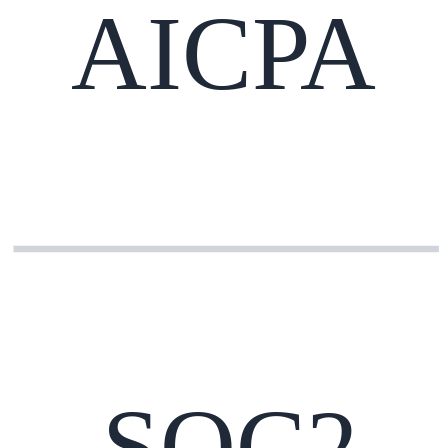
AICPA
SOC2