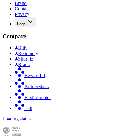
Brand
Contact
Privacy
Legal
Compare
Bitly
Rebrandly
Short.io
Bl.ink
Rewardful
PartnerStack
FirstPromoter
Tolt
Loading status...