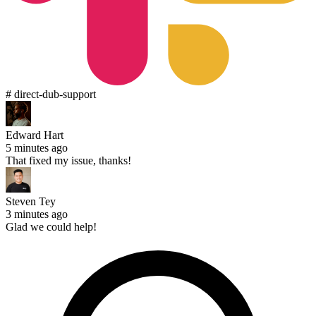
# direct-dub-support
Edward Hart
5 minutes ago
That fixed my issue, thanks!
Steven Tey
3 minutes ago
Glad we could help!