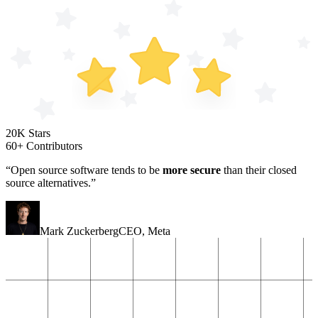
20K Stars
60+ Contributors
“Open source software tends to be
more secure
than their closed
source alternatives.”
Mark Zuckerberg
CEO
,
Meta