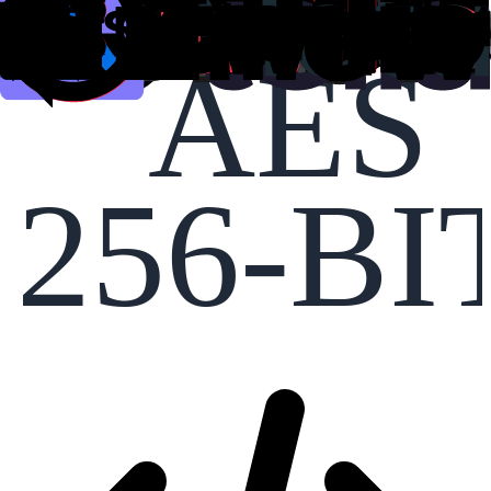
AES
256-BI