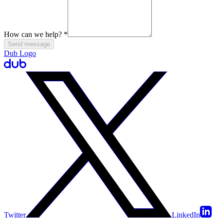
How can we help?
*
Send message
Dub Logo
Twitter
LinkedIn