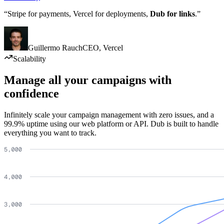
“Stripe for payments, Vercel for deployments,
Dub for links
.”
Guillermo Rauch
CEO
,
Vercel
Scalability
Manage all your campaigns with
confidence
Infinitely scale your campaign management with zero issues, and a
99.9% uptime using our web platform or API. Dub is built to handle
everything you want to track.