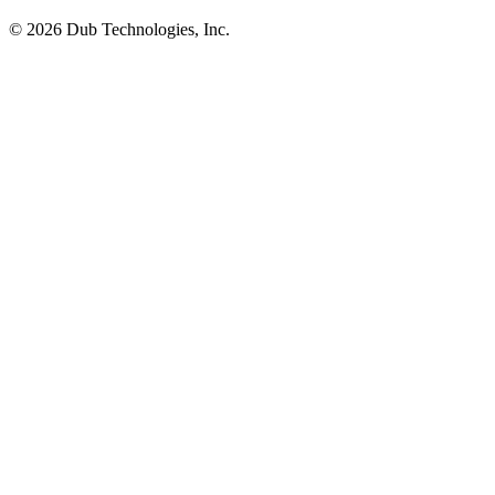
©
2026
Dub Technologies, Inc.