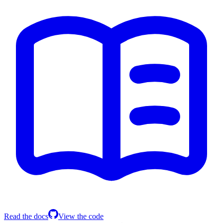
Read the docs
View the code