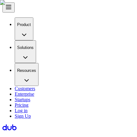
Product
Solutions
Resources
Customers
Enterprise
Startups
Pricing
Log in
Sign Up