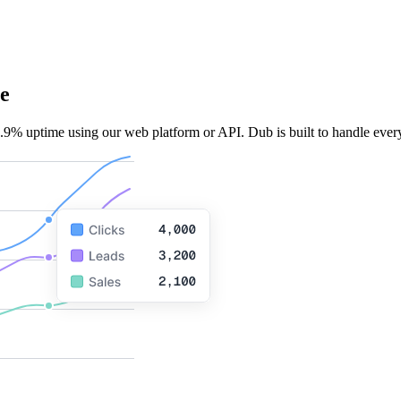
e
.9% uptime using our web platform or API. Dub is built to handle every