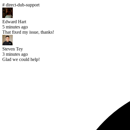
# direct-dub-support
Edward Hart
5 minutes ago
That fixed my issue, thanks!
Steven Tey
3 minutes ago
Glad we could help!