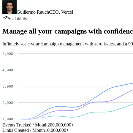
Guillermo Rauch
CEO
,
Vercel
Scalability
Manage all your campaigns with confidenc
Infinitely scale your campaign management with zero issues, and a 99
Events Tracked / Month
200,000,000+
Links Created / Month
10,000,000+