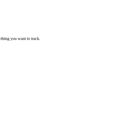
thing you want to track.