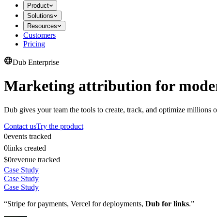
Product
Solutions
Resources
Customers
Pricing
Dub Enterprise
Marketing attribution for mode
Dub gives your team the tools to create, track, and optimize millions o
Contact us
Try the product
0
events tracked
0
links created
$0
revenue tracked
Case Study
Case Study
Case Study
“Stripe for payments, Vercel for deployments,
Dub for links
.”