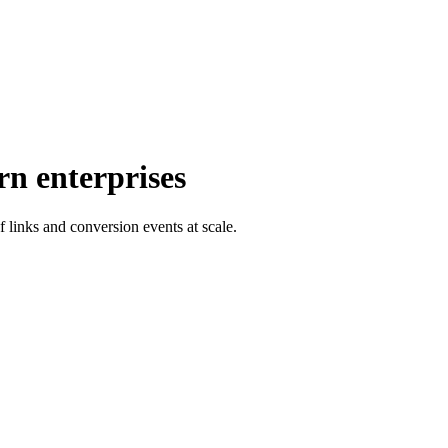
rn enterprises
f links and conversion events at scale.