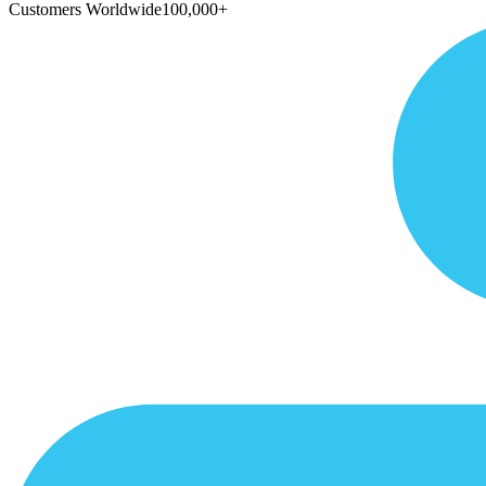
Customers Worldwide
100,000+