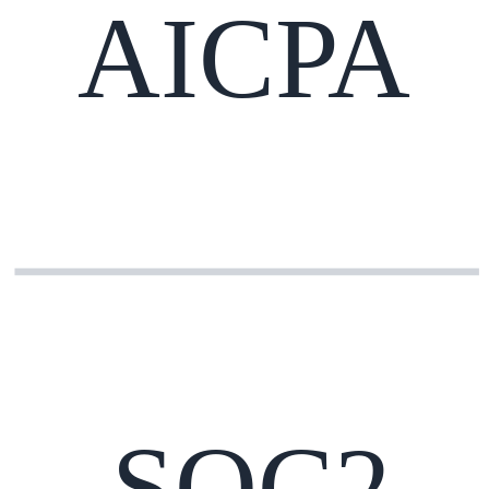
AICPA
SOC2