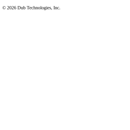
©
2026
Dub Technologies, Inc.