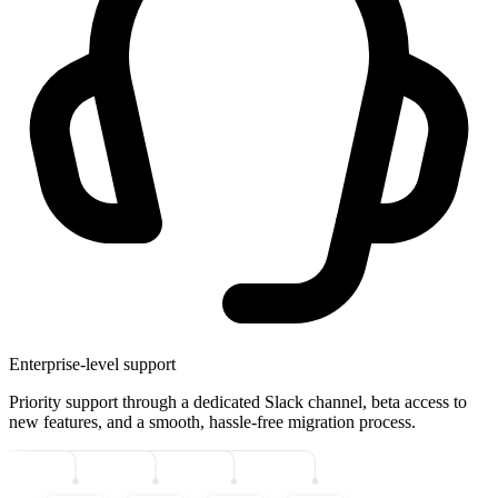
Enterprise-level support
Priority support through a dedicated Slack channel, beta access to
new features, and a smooth, hassle-free migration process.