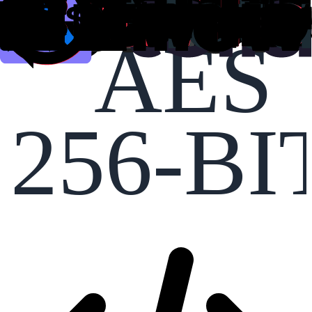
AES
256-BI