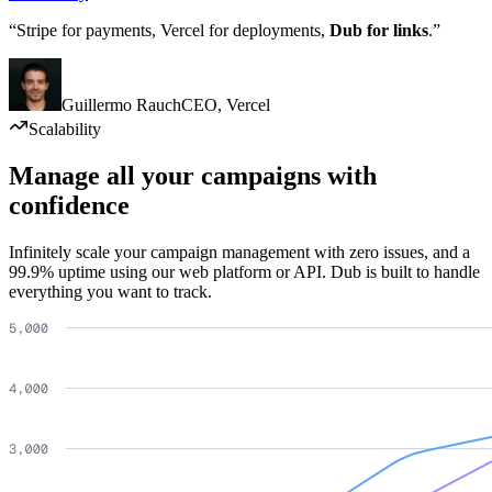
“Stripe for payments, Vercel for deployments,
Dub for links
.”
Guillermo Rauch
CEO
,
Vercel
Scalability
Manage all your campaigns with
confidence
Infinitely scale your campaign management with zero issues, and a
99.9% uptime using our web platform or API. Dub is built to handle
everything you want to track.