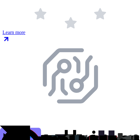
Learn more