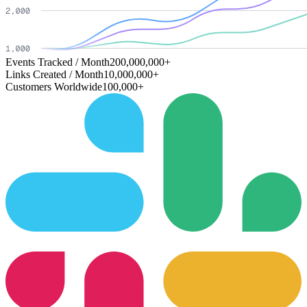
Events Tracked / Month
200,000,000+
Links Created / Month
10,000,000+
Customers Worldwide
100,000+