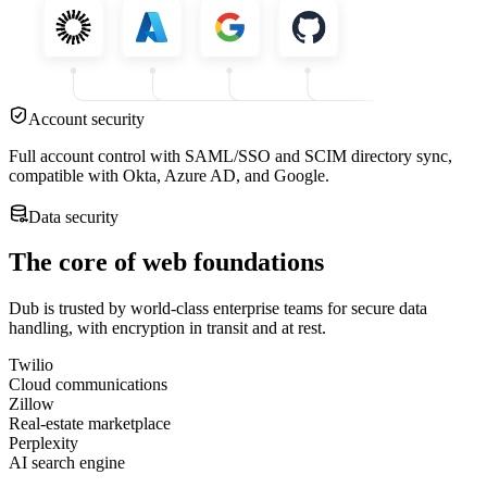
Account security
Full account control with SAML/SSO and SCIM directory sync,
compatible with Okta, Azure AD, and Google.
Data security
The core of web foundations
Dub is trusted by world-class enterprise teams for secure data
handling, with encryption in transit and at rest.
Twilio
Cloud communications
Zillow
Real-estate marketplace
Perplexity
AI search engine