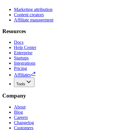
Marketing attribution
Content creators
Affiliate management
Resources
Docs
Help Center
Enterprise
Startups
Integrations
Pricing
Affiliates
Tools
Company
About
Blog
Careers
Changelog
Customers