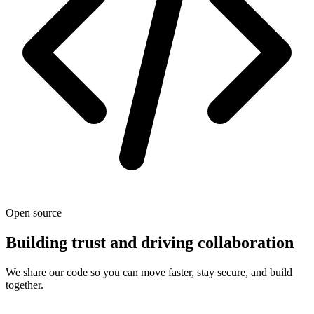
Open source
Building trust and driving collaboration
We share our code so you can move faster, stay secure, and build
together.