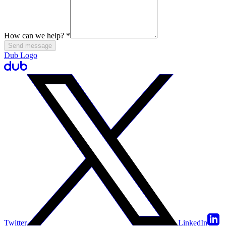
How can we help?
*
Send message
Dub Logo
Twitter
LinkedIn