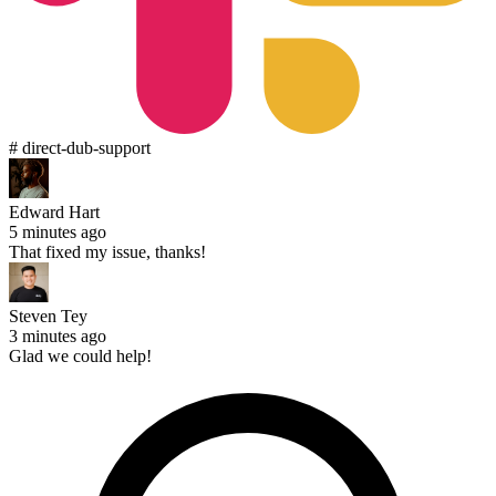
# direct-dub-support
Edward Hart
5 minutes ago
That fixed my issue, thanks!
Steven Tey
3 minutes ago
Glad we could help!