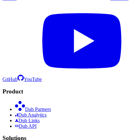
GitHub
YouTube
Product
Dub Partners
Dub Analytics
Dub Links
Dub API
Solutions