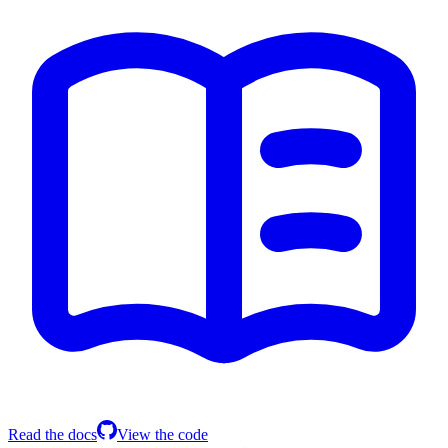
Read the docs
View the code