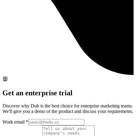
Get an enterprise trial
Discover why Dub is the best choice for enterprise marketing teams.
We'll give you a demo of the product and discuss your requirements.
Work email
*