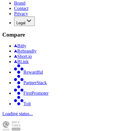
Brand
Contact
Privacy
Legal
Compare
Bitly
Rebrandly
Short.io
Bl.ink
Rewardful
PartnerStack
FirstPromoter
Tolt
Loading status...