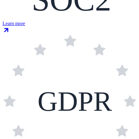
Learn more
GDPR