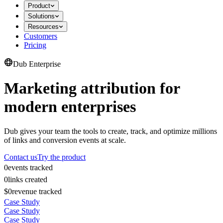
Product
Solutions
Resources
Customers
Pricing
Dub Enterprise
Marketing attribution for
modern enterprises
Dub gives your team the tools to create, track, and optimize millions
of links and conversion events at scale.
Contact us
Try the product
0
events tracked
0
links created
$0
revenue tracked
Case Study
Case Study
Case Study