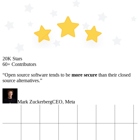
20K Stars
60+ Contributors
“Open source software tends to be
more secure
than their closed
source alternatives.”
Mark Zuckerberg
CEO
,
Meta