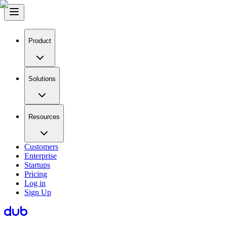
Product
Solutions
Resources
Customers
Enterprise
Startups
Pricing
Log in
Sign Up