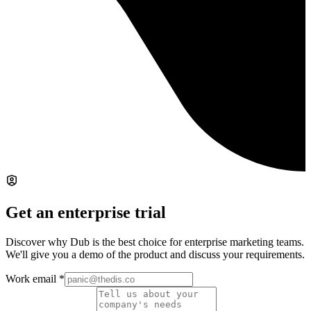
Get an enterprise trial
Discover why Dub is the best choice for enterprise marketing teams.
We'll give you a demo of the product and discuss your requirements.
Work email
*