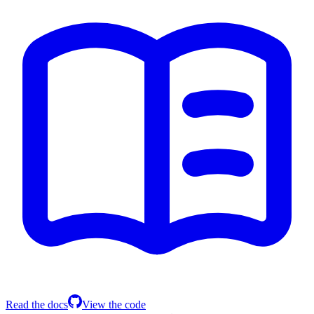
Read the docs
View the code