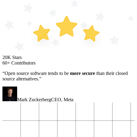
20K Stars
60+ Contributors
“Open source software tends to be
more secure
than their closed
source alternatives.”
Mark Zuckerberg
CEO
,
Meta