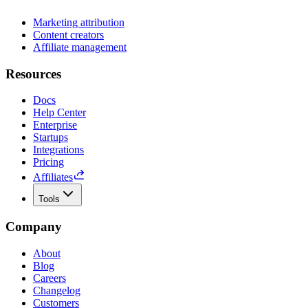
Marketing attribution
Content creators
Affiliate management
Resources
Docs
Help Center
Enterprise
Startups
Integrations
Pricing
Affiliates
Tools
Company
About
Blog
Careers
Changelog
Customers