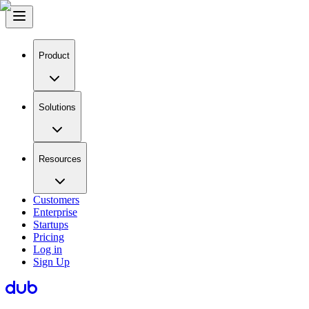
Product
Solutions
Resources
Customers
Enterprise
Startups
Pricing
Log in
Sign Up