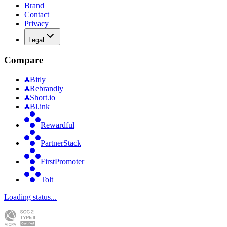
Brand
Contact
Privacy
Legal
Compare
Bitly
Rebrandly
Short.io
Bl.ink
Rewardful
PartnerStack
FirstPromoter
Tolt
Loading status...