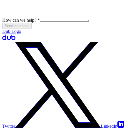
How can we help?
*
Send message
Dub Logo
Twitter
LinkedIn