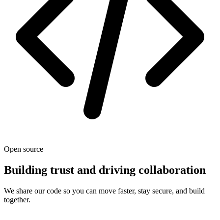
Open source
Building trust and driving collaboration
We share our code so you can move faster, stay secure, and build
together.