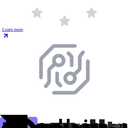
Learn more