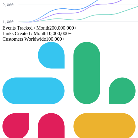
Events Tracked / Month
200,000,000+
Links Created / Month
10,000,000+
Customers Worldwide
100,000+