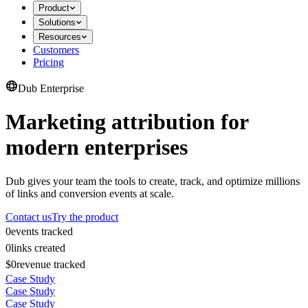
Product
Solutions
Resources
Customers
Pricing
Dub Enterprise
Marketing attribution for
modern enterprises
Dub gives your team the tools to create, track, and optimize millions
of links and conversion events at scale.
Contact us
Try the product
0
events tracked
0
links created
$0
revenue tracked
Case Study
Case Study
Case Study