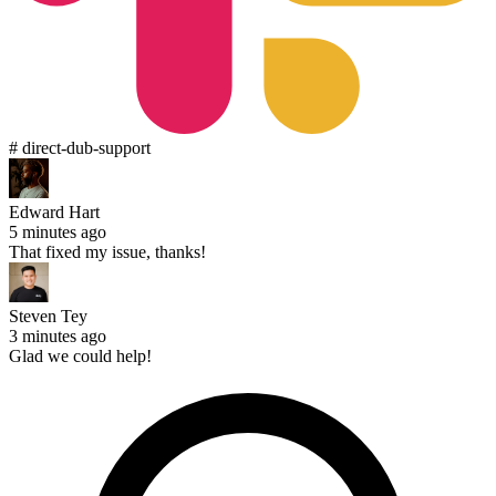
# direct-dub-support
Edward Hart
5 minutes ago
That fixed my issue, thanks!
Steven Tey
3 minutes ago
Glad we could help!