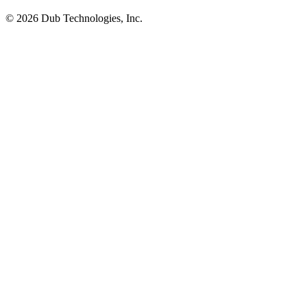
©
2026
Dub Technologies, Inc.