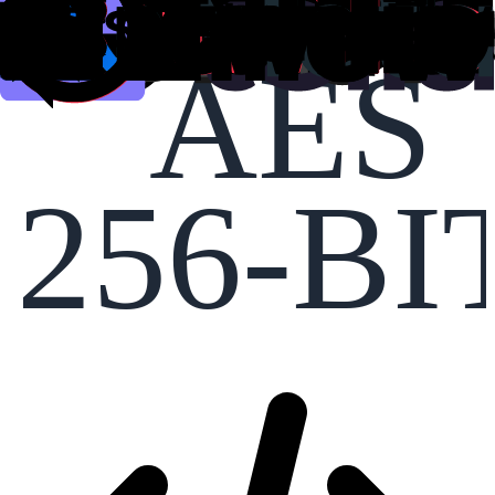
AES
256-BI