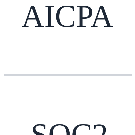
AICPA
SOC2