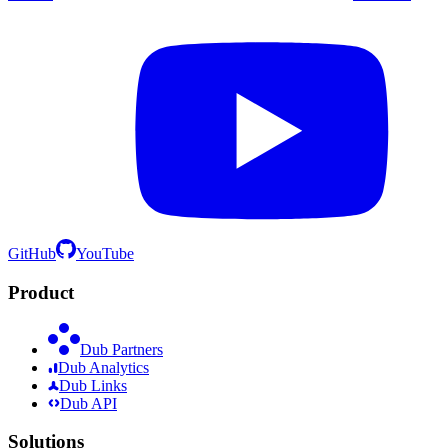
GitHub
YouTube
Product
Dub Partners
Dub Analytics
Dub Links
Dub API
Solutions