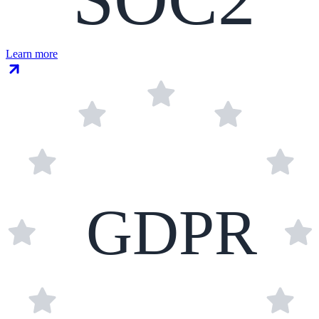
Learn more
GDPR