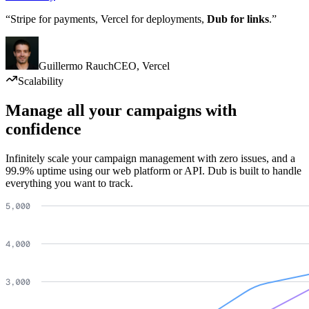
“Stripe for payments, Vercel for deployments,
Dub for links
.”
Guillermo Rauch
CEO
,
Vercel
Scalability
Manage all your campaigns with
confidence
Infinitely scale your campaign management with zero issues, and a
99.9% uptime using our web platform or API. Dub is built to handle
everything you want to track.