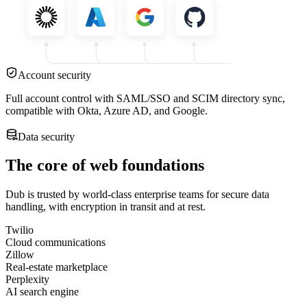
Account security
Full account control with SAML/SSO and SCIM directory sync,
compatible with Okta, Azure AD, and Google.
Data security
The core of web foundations
Dub is trusted by world-class enterprise teams for secure data
handling, with encryption in transit and at rest.
Twilio
Cloud communications
Zillow
Real-estate marketplace
Perplexity
AI search engine