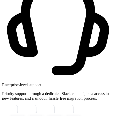
Enterprise-level support
Priority support through a dedicated Slack channel, beta access to
new features, and a smooth, hassle-free migration process.