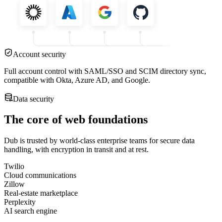
Account security
Full account control with SAML/SSO and SCIM directory sync,
compatible with Okta, Azure AD, and Google.
Data security
The core of web foundations
Dub is trusted by world-class enterprise teams for secure data
handling, with encryption in transit and at rest.
Twilio
Cloud communications
Zillow
Real-estate marketplace
Perplexity
AI search engine