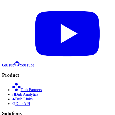
GitHub
YouTube
Product
Dub Partners
Dub Analytics
Dub Links
Dub API
Solutions