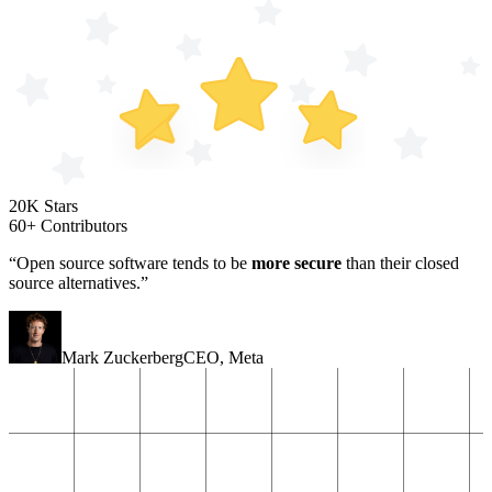
20K Stars
60+ Contributors
“Open source software tends to be
more secure
than their closed
source alternatives.”
Mark Zuckerberg
CEO
,
Meta