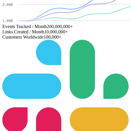
Events Tracked / Month
200,000,000+
Links Created / Month
10,000,000+
Customers Worldwide
100,000+