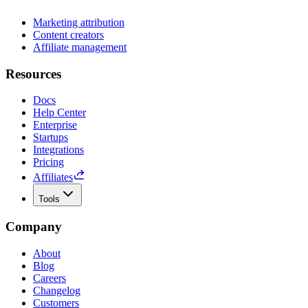
Marketing attribution
Content creators
Affiliate management
Resources
Docs
Help Center
Enterprise
Startups
Integrations
Pricing
Affiliates
Tools
Company
About
Blog
Careers
Changelog
Customers