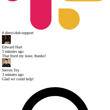
# direct-dub-support
Edward Hart
5 minutes ago
That fixed my issue, thanks!
Steven Tey
3 minutes ago
Glad we could help!