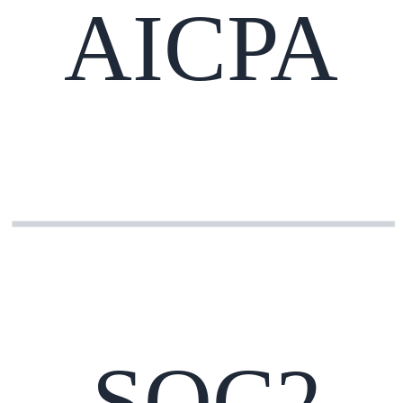
AICPA
SOC2