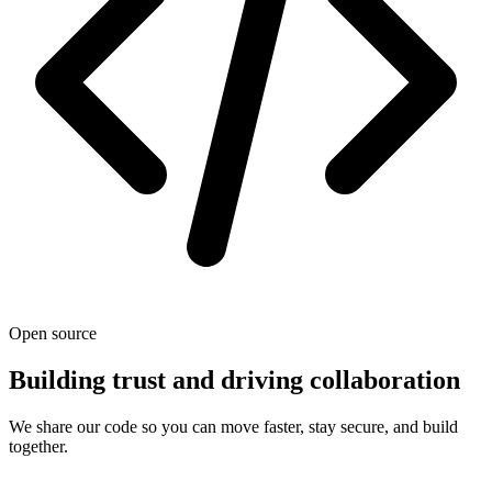
Open source
Building trust and driving collaboration
We share our code so you can move faster, stay secure, and build
together.