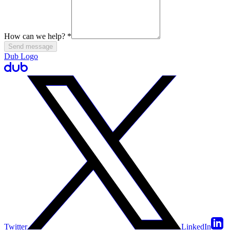
How can we help?
*
Send message
Dub Logo
Twitter
LinkedIn