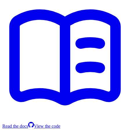
Read the docs
View the code