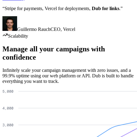
“Stripe for payments, Vercel for deployments,
Dub for links
.”
Guillermo Rauch
CEO
,
Vercel
Scalability
Manage all your campaigns with
confidence
Infinitely scale your campaign management with zero issues, and a
99.9% uptime using our web platform or API. Dub is built to handle
everything you want to track.