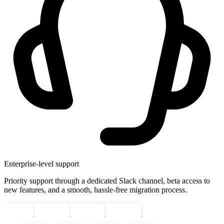
Enterprise-level support
Priority support through a dedicated Slack channel, beta access to
new features, and a smooth, hassle-free migration process.