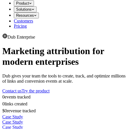
Product
Solutions
Resources
Customers
Pricing
Dub Enterprise
Marketing attribution for
modern enterprises
Dub gives your team the tools to create, track, and optimize millions
of links and conversion events at scale.
Contact us
Try the product
0
events tracked
0
links created
$0
revenue tracked
Case Study
Case Study
Case Study