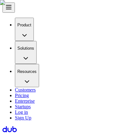
Product
Solutions
Resources
Customers
Pricing
Enterprise
Startups
Log in
Sign Up