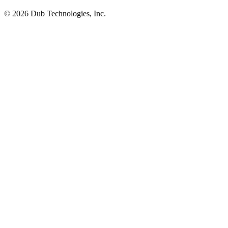
©
2026
Dub Technologies, Inc.