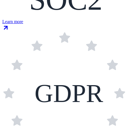
Learn more
GDPR