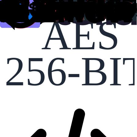
AES
256-BI