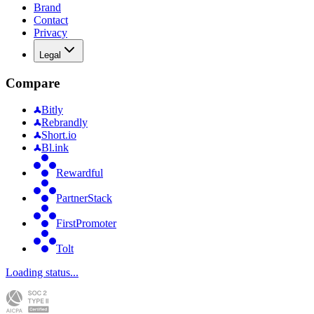
Brand
Contact
Privacy
Legal
Compare
Bitly
Rebrandly
Short.io
Bl.ink
Rewardful
PartnerStack
FirstPromoter
Tolt
Loading status...