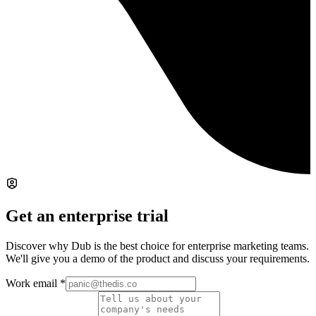
Get an enterprise trial
Discover why Dub is the best choice for enterprise marketing teams.
We'll give you a demo of the product and discuss your requirements.
Work email
*