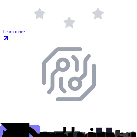
Learn more