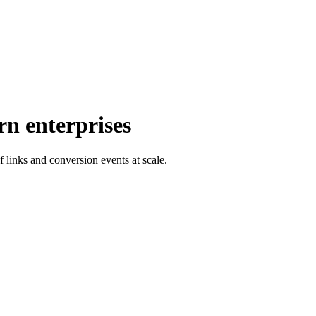
rn enterprises
f links and conversion events at scale.