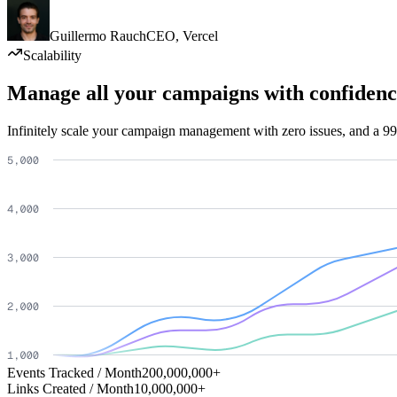
Guillermo Rauch
CEO
,
Vercel
Scalability
Manage all your campaigns with confidenc
Infinitely scale your campaign management with zero issues, and a 99
Events Tracked / Month
200,000,000+
Links Created / Month
10,000,000+