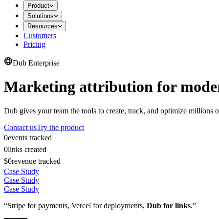
Product
Solutions
Resources
Customers
Pricing
Dub Enterprise
Marketing attribution for mode
Dub gives your team the tools to create, track, and optimize millions o
Contact us
Try the product
0
events tracked
0
links created
$0
revenue tracked
Case Study
Case Study
Case Study
“Stripe for payments, Vercel for deployments,
Dub for links
.”