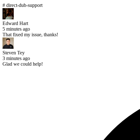
# direct-dub-support
Edward Hart
5 minutes ago
That fixed my issue, thanks!
Steven Tey
3 minutes ago
Glad we could help!