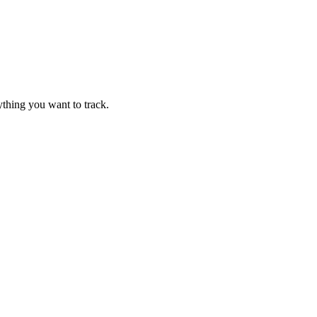
thing you want to track.