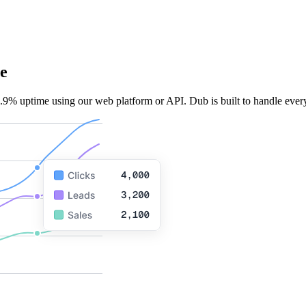
e
.9% uptime using our web platform or API. Dub is built to handle every