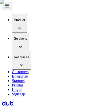
Product
Solutions
Resources
Customers
Enterprise
Startups
Pricing
Log in
Sign Up