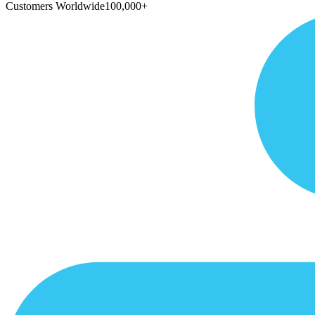
Customers Worldwide
100,000+