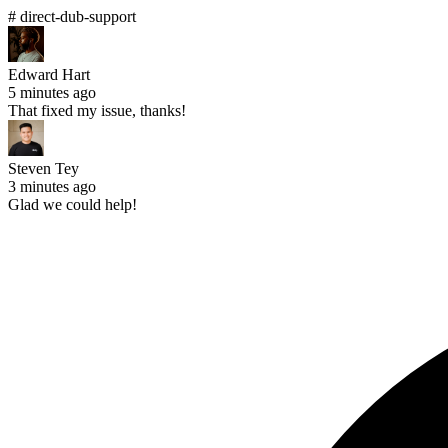
# direct-dub-support
Edward Hart
5 minutes ago
That fixed my issue, thanks!
Steven Tey
3 minutes ago
Glad we could help!