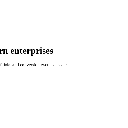
rn enterprises
f links and conversion events at scale.