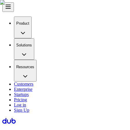
Product
Solutions
Resources
Customers
Enterprise
Startups
Pricing
Log in
Sign Up