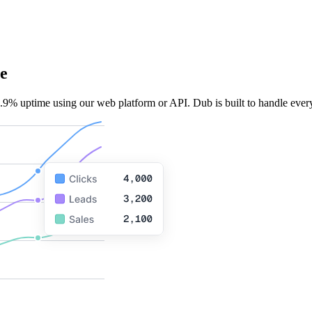
e
.9% uptime using our web platform or API. Dub is built to handle every