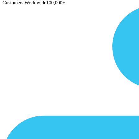
Customers Worldwide
100,000+