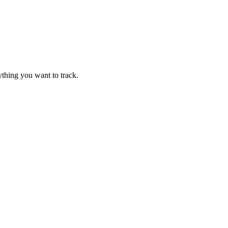
thing you want to track.