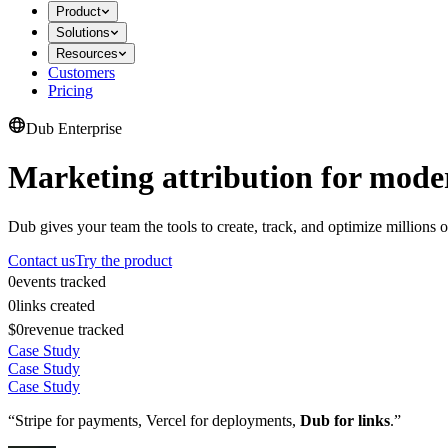
Product
Solutions
Resources
Customers
Pricing
Dub Enterprise
Marketing attribution for mode
Dub gives your team the tools to create, track, and optimize millions o
Contact us
Try the product
0
events tracked
0
links created
$0
revenue tracked
Case Study
Case Study
Case Study
“Stripe for payments, Vercel for deployments,
Dub for links
.”