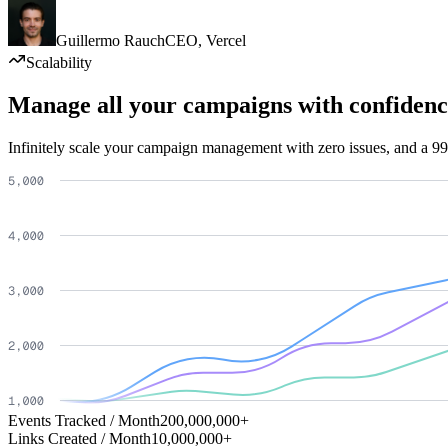
Guillermo Rauch
CEO
,
Vercel
Scalability
Manage all your campaigns with confidenc
Infinitely scale your campaign management with zero issues, and a 99
Events Tracked / Month
200,000,000+
Links Created / Month
10,000,000+