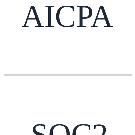
AICPA
SOC2