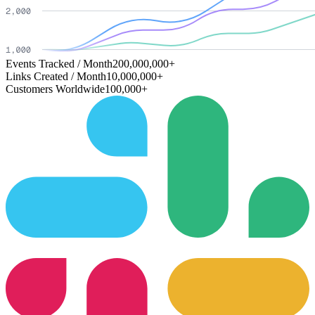
Events Tracked / Month
200,000,000+
Links Created / Month
10,000,000+
Customers Worldwide
100,000+