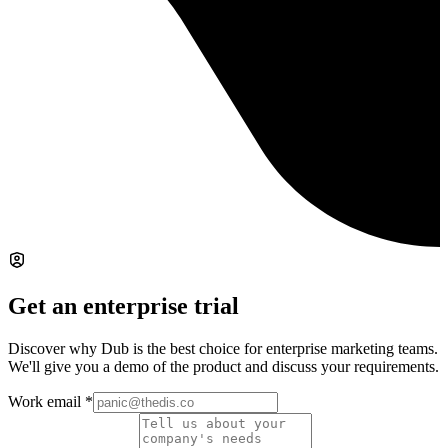
Get an enterprise trial
Discover why Dub is the best choice for enterprise marketing teams.
We'll give you a demo of the product and discuss your requirements.
Work email
*