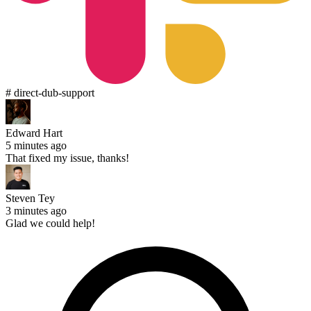
# direct-dub-support
Edward Hart
5 minutes ago
That fixed my issue, thanks!
Steven Tey
3 minutes ago
Glad we could help!