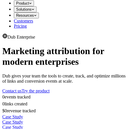
Product
Solutions
Resources
Customers
Pricing
Dub Enterprise
Marketing attribution for
modern enterprises
Dub gives your team the tools to create, track, and optimize millions
of links and conversion events at scale.
Contact us
Try the product
0
events tracked
0
links created
$0
revenue tracked
Case Study
Case Study
Case Study