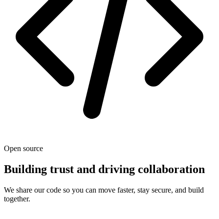
Open source
Building trust and driving collaboration
We share our code so you can move faster, stay secure, and build
together.