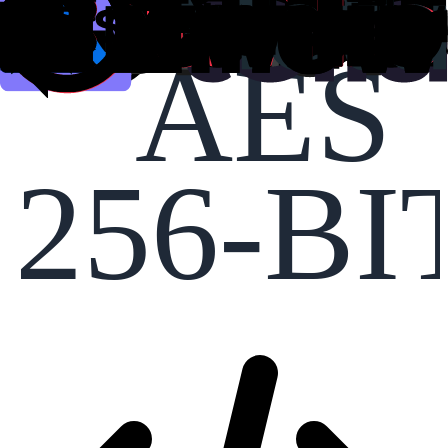
AES
256-BI