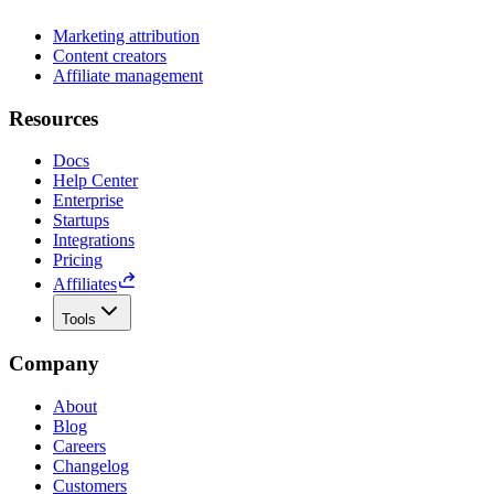
Marketing attribution
Content creators
Affiliate management
Resources
Docs
Help Center
Enterprise
Startups
Integrations
Pricing
Affiliates
Tools
Company
About
Blog
Careers
Changelog
Customers