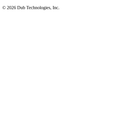
©
2026
Dub Technologies, Inc.