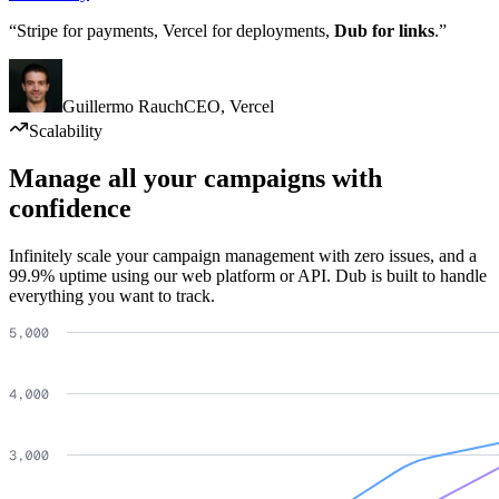
“Stripe for payments, Vercel for deployments,
Dub for links
.”
Guillermo Rauch
CEO
,
Vercel
Scalability
Manage all your campaigns with
confidence
Infinitely scale your campaign management with zero issues, and a
99.9% uptime using our web platform or API. Dub is built to handle
everything you want to track.