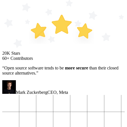
20K Stars
60+ Contributors
“Open source software tends to be
more secure
than their closed
source alternatives.”
Mark Zuckerberg
CEO
,
Meta