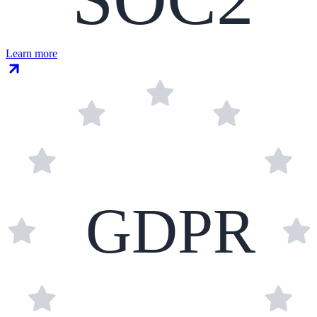
Learn more
GDPR