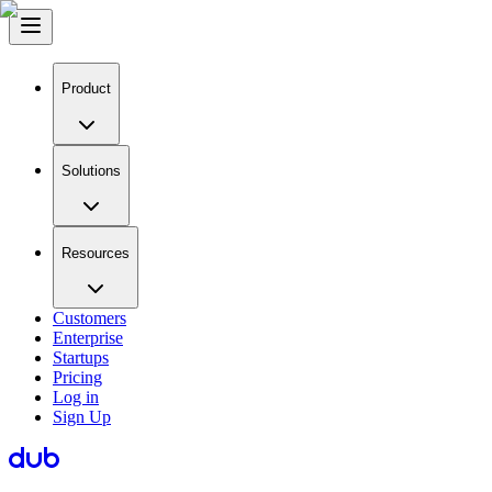
Product
Solutions
Resources
Customers
Enterprise
Startups
Pricing
Log in
Sign Up