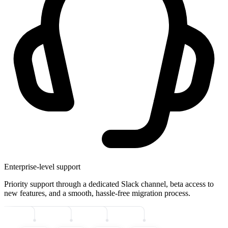
Enterprise-level support
Priority support through a dedicated Slack channel, beta access to
new features, and a smooth, hassle-free migration process.