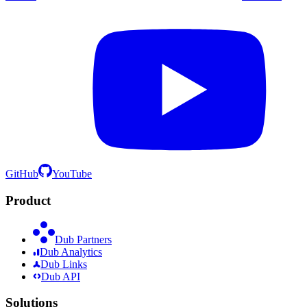
GitHub
YouTube
Product
Dub Partners
Dub Analytics
Dub Links
Dub API
Solutions