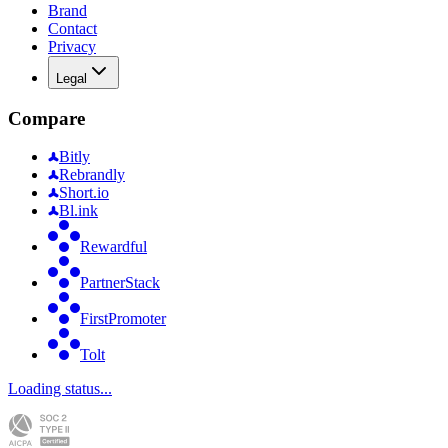
Brand
Contact
Privacy
Legal
Compare
Bitly
Rebrandly
Short.io
Bl.ink
Rewardful
PartnerStack
FirstPromoter
Tolt
Loading status...