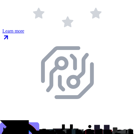
Learn more