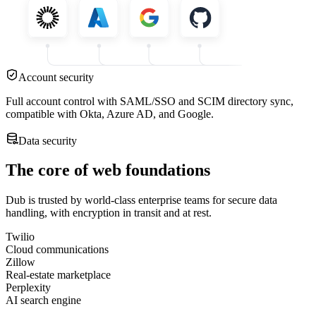
Account security
Full account control with SAML/SSO and SCIM directory sync,
compatible with Okta, Azure AD, and Google.
Data security
The core of web foundations
Dub is trusted by world-class enterprise teams for secure data
handling, with encryption in transit and at rest.
Twilio
Cloud communications
Zillow
Real-estate marketplace
Perplexity
AI search engine