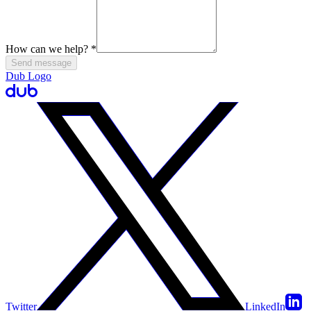
How can we help?
*
Send message
Dub Logo
Twitter
LinkedIn