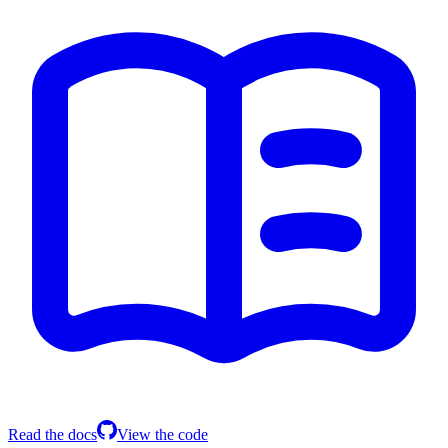
Read the docs
View the code