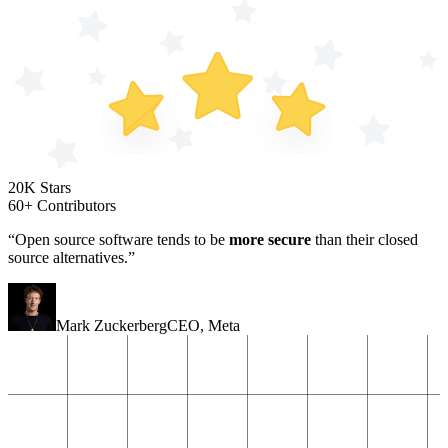
20K Stars
60+ Contributors
“Open source software tends to be
more secure
than their closed
source alternatives.”
Mark Zuckerberg
CEO
,
Meta