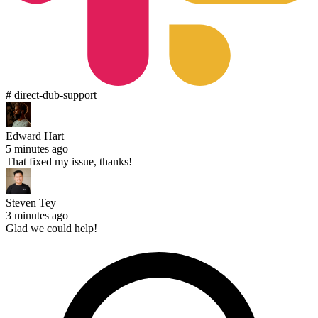
# direct-dub-support
Edward Hart
5 minutes ago
That fixed my issue, thanks!
Steven Tey
3 minutes ago
Glad we could help!