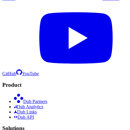
GitHub
YouTube
Product
Dub Partners
Dub Analytics
Dub Links
Dub API
Solutions