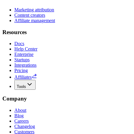
Marketing attribution
Content creators
Affiliate management
Resources
Docs
Help Center
Enterprise
Startups
Integrations
Pricing
Affiliates
Tools
Company
About
Blog
Careers
Changelog
Customers