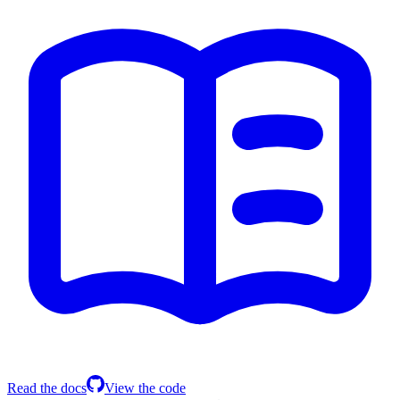
Read the docs
View the code