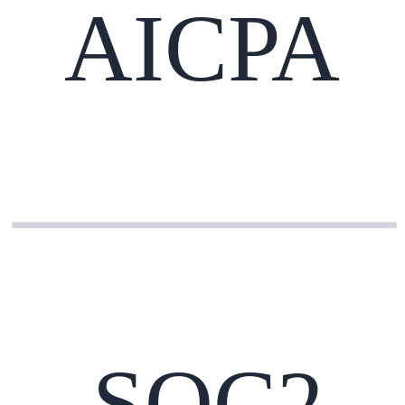
AICPA
SOC2