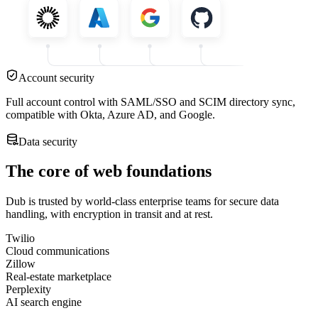
Account security
Full account control with SAML/SSO and SCIM directory sync,
compatible with Okta, Azure AD, and Google.
Data security
The core of web foundations
Dub is trusted by world-class enterprise teams for secure data
handling, with encryption in transit and at rest.
Twilio
Cloud communications
Zillow
Real-estate marketplace
Perplexity
AI search engine