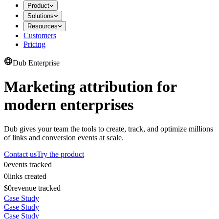
Product
Solutions
Resources
Customers
Pricing
Dub Enterprise
Marketing attribution for
modern enterprises
Dub gives your team the tools to create, track, and optimize millions
of links and conversion events at scale.
Contact us
Try the product
0
events tracked
0
links created
$0
revenue tracked
Case Study
Case Study
Case Study