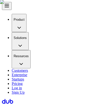
Product
Solutions
Resources
Customers
Enterprise
Startups
Pricing
Log in
Sign Up