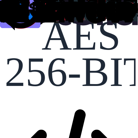
AES
256-BI