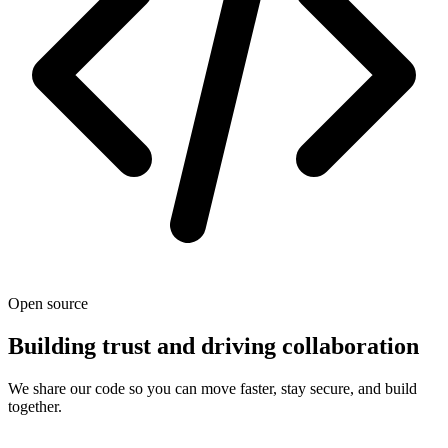
Open source
Building trust and driving collaboration
We share our code so you can move faster, stay secure, and build
together.