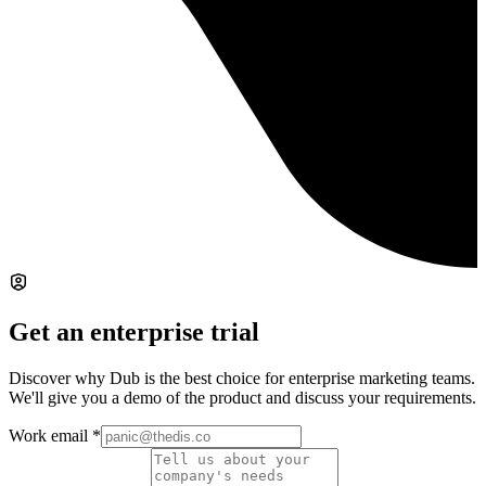
Get an enterprise trial
Discover why Dub is the best choice for enterprise marketing teams.
We'll give you a demo of the product and discuss your requirements.
Work email
*