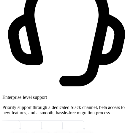
Enterprise-level support
Priority support through a dedicated Slack channel, beta access to
new features, and a smooth, hassle-free migration process.