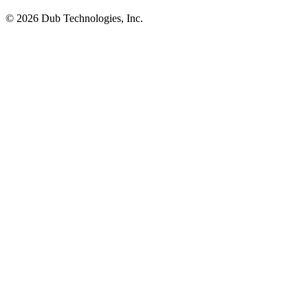
©
2026
Dub Technologies, Inc.