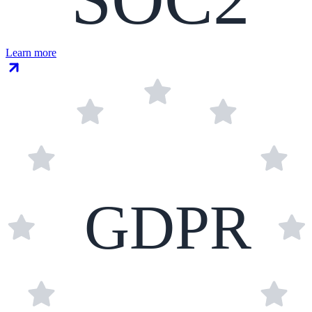
Learn more
GDPR