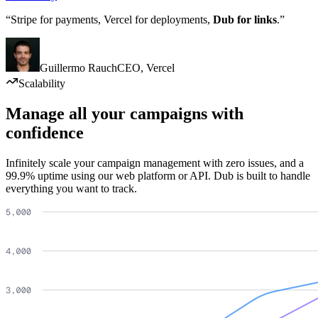
“Stripe for payments, Vercel for deployments,
Dub for links
.”
Guillermo Rauch
CEO
,
Vercel
Scalability
Manage all your campaigns with
confidence
Infinitely scale your campaign management with zero issues, and a
99.9% uptime using our web platform or API. Dub is built to handle
everything you want to track.