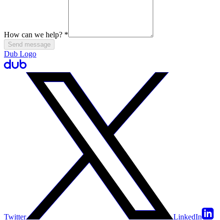
How can we help?
*
Send message
Dub Logo
Twitter
LinkedIn