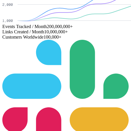
Events Tracked / Month
200,000,000+
Links Created / Month
10,000,000+
Customers Worldwide
100,000+