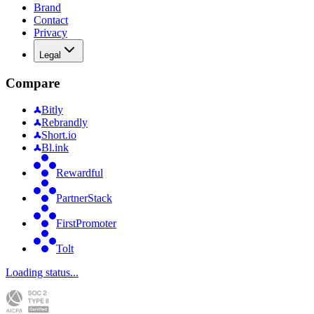
Brand
Contact
Privacy
Legal
Compare
Bitly
Rebrandly
Short.io
Bl.ink
Rewardful
PartnerStack
FirstPromoter
Tolt
Loading status...