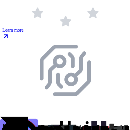
Learn more