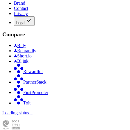
Brand
Contact
Privacy
Legal
Compare
Bitly
Rebrandly
Short.io
Bl.ink
Rewardful
PartnerStack
FirstPromoter
Tolt
Loading status...