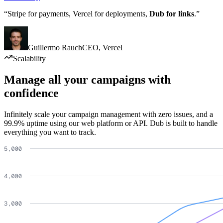
“Stripe for payments, Vercel for deployments,
Dub for links
.”
Guillermo Rauch
CEO
,
Vercel
Scalability
Manage all your campaigns with
confidence
Infinitely scale your campaign management with zero issues, and a
99.9% uptime using our web platform or API. Dub is built to handle
everything you want to track.