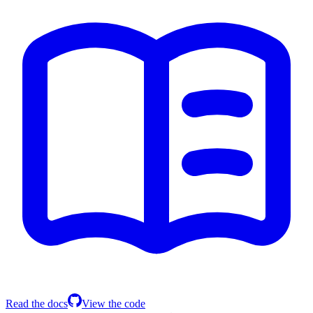
Read the docs
View the code