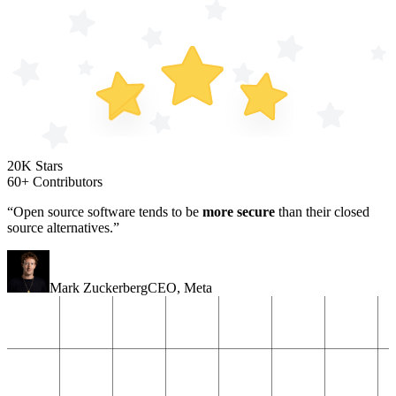
20K Stars
60+ Contributors
“Open source software tends to be
more secure
than their closed
source alternatives.”
Mark Zuckerberg
CEO
,
Meta