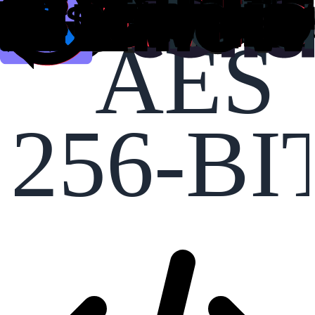
AES
256-BI