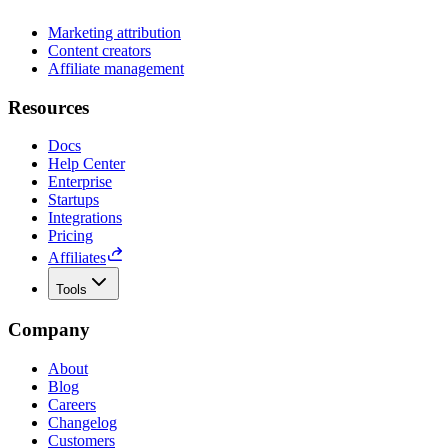
Marketing attribution
Content creators
Affiliate management
Resources
Docs
Help Center
Enterprise
Startups
Integrations
Pricing
Affiliates
Tools
Company
About
Blog
Careers
Changelog
Customers