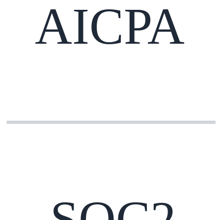
AICPA
SOC2