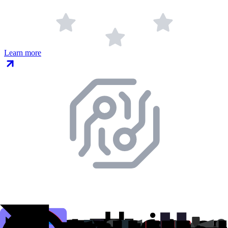
Learn more