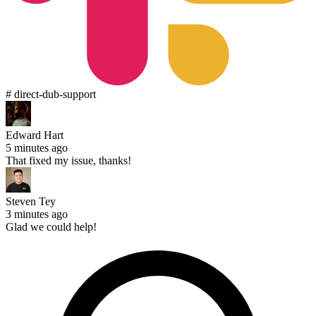
# direct-dub-support
Edward Hart
5 minutes ago
That fixed my issue, thanks!
Steven Tey
3 minutes ago
Glad we could help!