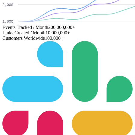
Events Tracked / Month
200,000,000+
Links Created / Month
10,000,000+
Customers Worldwide
100,000+