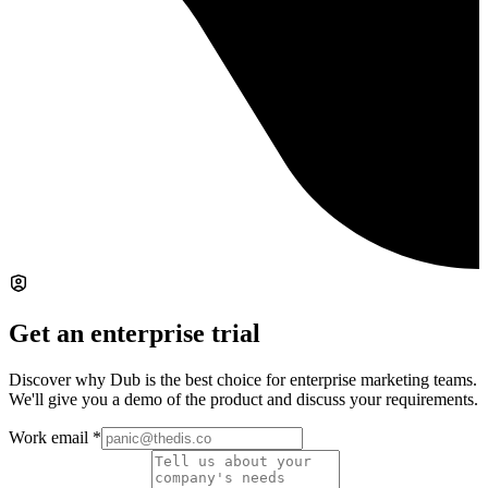
Get an enterprise trial
Discover why Dub is the best choice for enterprise marketing teams.
We'll give you a demo of the product and discuss your requirements.
Work email
*