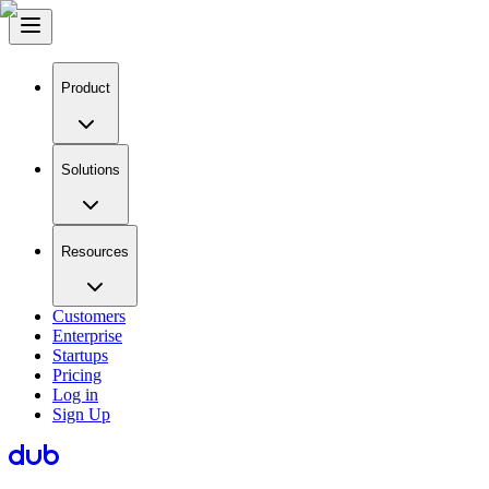
Product
Solutions
Resources
Customers
Enterprise
Startups
Pricing
Log in
Sign Up