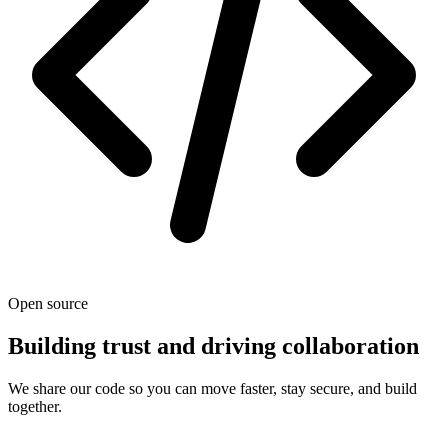
Open source
Building trust and driving collaboration
We share our code so you can move faster, stay secure, and build
together.