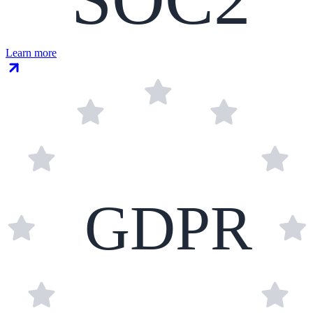
Learn more
GDPR