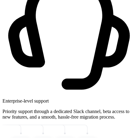
Enterprise-level support
Priority support through a dedicated Slack channel, beta access to
new features, and a smooth, hassle-free migration process.