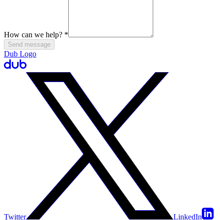
How can we help?
*
Send message
Dub Logo
Twitter
LinkedIn