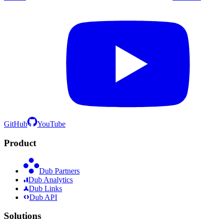
GitHub
YouTube
Product
Dub Partners
Dub Analytics
Dub Links
Dub API
Solutions