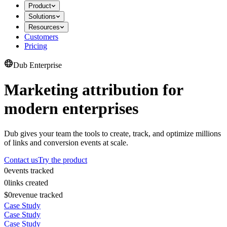
Product
Solutions
Resources
Customers
Pricing
Dub Enterprise
Marketing attribution for
modern enterprises
Dub gives your team the tools to create, track, and optimize millions
of links and conversion events at scale.
Contact us
Try the product
0
events tracked
0
links created
$0
revenue tracked
Case Study
Case Study
Case Study