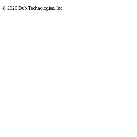
©
2026
Dub Technologies, Inc.