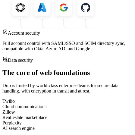
Account security
Full account control with SAML/SSO and SCIM directory sync,
compatible with Okta, Azure AD, and Google.
Data security
The core of web foundations
Dub is trusted by world-class enterprise teams for secure data
handling, with encryption in transit and at rest.
Twilio
Cloud communications
Zillow
Real-estate marketplace
Perplexity
AI search engine