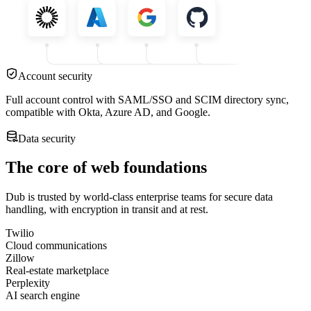
Account security
Full account control with SAML/SSO and SCIM directory sync,
compatible with Okta, Azure AD, and Google.
Data security
The core of web foundations
Dub is trusted by world-class enterprise teams for secure data
handling, with encryption in transit and at rest.
Twilio
Cloud communications
Zillow
Real-estate marketplace
Perplexity
AI search engine