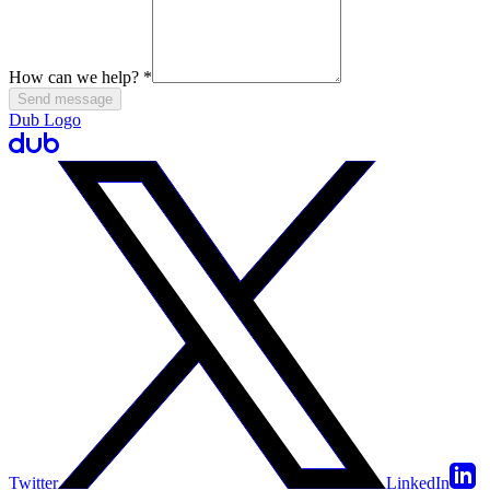
How can we help?
*
Send message
Dub Logo
Twitter
LinkedIn