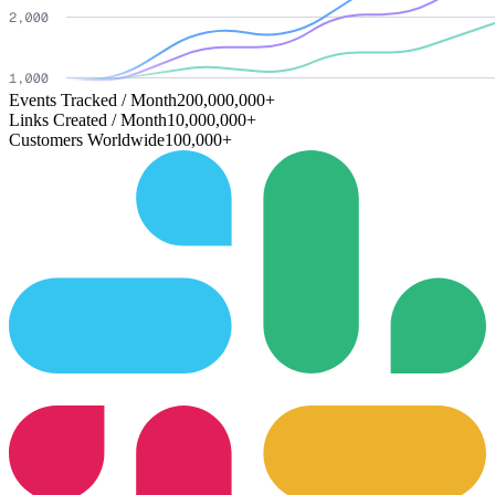
Events Tracked / Month
200,000,000+
Links Created / Month
10,000,000+
Customers Worldwide
100,000+