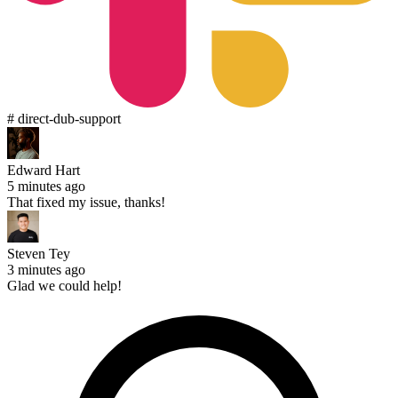
# direct-dub-support
Edward Hart
5 minutes ago
That fixed my issue, thanks!
Steven Tey
3 minutes ago
Glad we could help!