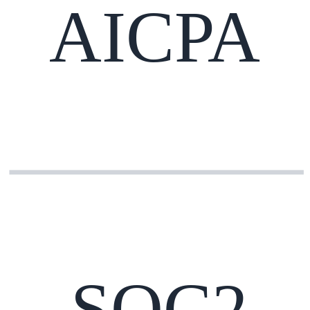
AICPA
SOC2