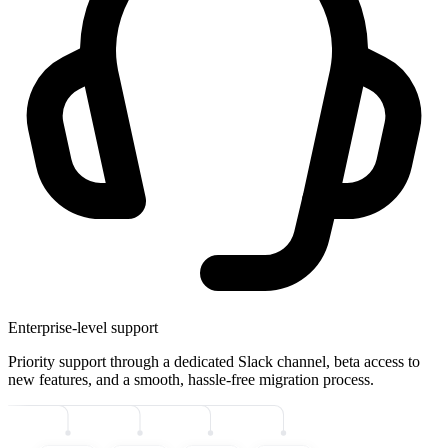
Enterprise-level support
Priority support through a dedicated Slack channel, beta access to
new features, and a smooth, hassle-free migration process.