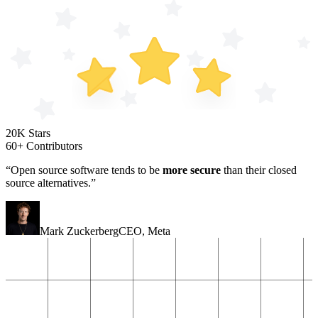
20K Stars
60+ Contributors
“Open source software tends to be
more secure
than their closed
source alternatives.”
Mark Zuckerberg
CEO
,
Meta