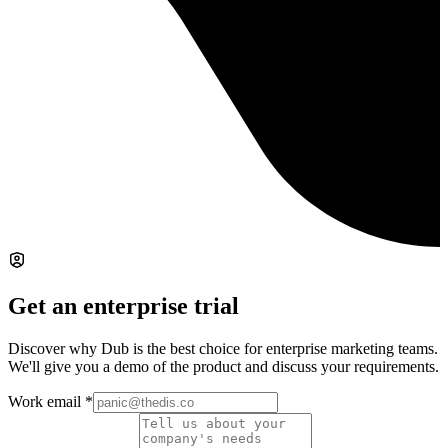
Get an enterprise trial
Discover why Dub is the best choice for enterprise marketing teams.
We'll give you a demo of the product and discuss your requirements.
Work email
*