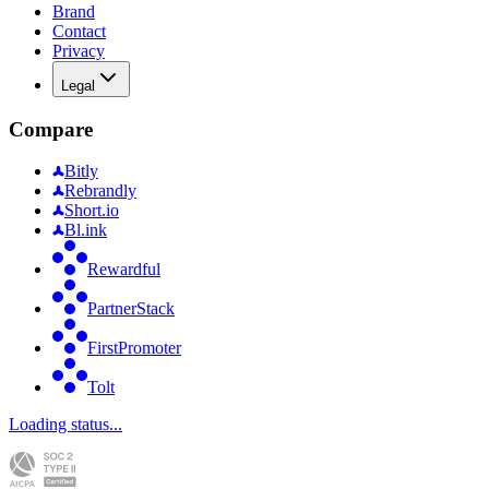
Brand
Contact
Privacy
Legal
Compare
Bitly
Rebrandly
Short.io
Bl.ink
Rewardful
PartnerStack
FirstPromoter
Tolt
Loading status...