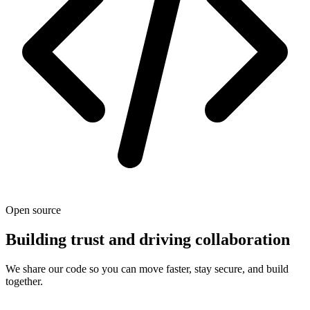
Open source
Building trust and driving collaboration
We share our code so you can move faster, stay secure, and build
together.