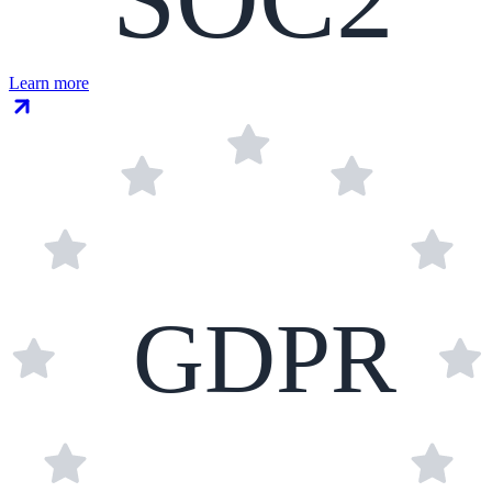
Learn more
GDPR