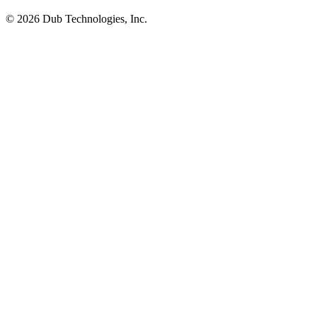
©
2026
Dub Technologies, Inc.