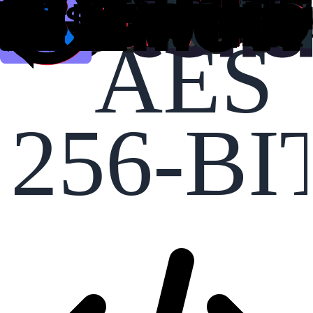
AES
256-BI