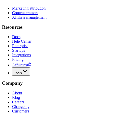
Marketing attribution
Content creators
Affiliate management
Resources
Docs
Help Center
Enterprise
Startups
Integrations
Pricing
Affiliates
Tools
Company
About
Blog
Careers
Changelog
Customers