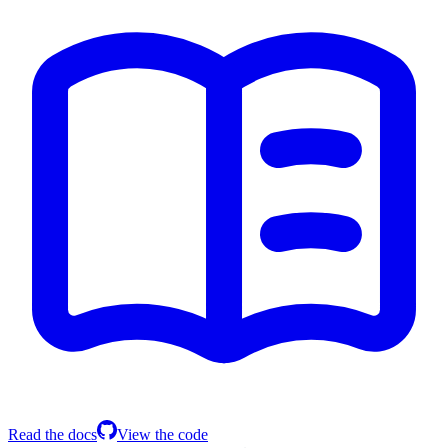
Read the docs
View the code