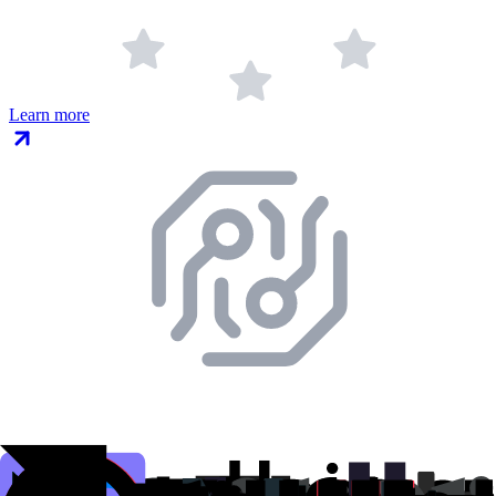
Learn more