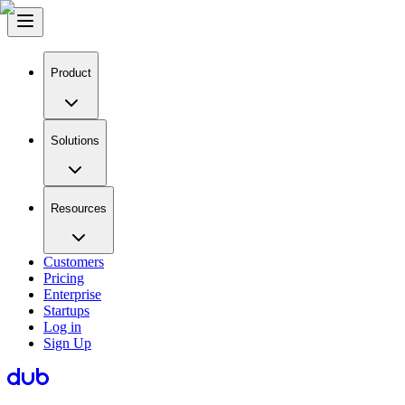
Product
Solutions
Resources
Customers
Pricing
Enterprise
Startups
Log in
Sign Up