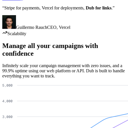
“Stripe for payments, Vercel for deployments,
Dub for links
.”
Guillermo Rauch
CEO
,
Vercel
Scalability
Manage all your campaigns with
confidence
Infinitely scale your campaign management with zero issues, and a
99.9% uptime using our web platform or API. Dub is built to handle
everything you want to track.