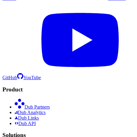
GitHub
YouTube
Product
Dub Partners
Dub Analytics
Dub Links
Dub API
Solutions