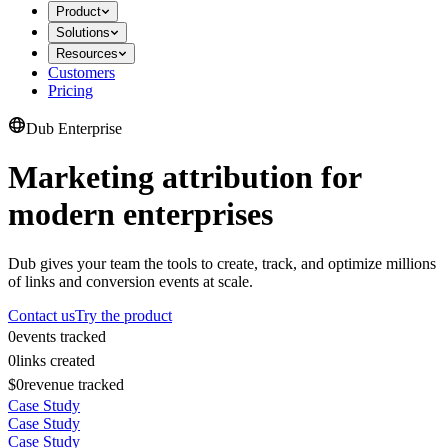
Product
Solutions
Resources
Customers
Pricing
Dub Enterprise
Marketing attribution for
modern enterprises
Dub gives your team the tools to create, track, and optimize millions
of links and conversion events at scale.
Contact us
Try the product
0
events tracked
0
links created
$0
revenue tracked
Case Study
Case Study
Case Study