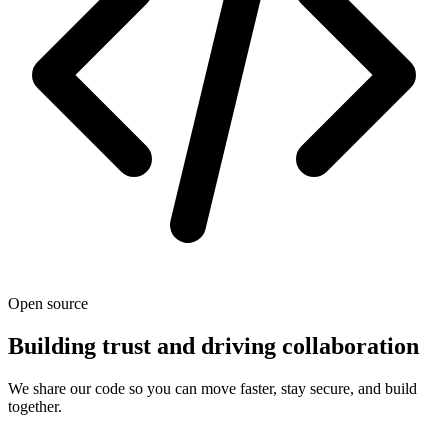
Open source
Building trust and driving collaboration
We share our code so you can move faster, stay secure, and build
together.