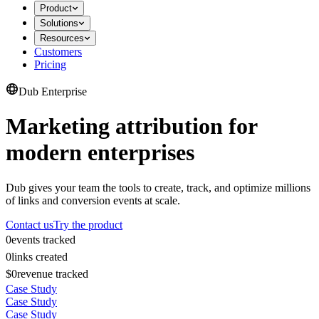
Product
Solutions
Resources
Customers
Pricing
Dub Enterprise
Marketing attribution for
modern enterprises
Dub gives your team the tools to create, track, and optimize millions
of links and conversion events at scale.
Contact us
Try the product
0
events tracked
0
links created
$0
revenue tracked
Case Study
Case Study
Case Study