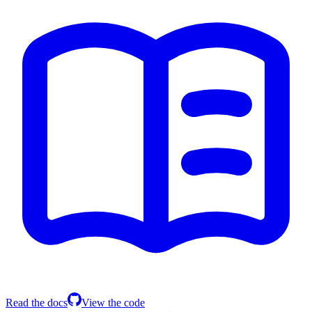
Read the docs
View the code