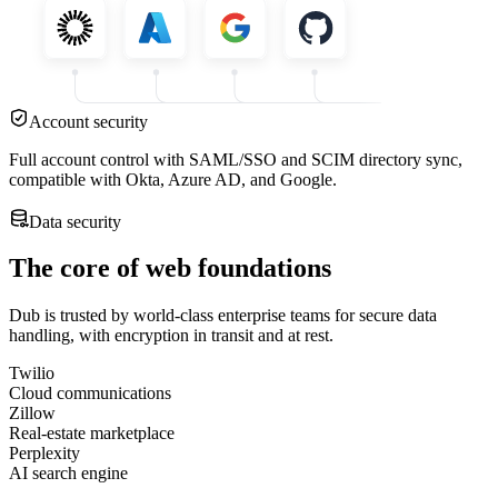
Account security
Full account control with SAML/SSO and SCIM directory sync,
compatible with Okta, Azure AD, and Google.
Data security
The core of web foundations
Dub is trusted by world-class enterprise teams for secure data
handling, with encryption in transit and at rest.
Twilio
Cloud communications
Zillow
Real-estate marketplace
Perplexity
AI search engine