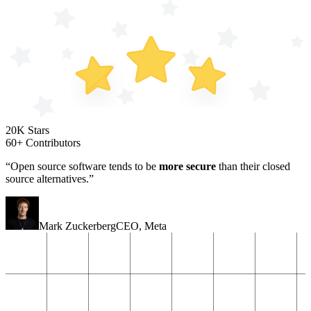
20K Stars
60+ Contributors
“Open source software tends to be
more secure
than their closed
source alternatives.”
Mark Zuckerberg
CEO
,
Meta