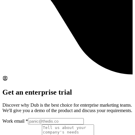
Get an enterprise trial
Discover why Dub is the best choice for enterprise marketing teams.
We'll give you a demo of the product and discuss your requirements.
Work email
*