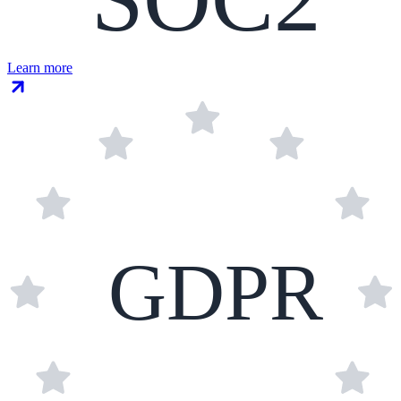
Learn more
GDPR