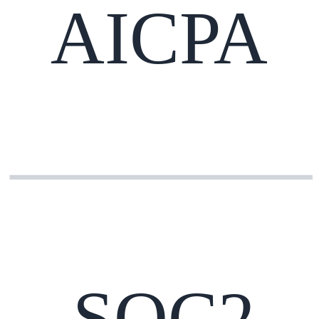
AICPA
SOC2