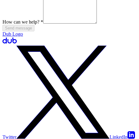
How can we help?
*
Send message
Dub Logo
Twitter
LinkedIn