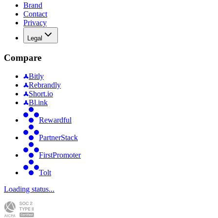
Brand
Contact
Privacy
Legal
Compare
Bitly
Rebrandly
Short.io
Bl.ink
Rewardful
PartnerStack
FirstPromoter
Tolt
Loading status...