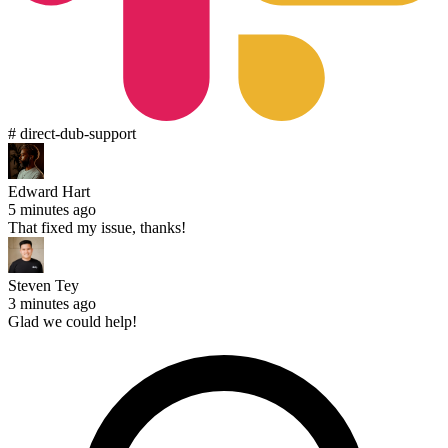
# direct-dub-support
Edward Hart
5 minutes ago
That fixed my issue, thanks!
Steven Tey
3 minutes ago
Glad we could help!