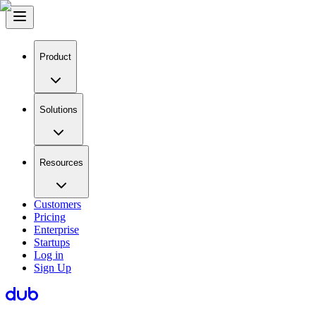
Product
Solutions
Resources
Customers
Pricing
Enterprise
Startups
Log in
Sign Up