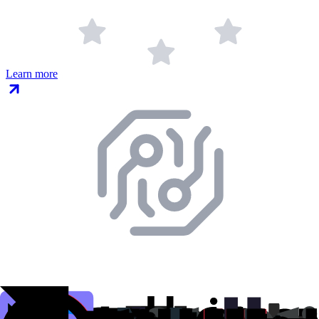
Learn more