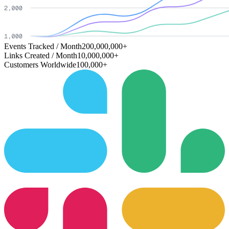
Events Tracked / Month
200,000,000+
Links Created / Month
10,000,000+
Customers Worldwide
100,000+