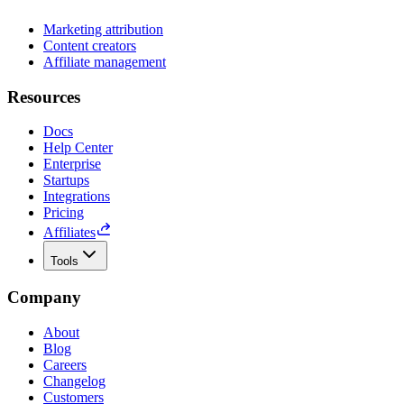
Marketing attribution
Content creators
Affiliate management
Resources
Docs
Help Center
Enterprise
Startups
Integrations
Pricing
Affiliates
Tools
Company
About
Blog
Careers
Changelog
Customers