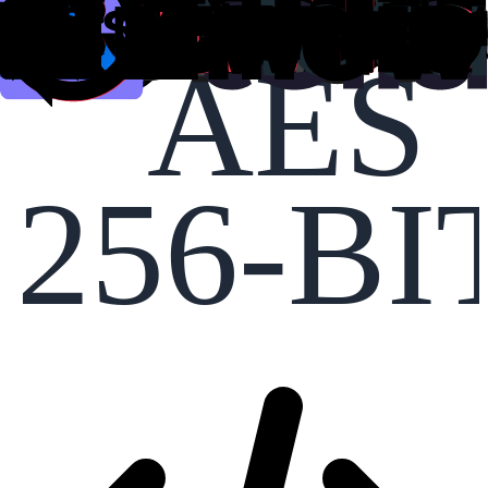
AES
256-BI