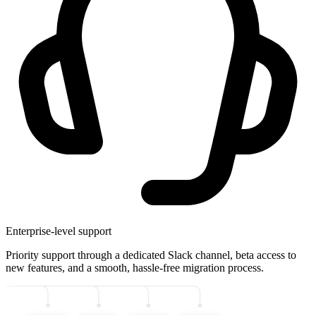
Enterprise-level support
Priority support through a dedicated Slack channel, beta access to
new features, and a smooth, hassle-free migration process.