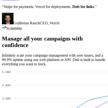
“Stripe for payments, Vercel for deployments,
Dub for links
.”
Guillermo Rauch
CEO
,
Vercel
Scalability
Manage all your campaigns with
confidence
Infinitely scale your campaign management with zero issues, and a
99.9% uptime using our web platform or API. Dub is built to handle
everything you want to track.