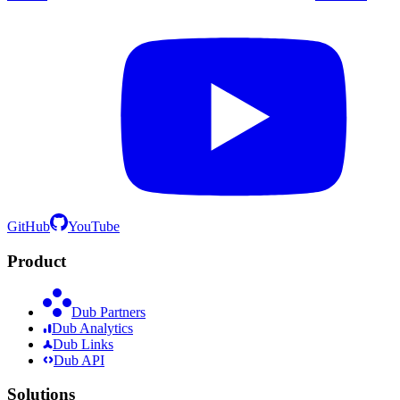
GitHub
YouTube
Product
Dub Partners
Dub Analytics
Dub Links
Dub API
Solutions