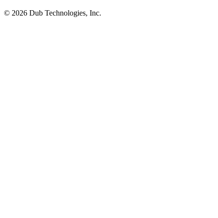
©
2026
Dub Technologies, Inc.