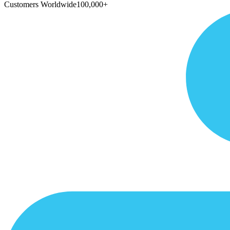
Customers Worldwide
100,000+