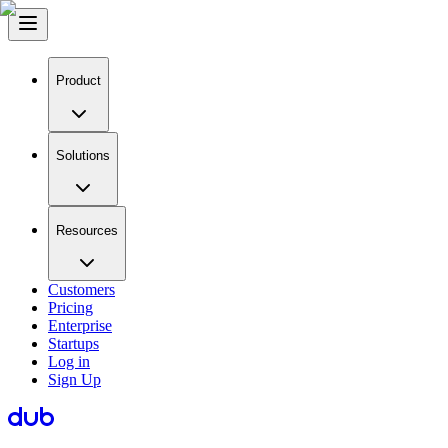
Product
Solutions
Resources
Customers
Pricing
Enterprise
Startups
Log in
Sign Up