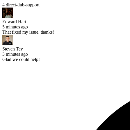
# direct-dub-support
Edward Hart
5 minutes ago
That fixed my issue, thanks!
Steven Tey
3 minutes ago
Glad we could help!