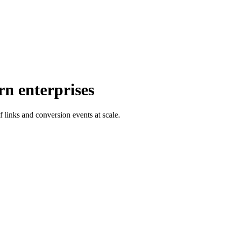
rn enterprises
f links and conversion events at scale.