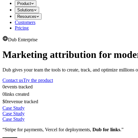
Product
Solutions
Resources
Customers
Pricing
Dub Enterprise
Marketing attribution for mode
Dub gives your team the tools to create, track, and optimize millions o
Contact us
Try the product
0
events tracked
0
links created
$0
revenue tracked
Case Study
Case Study
Case Study
“Stripe for payments, Vercel for deployments,
Dub for links
.”