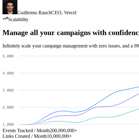
Guillermo Rauch
CEO
,
Vercel
Scalability
Manage all your campaigns with confidenc
Infinitely scale your campaign management with zero issues, and a 99
Events Tracked / Month
200,000,000+
Links Created / Month
10,000,000+