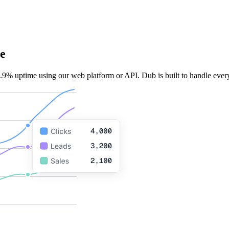
e
.9% uptime using our web platform or API. Dub is built to handle every