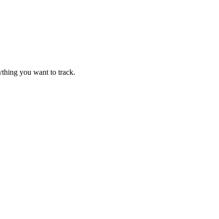
thing you want to track.