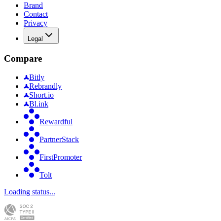
Brand
Contact
Privacy
Legal
Compare
Bitly
Rebrandly
Short.io
Bl.ink
Rewardful
PartnerStack
FirstPromoter
Tolt
Loading status...