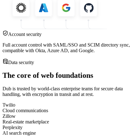
Account security
Full account control with SAML/SSO and SCIM directory sync,
compatible with Okta, Azure AD, and Google.
Data security
The core of web foundations
Dub is trusted by world-class enterprise teams for secure data
handling, with encryption in transit and at rest.
Twilio
Cloud communications
Zillow
Real-estate marketplace
Perplexity
AI search engine