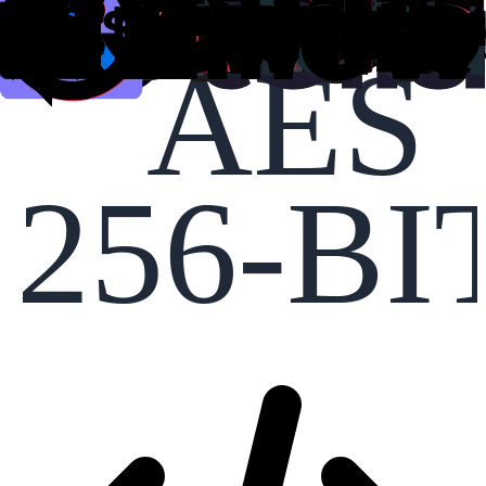
AES
256-BI