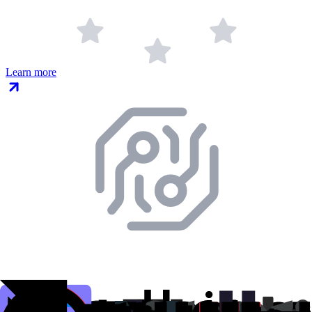
Learn more