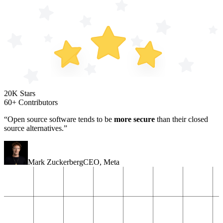
20K Stars
60+ Contributors
“Open source software tends to be
more secure
than their closed
source alternatives.”
Mark Zuckerberg
CEO
,
Meta