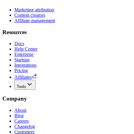
Marketing attribution
Content creators
Affiliate management
Resources
Docs
Help Center
Enterprise
Startups
Integrations
Pricing
Affiliates
Tools
Company
About
Blog
Careers
Changelog
Customers