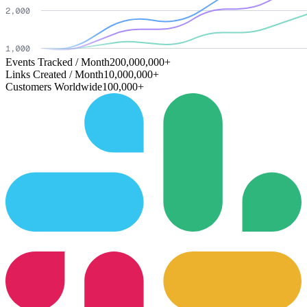
Events Tracked / Month
200,000,000+
Links Created / Month
10,000,000+
Customers Worldwide
100,000+