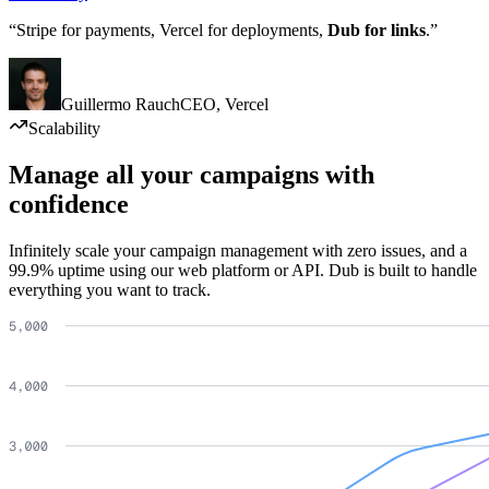
“Stripe for payments, Vercel for deployments,
Dub for links
.”
Guillermo Rauch
CEO
,
Vercel
Scalability
Manage all your campaigns with
confidence
Infinitely scale your campaign management with zero issues, and a
99.9% uptime using our web platform or API. Dub is built to handle
everything you want to track.