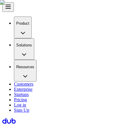
Product
Solutions
Resources
Customers
Enterprise
Startups
Pricing
Log in
Sign Up