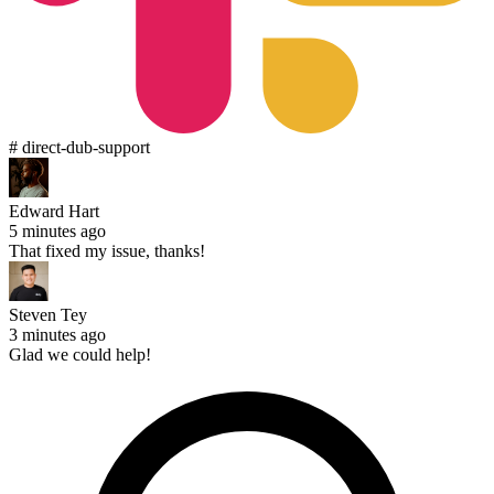
# direct-dub-support
Edward Hart
5 minutes ago
That fixed my issue, thanks!
Steven Tey
3 minutes ago
Glad we could help!