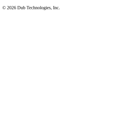
©
2026
Dub Technologies, Inc.