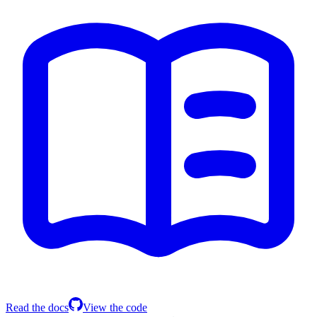
Read the docs
View the code