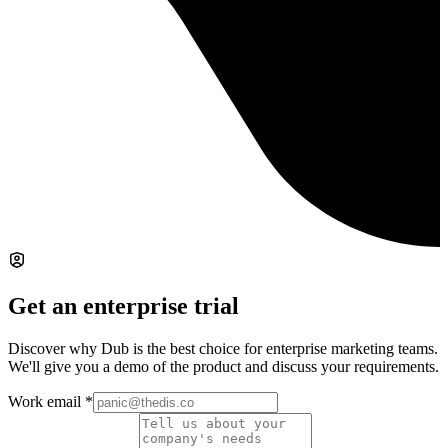
Get an enterprise trial
Discover why Dub is the best choice for enterprise marketing teams.
We'll give you a demo of the product and discuss your requirements.
Work email
*