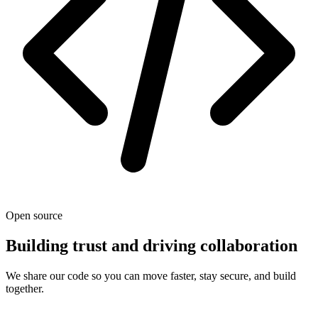
Open source
Building trust and driving collaboration
We share our code so you can move faster, stay secure, and build
together.