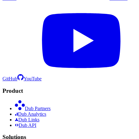
GitHub
YouTube
Product
Dub Partners
Dub Analytics
Dub Links
Dub API
Solutions