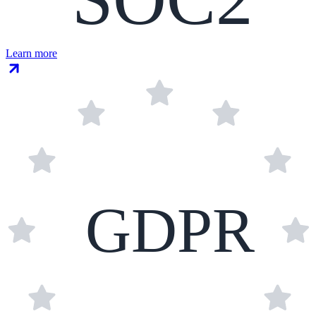
Learn more
GDPR