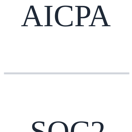
AICPA
SOC2