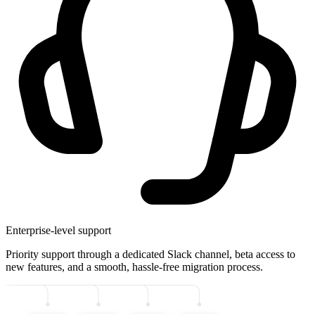
Enterprise-level support
Priority support through a dedicated Slack channel, beta access to
new features, and a smooth, hassle-free migration process.