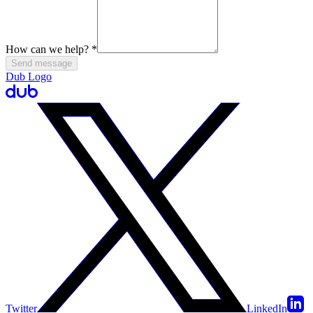
How can we help?
*
Send message
Dub Logo
Twitter
LinkedIn