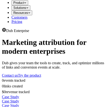
Product
Solutions
Resources
Customers
Pricing
Dub Enterprise
Marketing attribution for
modern enterprises
Dub gives your team the tools to create, track, and optimize millions
of links and conversion events at scale.
Contact us
Try the product
0
events tracked
0
links created
$0
revenue tracked
Case Study
Case Study
Case Study