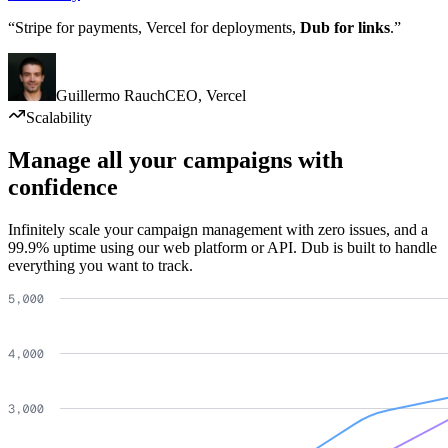
“Stripe for payments, Vercel for deployments,
Dub for links
.”
Guillermo Rauch
CEO
,
Vercel
Scalability
Manage all your campaigns with
confidence
Infinitely scale your campaign management with zero issues, and a
99.9% uptime using our web platform or API. Dub is built to handle
everything you want to track.