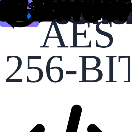
AES
256-BI