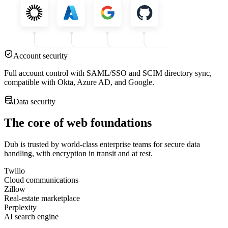
Account security
Full account control with SAML/SSO and SCIM directory sync,
compatible with Okta, Azure AD, and Google.
Data security
The core of web foundations
Dub is trusted by world-class enterprise teams for secure data
handling, with encryption in transit and at rest.
Twilio
Cloud communications
Zillow
Real-estate marketplace
Perplexity
AI search engine