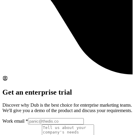
Get an enterprise trial
Discover why Dub is the best choice for enterprise marketing teams.
We'll give you a demo of the product and discuss your requirements.
Work email
*