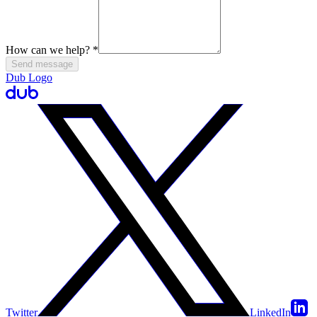
How can we help?
*
Send message
Dub Logo
Twitter
LinkedIn