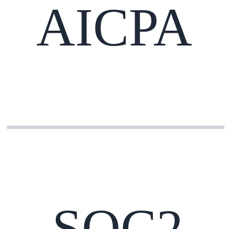
AICPA
SOC2