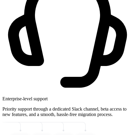
Enterprise-level support
Priority support through a dedicated Slack channel, beta access to
new features, and a smooth, hassle-free migration process.