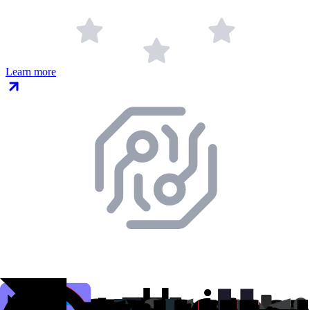
Learn more