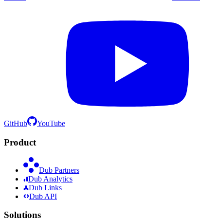
GitHub
YouTube
Product
Dub Partners
Dub Analytics
Dub Links
Dub API
Solutions