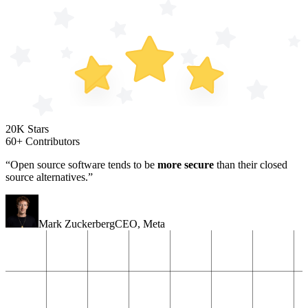
20K Stars
60+ Contributors
“Open source software tends to be
more secure
than their closed
source alternatives.”
Mark Zuckerberg
CEO
,
Meta