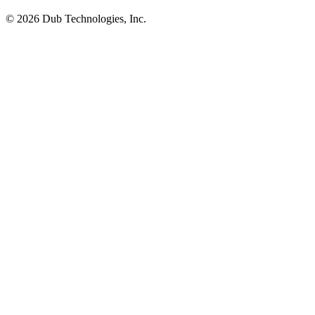
©
2026
Dub Technologies, Inc.