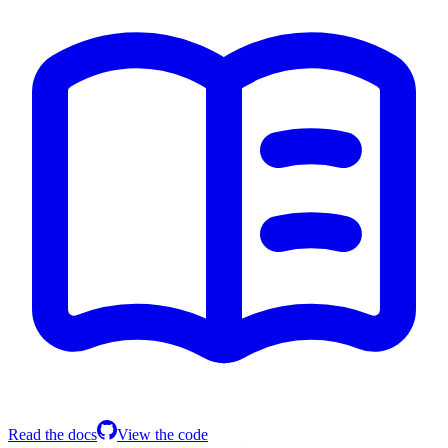
Read the docs
View the code