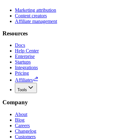
Marketing attribution
Content creators
Affiliate management
Resources
Docs
Help Center
Enterprise
Startups
Integrations
Pricing
Affiliates
Tools
Company
About
Blog
Careers
Changelog
Customers