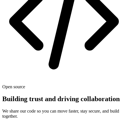
Open source
Building trust and driving collaboration
We share our code so you can move faster, stay secure, and build
together.