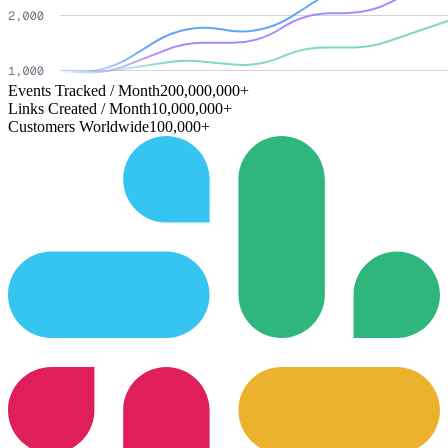
Events Tracked / Month
200,000,000+
Links Created / Month
10,000,000+
Customers Worldwide
100,000+