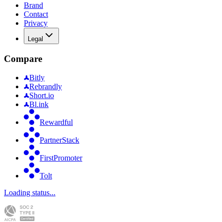
Brand
Contact
Privacy
Legal
Compare
Bitly
Rebrandly
Short.io
Bl.ink
Rewardful
PartnerStack
FirstPromoter
Tolt
Loading status...