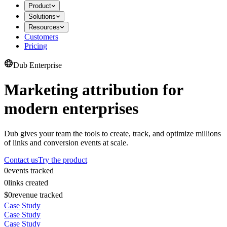
Product
Solutions
Resources
Customers
Pricing
Dub Enterprise
Marketing attribution for
modern enterprises
Dub gives your team the tools to create, track, and optimize millions
of links and conversion events at scale.
Contact us
Try the product
0
events tracked
0
links created
$0
revenue tracked
Case Study
Case Study
Case Study