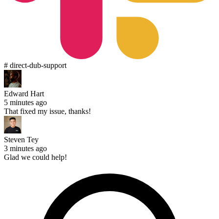
# direct-dub-support
Edward Hart
5 minutes ago
That fixed my issue, thanks!
Steven Tey
3 minutes ago
Glad we could help!