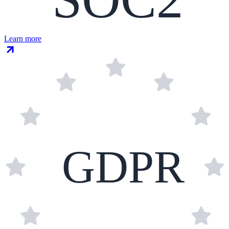
Learn more
GDPR