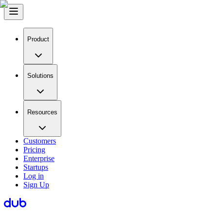
Product
Solutions
Resources
Customers
Pricing
Enterprise
Startups
Log in
Sign Up