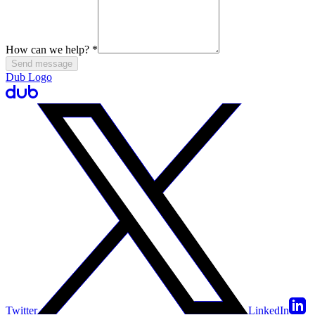
How can we help?
*
Send message
Dub Logo
Twitter
LinkedIn