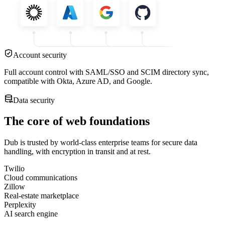
Account security
Full account control with SAML/SSO and SCIM directory sync,
compatible with Okta, Azure AD, and Google.
Data security
The core of web foundations
Dub is trusted by world-class enterprise teams for secure data
handling, with encryption in transit and at rest.
Twilio
Cloud communications
Zillow
Real-estate marketplace
Perplexity
AI search engine