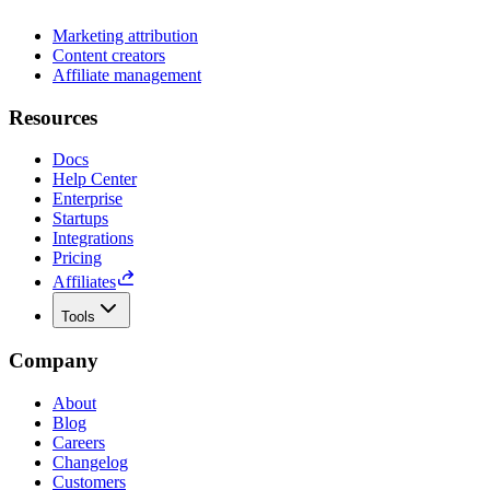
Marketing attribution
Content creators
Affiliate management
Resources
Docs
Help Center
Enterprise
Startups
Integrations
Pricing
Affiliates
Tools
Company
About
Blog
Careers
Changelog
Customers