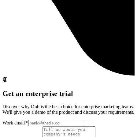
Get an enterprise trial
Discover why Dub is the best choice for enterprise marketing teams.
We'll give you a demo of the product and discuss your requirements.
Work email
*