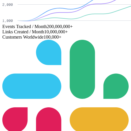
Events Tracked / Month
200,000,000+
Links Created / Month
10,000,000+
Customers Worldwide
100,000+