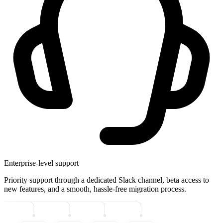
Enterprise-level support
Priority support through a dedicated Slack channel, beta access to
new features, and a smooth, hassle-free migration process.