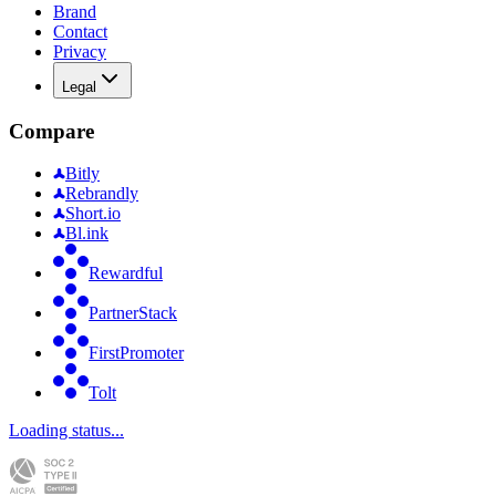
Brand
Contact
Privacy
Legal
Compare
Bitly
Rebrandly
Short.io
Bl.ink
Rewardful
PartnerStack
FirstPromoter
Tolt
Loading status...