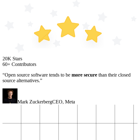
20K Stars
60+ Contributors
“Open source software tends to be
more secure
than their closed
source alternatives.”
Mark Zuckerberg
CEO
,
Meta