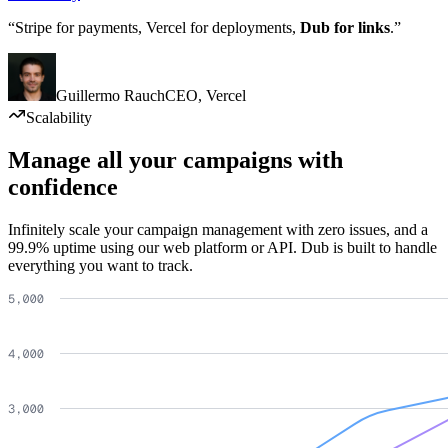
“Stripe for payments, Vercel for deployments,
Dub for links
.”
Guillermo Rauch
CEO
,
Vercel
Scalability
Manage all your campaigns with
confidence
Infinitely scale your campaign management with zero issues, and a
99.9% uptime using our web platform or API. Dub is built to handle
everything you want to track.