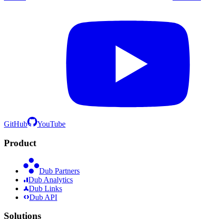
GitHub
YouTube
Product
Dub Partners
Dub Analytics
Dub Links
Dub API
Solutions