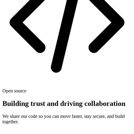
Open source
Building trust and driving collaboration
We share our code so you can move faster, stay secure, and build
together.