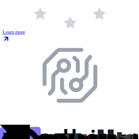
Learn more