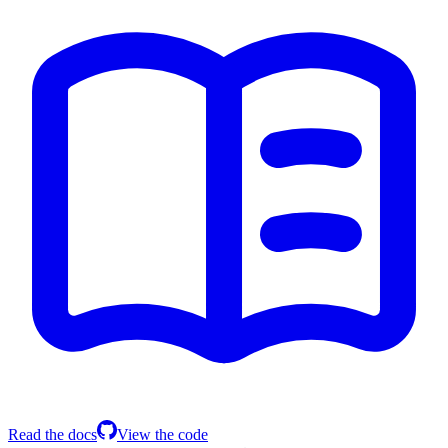
Read the docs
View the code