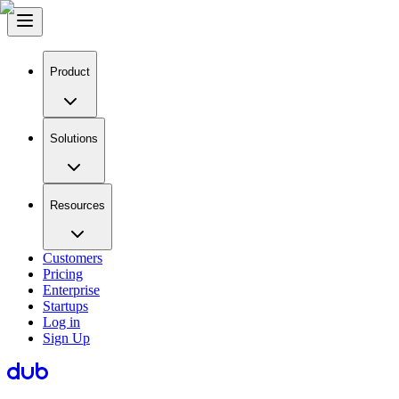
Product
Solutions
Resources
Customers
Pricing
Enterprise
Startups
Log in
Sign Up