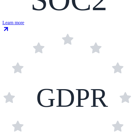
Learn more
GDPR