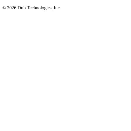
©
2026
Dub Technologies, Inc.