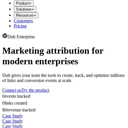
Product
Solutions
Resources
Customers
Pricing
Dub Enterprise
Marketing attribution for
modern enterprises
Dub gives your team the tools to create, track, and optimize millions
of links and conversion events at scale.
Contact us
Try the product
0
events tracked
0
links created
$0
revenue tracked
Case Study
Case Study
Case Study