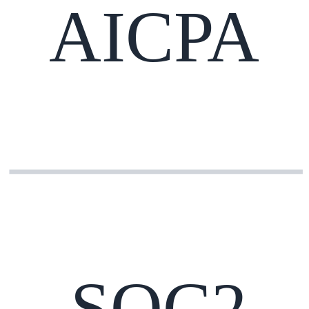
AICPA
SOC2