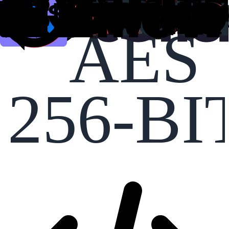
AES
256-BI