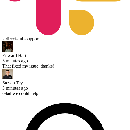
# direct-dub-support
Edward Hart
5 minutes ago
That fixed my issue, thanks!
Steven Tey
3 minutes ago
Glad we could help!