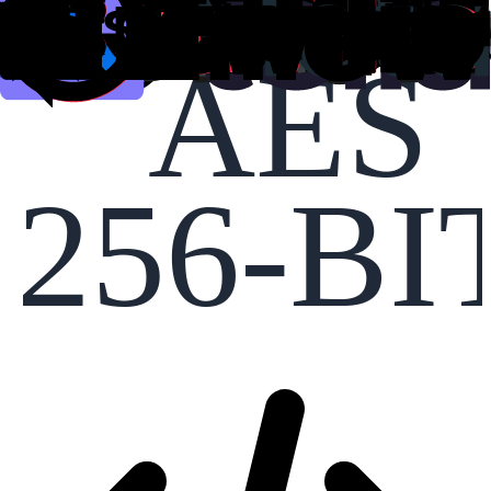
AES
256-BI