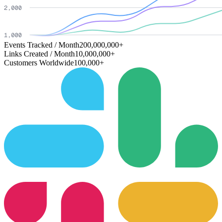
Events Tracked / Month
200,000,000+
Links Created / Month
10,000,000+
Customers Worldwide
100,000+