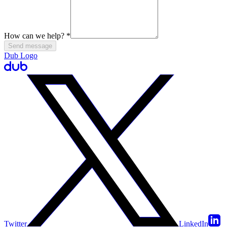
How can we help?
*
Send message
Dub Logo
Twitter
LinkedIn