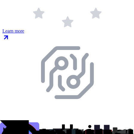
Learn more