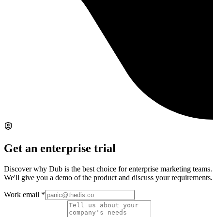
Get an enterprise trial
Discover why Dub is the best choice for enterprise marketing teams.
We'll give you a demo of the product and discuss your requirements.
Work email
*