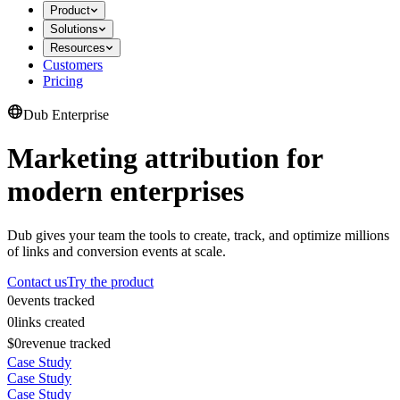
Product
Solutions
Resources
Customers
Pricing
Dub Enterprise
Marketing attribution for
modern enterprises
Dub gives your team the tools to create, track, and optimize millions
of links and conversion events at scale.
Contact us
Try the product
0
events tracked
0
links created
$0
revenue tracked
Case Study
Case Study
Case Study