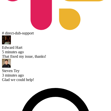
# direct-dub-support
Edward Hart
5 minutes ago
That fixed my issue, thanks!
Steven Tey
3 minutes ago
Glad we could help!