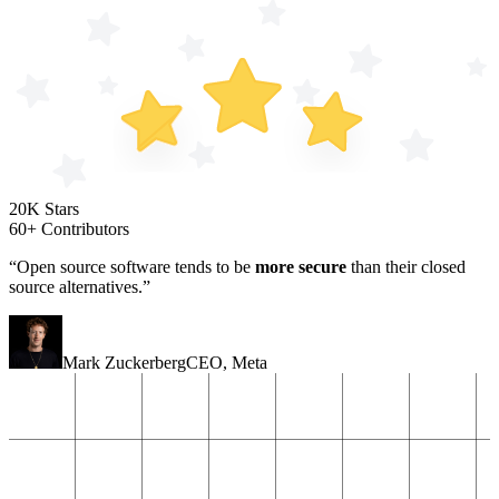
20K Stars
60+ Contributors
“Open source software tends to be
more secure
than their closed
source alternatives.”
Mark Zuckerberg
CEO
,
Meta