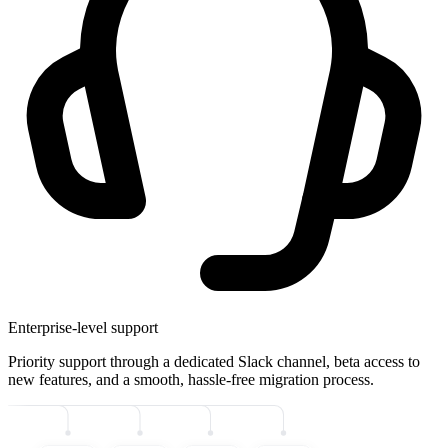
Enterprise-level support
Priority support through a dedicated Slack channel, beta access to
new features, and a smooth, hassle-free migration process.