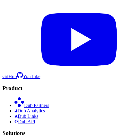
GitHub
YouTube
Product
Dub Partners
Dub Analytics
Dub Links
Dub API
Solutions