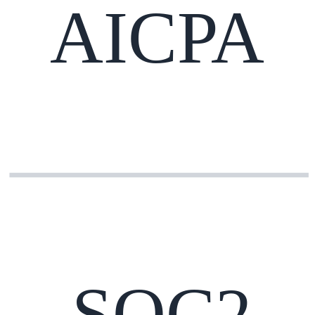
AICPA
SOC2