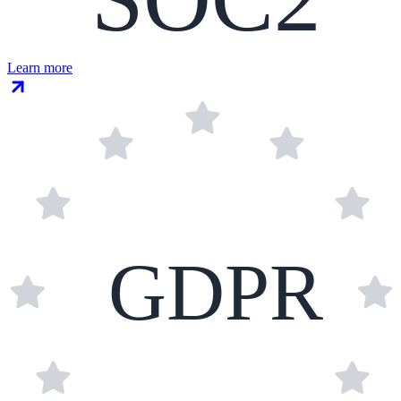
Learn more
GDPR