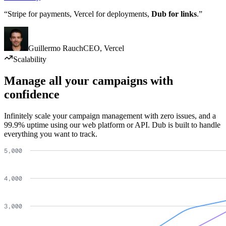
“Stripe for payments, Vercel for deployments,
Dub for links
.”
Guillermo Rauch
CEO
,
Vercel
Scalability
Manage all your campaigns with
confidence
Infinitely scale your campaign management with zero issues, and a
99.9% uptime using our web platform or API. Dub is built to handle
everything you want to track.