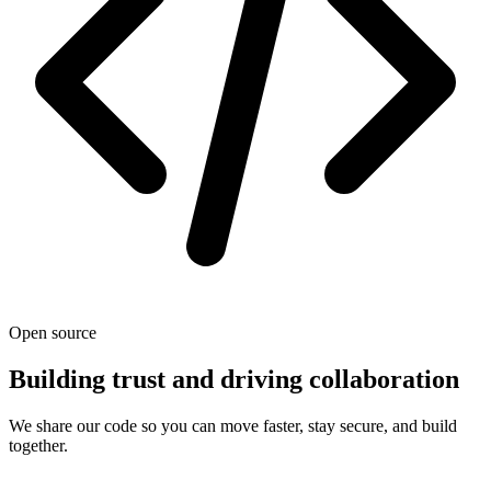
Open source
Building trust and driving collaboration
We share our code so you can move faster, stay secure, and build
together.