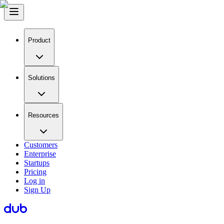
Product
Solutions
Resources
Customers
Enterprise
Startups
Pricing
Log in
Sign Up