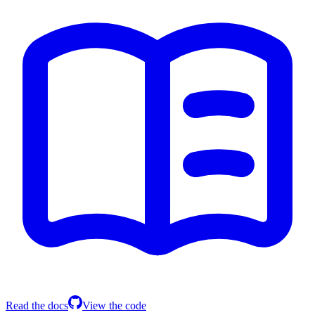
Read the docs
View the code