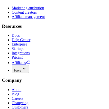
Marketing attribution
Content creators
Affiliate management
Resources
Docs
Help Center
Enterprise
Startups
Integrations
Pricing
Affiliates
Tools
Company
About
Blog
Careers
Changelog
Customers