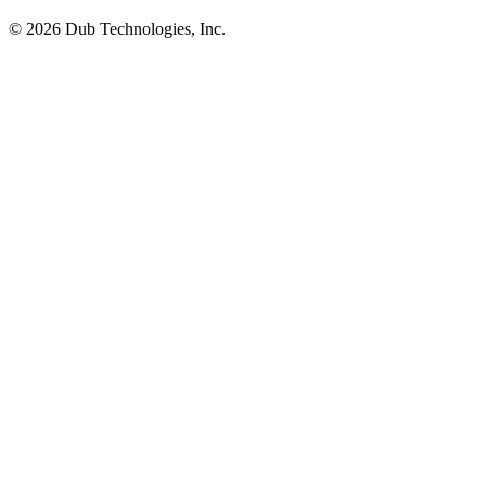
©
2026
Dub Technologies, Inc.