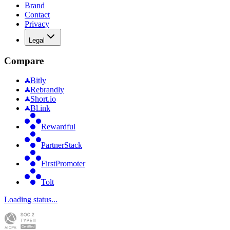
Brand
Contact
Privacy
Legal
Compare
Bitly
Rebrandly
Short.io
Bl.ink
Rewardful
PartnerStack
FirstPromoter
Tolt
Loading status...