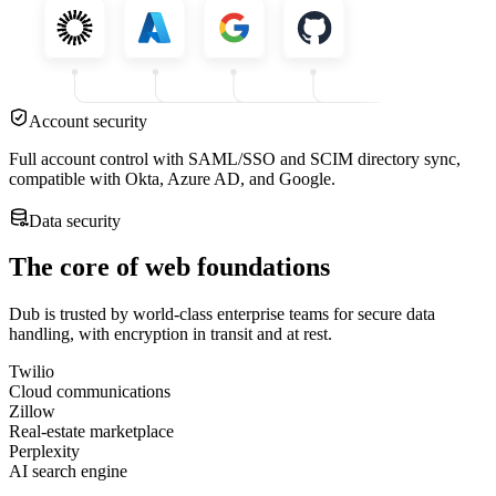
Account security
Full account control with SAML/SSO and SCIM directory sync,
compatible with Okta, Azure AD, and Google.
Data security
The core of web foundations
Dub is trusted by world-class enterprise teams for secure data
handling, with encryption in transit and at rest.
Twilio
Cloud communications
Zillow
Real-estate marketplace
Perplexity
AI search engine