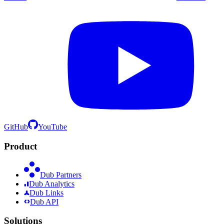
GitHub
YouTube
Product
Dub Partners
Dub Analytics
Dub Links
Dub API
Solutions