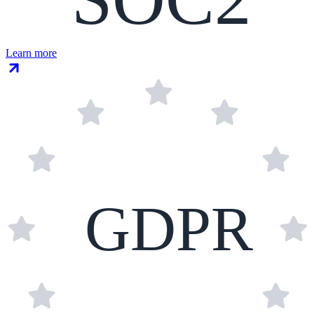
Learn more
GDPR