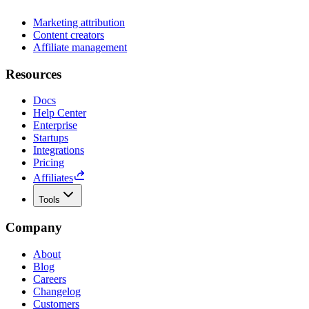
Marketing attribution
Content creators
Affiliate management
Resources
Docs
Help Center
Enterprise
Startups
Integrations
Pricing
Affiliates
Tools
Company
About
Blog
Careers
Changelog
Customers