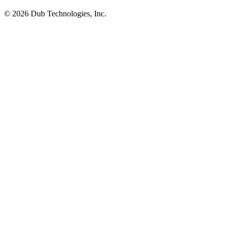
©
2026
Dub Technologies, Inc.