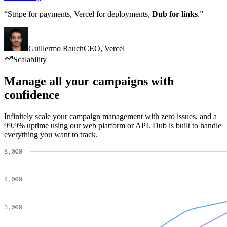
“Stripe for payments, Vercel for deployments,
Dub for links
.”
Guillermo Rauch
CEO
,
Vercel
Scalability
Manage all your campaigns with
confidence
Infinitely scale your campaign management with zero issues, and a
99.9% uptime using our web platform or API. Dub is built to handle
everything you want to track.