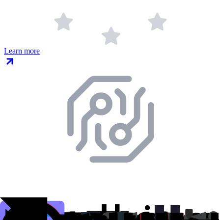
Learn more