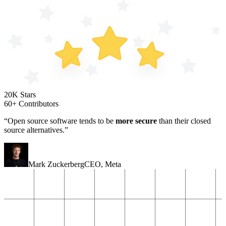
20K Stars
60+ Contributors
“Open source software tends to be
more secure
than their closed
source alternatives.”
Mark Zuckerberg
CEO
,
Meta