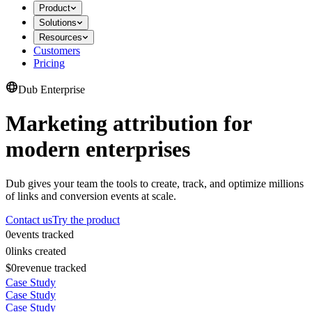
Product
Solutions
Resources
Customers
Pricing
Dub Enterprise
Marketing attribution for
modern enterprises
Dub gives your team the tools to create, track, and optimize millions
of links and conversion events at scale.
Contact us
Try the product
0
events tracked
0
links created
$0
revenue tracked
Case Study
Case Study
Case Study