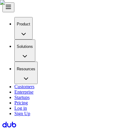
Product
Solutions
Resources
Customers
Enterprise
Startups
Pricing
Log in
Sign Up