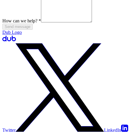
How can we help?
*
Send message
Dub Logo
Twitter
LinkedIn