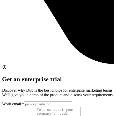
Get an enterprise trial
Discover why Dub is the best choice for enterprise marketing teams.
We'll give you a demo of the product and discuss your requirements.
Work email
*