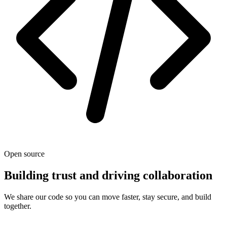
Open source
Building trust and driving collaboration
We share our code so you can move faster, stay secure, and build
together.