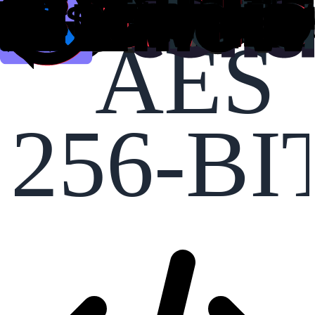
AES
256-BI