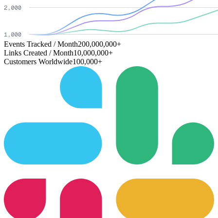
Events Tracked / Month
200,000,000+
Links Created / Month
10,000,000+
Customers Worldwide
100,000+