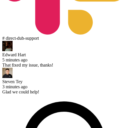
# direct-dub-support
Edward Hart
5 minutes ago
That fixed my issue, thanks!
Steven Tey
3 minutes ago
Glad we could help!