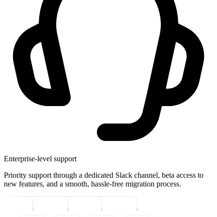
Enterprise-level support
Priority support through a dedicated Slack channel, beta access to
new features, and a smooth, hassle-free migration process.