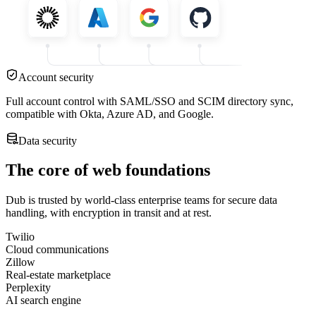
Account security
Full account control with SAML/SSO and SCIM directory sync,
compatible with Okta, Azure AD, and Google.
Data security
The core of web foundations
Dub is trusted by world-class enterprise teams for secure data
handling, with encryption in transit and at rest.
Twilio
Cloud communications
Zillow
Real-estate marketplace
Perplexity
AI search engine