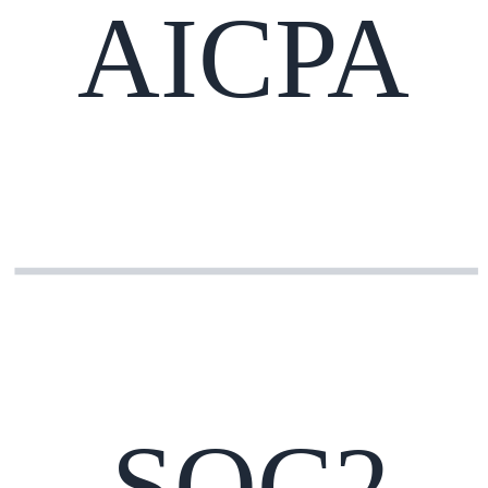
AICPA
SOC2