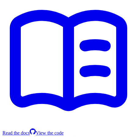
Read the docs
View the code