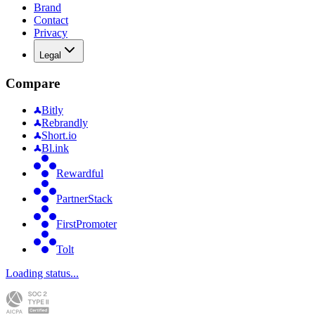
Brand
Contact
Privacy
Legal
Compare
Bitly
Rebrandly
Short.io
Bl.ink
Rewardful
PartnerStack
FirstPromoter
Tolt
Loading status...